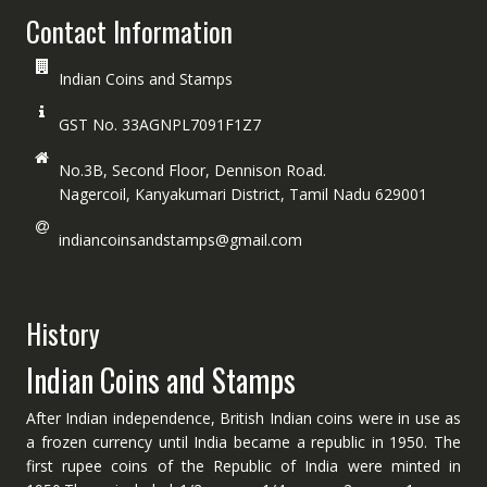
Contact Information
Indian Coins and Stamps
GST No. 33AGNPL7091F1Z7
No.3B, Second Floor, Dennison Road.
Nagercoil, Kanyakumari District, Tamil Nadu 629001
indiancoinsandstamps@gmail.com
History
Indian Coins and Stamps
After Indian independence, British Indian coins were in use as
a frozen currency until India became a republic in 1950. The
first rupee coins of the Republic of India were minted in