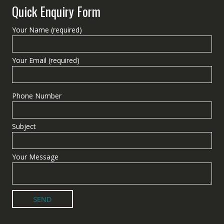
Quick Enquiry Form
Your Name (required)
Your Email (required)
Phone Number
Subject
Your Message