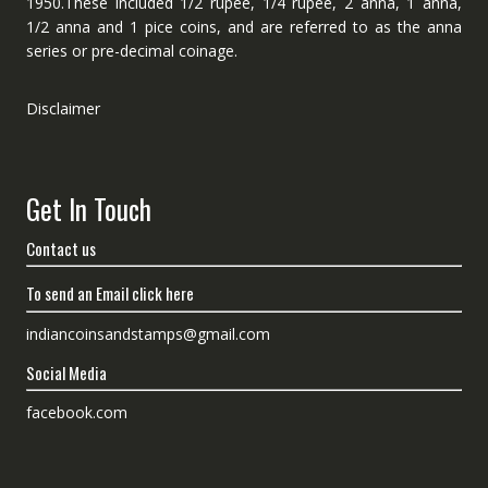
1950.These included 1/2 rupee, 1/4 rupee, 2 anna, 1 anna,
1/2 anna and 1 pice coins, and are referred to as the anna
series or pre-decimal coinage.
Disclaimer
Get In Touch
Contact us
To send an Email click here
indiancoinsandstamps@gmail.com
Social Media
facebook.com