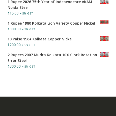
1 Rupee 2026 75th Year of Independence AKAM
Noida Steel
₹
15.00
+ 5% GST
1 Rupee 1980 Kolkata Lion Variety Copper Nickel
₹
300.00
+ 5% GST
10 Paise 1964 Kolkata Copper Nickel
₹
200.00
+ 5% GST
2 Rupees 2007 Mudra Kolkata 10'0 Clock Rotation
Error Steel
₹
300.00
+ 5% GST