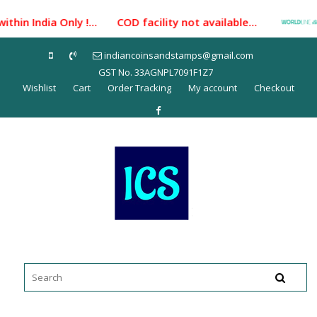
Skip
hin India Only !... COD facility not available...
Pa
to
content
indiancoinsandstamps@gmail.com
GST No. 33AGNPL7091F1Z7
Wishlist
Cart
Order Tracking
My account
Checkout