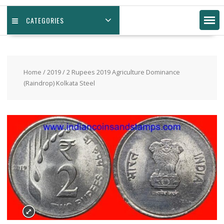
CATEGORIES
Home
/
2019
/ 2 Rupees 2019 Agriculture Dominance
(Raindrop) Kolkata Steel