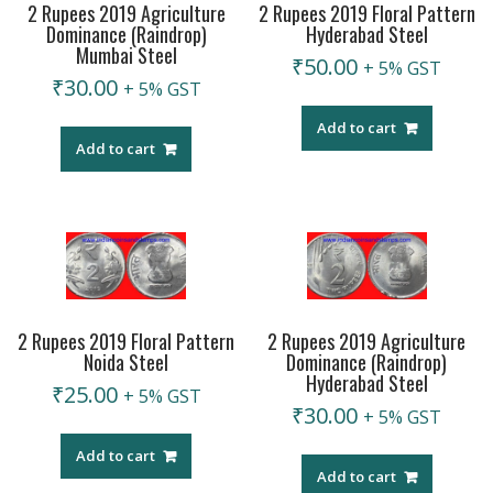
2 Rupees 2019 Agriculture
2 Rupees 2019 Floral Pattern
Dominance (Raindrop)
Hyderabad Steel
Mumbai Steel
₹
50.00
+ 5% GST
₹
30.00
+ 5% GST
Add to cart
Add to cart
2 Rupees 2019 Floral Pattern
2 Rupees 2019 Agriculture
Noida Steel
Dominance (Raindrop)
Hyderabad Steel
₹
25.00
+ 5% GST
₹
30.00
+ 5% GST
Add to cart
Add to cart