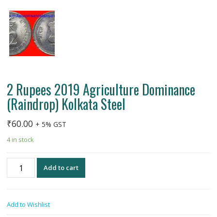
2 Rupees 2019 Agriculture Dominance
(Raindrop) Kolkata Steel
₹
60.00
+ 5% GST
4 in stock
2
Add to cart
Rupees
2019
Agriculture
Add to Wishlist
Dominance
(Raindrop)