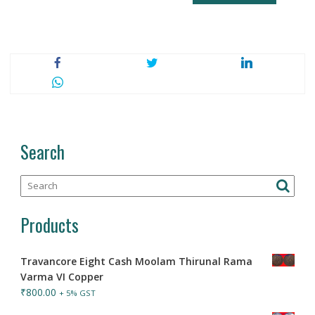
Search
Products
Travancore Eight Cash Moolam Thirunal Rama
Varma VI Copper
₹
800.00
+ 5% GST