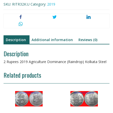
SKU:
RITR32K.U
Category:
2019
Kolkata
Steel
quantity
Description
Additional information
Reviews (0)
Description
2 Rupees 2019 Agriculture Dominance (Raindrop) Kolkata Steel
Related products