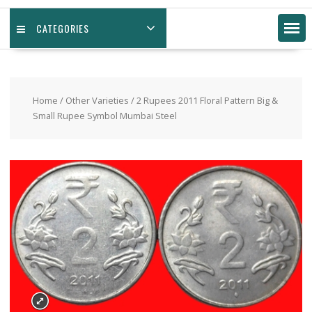
CATEGORIES
Home
/
Other Varieties
/ 2 Rupees 2011 Floral Pattern Big &
Small Rupee Symbol Mumbai Steel