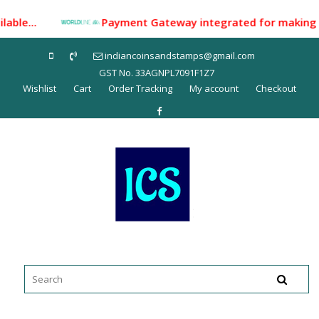
Skip
lable...
Payment Gateway integrated for making payme
to
content
indiancoinsandstamps@gmail.com
GST No. 33AGNPL7091F1Z7
Wishlist
Cart
Order Tracking
My account
Checkout