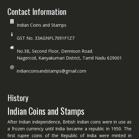
Contact Information
Indian Coins and Stamps
GST No. 33AGNPL7091F1Z7
No.3B, Second Floor, Dennison Road.
Nagercoil, Kanyakumari District, Tamil Nadu 629001
indiancoinsandstamps@gmail.com
History
Indian Coins and Stamps
After Indian independence, British Indian coins were in use as
a frozen currency until India became a republic in 1950. The
first rupee coins of the Republic of India were minted in