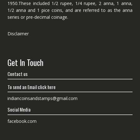
1950.These included 1/2 rupee, 1/4 rupee, 2 anna, 1 anna,
1/2 anna and 1 pice coins, and are referred to as the anna
series or pre-decimal coinage.
Disclaimer
Get In Touch
Contact us
To send an Email click here
indiancoinsandstamps@gmail.com
Social Media
facebook.com