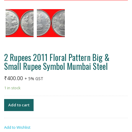
2 Rupees 2011 Floral Pattern Big &
Small Rupee Symbol Mumbai Steel
₹
400.00
+ 5% GST
1 in stock
Add to cart
Add to Wishlist