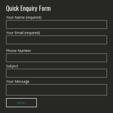
Quick Enquiry Form
Your Name (required)
Your Email (required)
Phone Number
Subject
Your Message