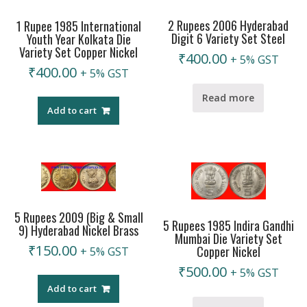
2 Rupees 2006 Hyderabad
1 Rupee 1985 International
Digit 6 Variety Set Steel
Youth Year Kolkata Die
Variety Set Copper Nickel
₹
400.00
+ 5% GST
₹
400.00
+ 5% GST
Read more
Add to cart
5 Rupees 2009 (Big & Small
5 Rupees 1985 Indira Gandhi
9) Hyderabad Nickel Brass
Mumbai Die Variety Set
₹
150.00
Copper Nickel
+ 5% GST
₹
500.00
+ 5% GST
Add to cart