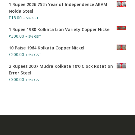
1 Rupee 2026 75th Year of Independence AKAM
Noida Steel
₹
15.00
+ 5% GST
1 Rupee 1980 Kolkata Lion Variety Copper Nickel
₹
300.00
+ 5% GST
10 Paise 1964 Kolkata Copper Nickel
₹
200.00
+ 5% GST
2 Rupees 2007 Mudra Kolkata 10'0 Clock Rotation
Error Steel
₹
300.00
+ 5% GST