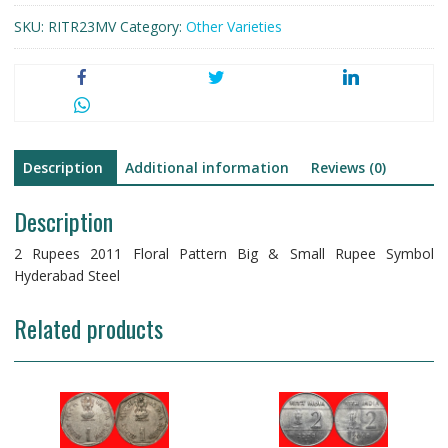
SKU:
RITR23MV
Category:
Other Varieties
Description
Additional information
Reviews (0)
Description
2 Rupees 2011 Floral Pattern Big & Small Rupee Symbol
Hyderabad Steel
Related products