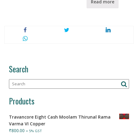
Read more
Search
Products
Travancore Eight Cash Moolam Thirunal Rama
Varma VI Copper
₹
800.00
+ 5% GST