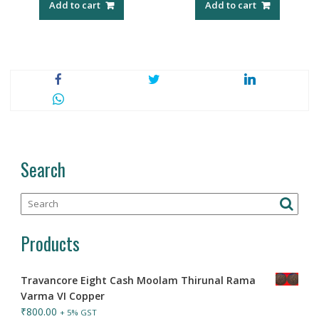
Add to cart
Add to cart
Search
Products
Travancore Eight Cash Moolam Thirunal Rama
Varma VI Copper
₹
800.00
+ 5% GST