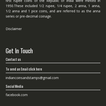
first rupee coins of the Republic of India were minted in
1950.These included 1/2 rupee, 1/4 rupee, 2 anna, 1 anna,
1/2 anna and 1 pice coins, and are referred to as the anna
series or pre-decimal coinage.
Disclaimer
Get In Touch
Contact us
To send an Email click here
indiancoinsandstamps@gmail.com
Social Media
facebook.com