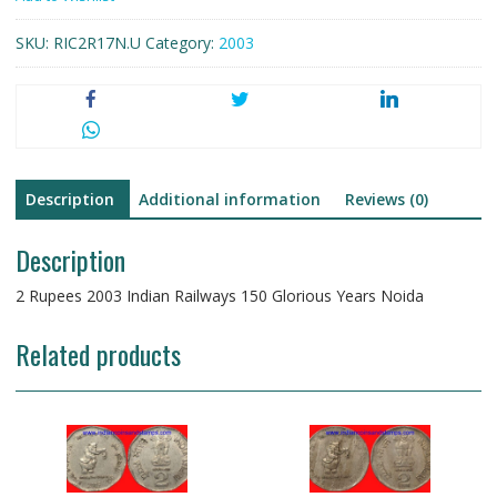
150
SKU:
RIC2R17N.U
Category:
2003
Glorious
Years
Noida
Copper
Nickel
quantity
Description
Additional information
Reviews (0)
Description
2 Rupees 2003 Indian Railways 150 Glorious Years Noida
Related products