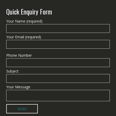
Quick Enquiry Form
Your Name (required)
Your Email (required)
Phone Number
Subject
Your Message