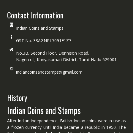
Contact Information
Indian Coins and Stamps
GST No. 33AGNPL7091F1Z7
No.3B, Second Floor, Dennison Road.
Nagercoil, Kanyakumari District, Tamil Nadu 629001
indiancoinsandstamps@gmail.com
History
Indian Coins and Stamps
After Indian independence, British Indian coins were in use as
a frozen currency until India became a republic in 1950. The