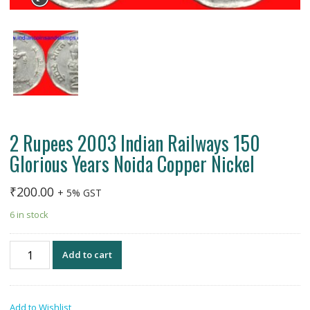
2 Rupees 2003 Indian Railways 150
Glorious Years Noida Copper Nickel
₹
200.00
+ 5% GST
6 in stock
2
Add to cart
Rupees
2003
Indian
Add to Wishlist
Railways