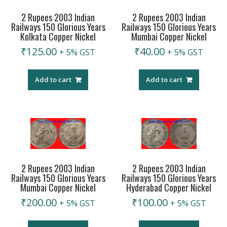
2 Rupees 2003 Indian
2 Rupees 2003 Indian
Railways 150 Glorious Years
Railways 150 Glorious Years
Kolkata Copper Nickel
Mumbai Copper Nickel
₹
125.00
₹
40.00
+ 5% GST
+ 5% GST
Add to cart
Add to cart
2 Rupees 2003 Indian
2 Rupees 2003 Indian
Railways 150 Glorious Years
Railways 150 Glorious Years
Mumbai Copper Nickel
Hyderabad Copper Nickel
₹
200.00
₹
100.00
+ 5% GST
+ 5% GST