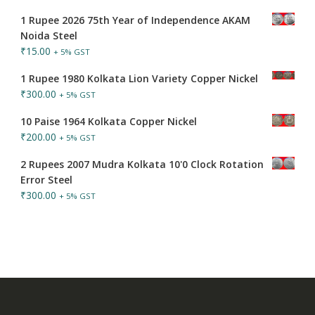
1 Rupee 2026 75th Year of Independence AKAM
Noida Steel
₹
15.00
+ 5% GST
1 Rupee 1980 Kolkata Lion Variety Copper Nickel
₹
300.00
+ 5% GST
10 Paise 1964 Kolkata Copper Nickel
₹
200.00
+ 5% GST
2 Rupees 2007 Mudra Kolkata 10'0 Clock Rotation
Error Steel
₹
300.00
+ 5% GST