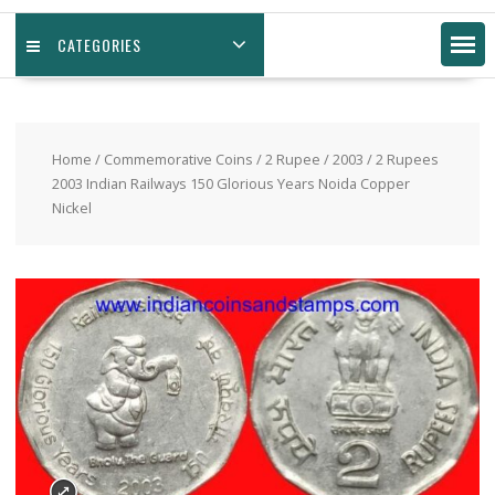
CATEGORIES
Home
/
Commemorative Coins
/
2 Rupee
/
2003
/ 2 Rupees
2003 Indian Railways 150 Glorious Years Noida Copper
Nickel