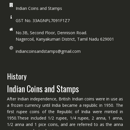
Indian Coins and Stamps
GST No. 33AGNPL7091F1Z7
No.3B, Second Floor, Dennison Road.
Nagercoil, Kanyakumari District, Tamil Nadu 629001
indiancoinsandstamps@gmail.com
History
Indian Coins and Stamps
After Indian independence, British Indian coins were in use as
a frozen currency until India became a republic in 1950. The
first rupee coins of the Republic of India were minted in
1950.These included 1/2 rupee, 1/4 rupee, 2 anna, 1 anna,
1/2 anna and 1 pice coins, and are referred to as the anna