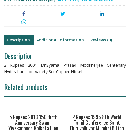
Description
Additional information
Reviews (0)
Description
2 Rupees 2001 Dr.Syama Prasad Mookherjee Centenary
Hyderabad Lion Variety Set Copper Nickel
Related products
5 Rupees 2013 150 Birth
2 Rupees 1995 8th World
Anniversary Swami
Tamil Conference Saint
Vivekananda Kolkata Lion
Thiruvalluvar Mumbai B Lion