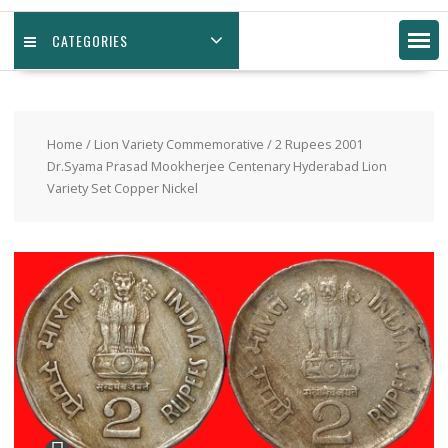
CATEGORIES
Home
/
Lion Variety Commemorative
/ 2 Rupees 2001
Dr.Syama Prasad Mookherjee Centenary Hyderabad Lion
Variety Set Copper Nickel