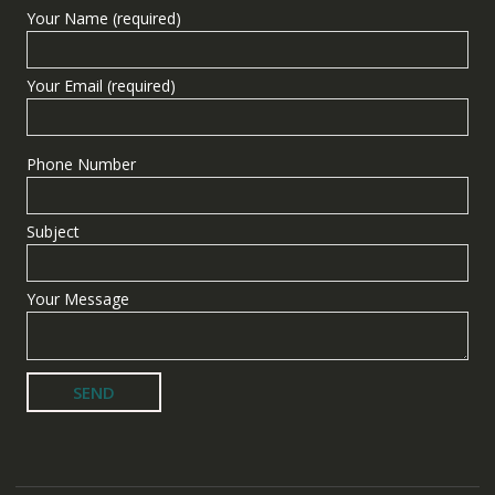
Your Name (required)
Your Email (required)
Phone Number
Subject
Your Message