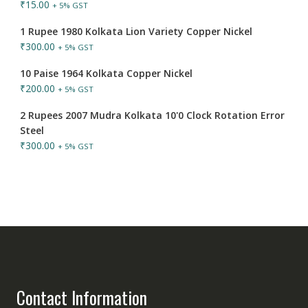
₹
15.00
+ 5% GST
1 Rupee 1980 Kolkata Lion Variety Copper Nickel
₹
300.00
+ 5% GST
10 Paise 1964 Kolkata Copper Nickel
₹
200.00
+ 5% GST
2 Rupees 2007 Mudra Kolkata 10'0 Clock Rotation Error
Steel
₹
300.00
+ 5% GST
Contact Information