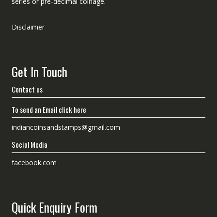
series or pre-decimal coinage.
Disclaimer
Get In Touch
Contact us
To send an Email click here
indiancoinsandstamps@gmail.com
Social Media
facebook.com
Quick Enquiry Form