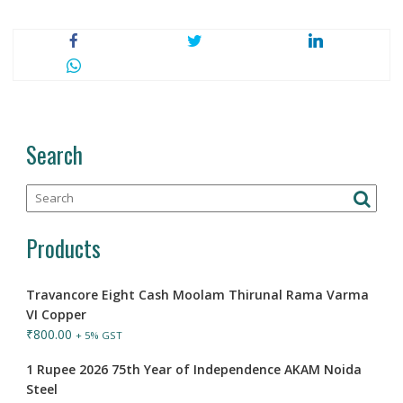
Search
Products
Travancore Eight Cash Moolam Thirunal Rama Varma
VI Copper
₹
800.00
+ 5% GST
1 Rupee 2026 75th Year of Independence AKAM Noida
Steel