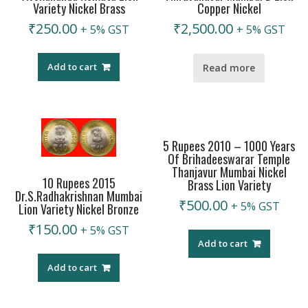
Variety Nickel Brass
Copper Nickel
₹
250.00
₹
2,500.00
+ 5% GST
+ 5% GST
Add to cart
Read more
5 Rupees 2010 – 1000 Years
Of Brihadeeswarar Temple
Thanjavur Mumbai Nickel
10 Rupees 2015
Brass Lion Variety
Dr.S.Radhakrishnan Mumbai
₹
500.00
+ 5% GST
Lion Variety Nickel Bronze
₹
150.00
+ 5% GST
Add to cart
Add to cart