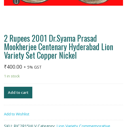
2 Rupees 2001 Dr.Syama Prasad
Mookherjee Centenary Hyderabad Lion
Variety Set Copper Nickel
₹
400.00
+ 5% GST
1 in stock
Add to cart
Add to Wishlist
SKU:
RIC2R15HLV
Category:
Lion Variety Commemorative