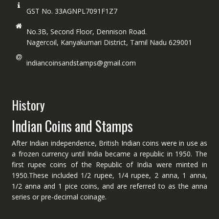
GST No. 33AGNPL7091F1Z7
No.3B, Second Floor, Dennison Road.
Nagercoil, Kanyakumari District, Tamil Nadu 629001
indiancoinsandstamps@gmail.com
History
Indian Coins and Stamps
After Indian independence, British Indian coins were in use as
a frozen currency until India became a republic in 1950. The
first rupee coins of the Republic of India were minted in
1950.These included 1/2 rupee, 1/4 rupee, 2 anna, 1 anna,
1/2 anna and 1 pice coins, and are referred to as the anna
series or pre-decimal coinage.