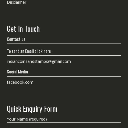
Disclaimer
Get In Touch
Contact us
To send an Email click here
indiancoinsandstamps@gmail.com
Social Media
facebook.com
Quick Enquiry Form
Your Name (required)