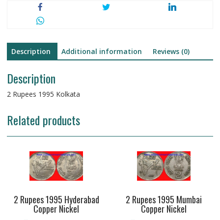
Description
Additional information
Reviews (0)
Description
2 Rupees 1995 Kolkata
Related products
2 Rupees 1995 Hyderabad
2 Rupees 1995 Mumbai
Copper Nickel
Copper Nickel