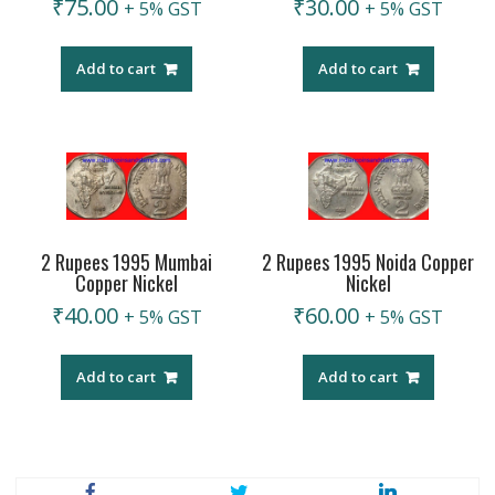
₹
75.00
₹
30.00
+ 5% GST
+ 5% GST
Add to cart
Add to cart
2 Rupees 1995 Mumbai
2 Rupees 1995 Noida Copper
Copper Nickel
Nickel
₹
40.00
₹
60.00
+ 5% GST
+ 5% GST
Add to cart
Add to cart