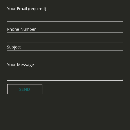
Your Email (required)
Phone Number
Subject
Your Message