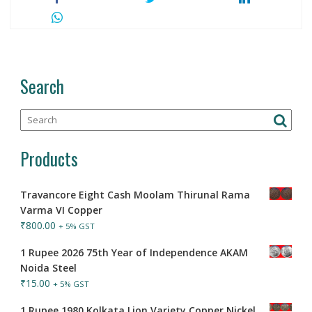
Search
Products
Travancore Eight Cash Moolam Thirunal Rama
Varma VI Copper
₹
800.00
+ 5% GST
1 Rupee 2026 75th Year of Independence AKAM
Noida Steel
₹
15.00
+ 5% GST
1 Rupee 1980 Kolkata Lion Variety Copper Nickel