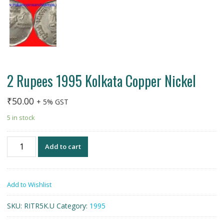
2 Rupees 1995 Kolkata Copper Nickel
₹
50.00
+ 5% GST
5 in stock
2
Add to cart
Rupees
1995
Kolkata
Add to Wishlist
Copper
Nickel
SKU:
RITR5K.U
Category:
1995
quantity