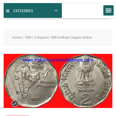
CATEGORIES
Home
/
1995
/ 2 Rupees 1995 Kolkata Copper Nickel