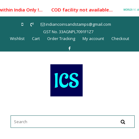
Skip
hin India Only !... COD facility not available...
Pa
to
content
indiancoinsandstamps@gmail.com
GST No. 33AGNPL7091F1Z7
Wishlist
Cart
Order Tracking
My account
Checkout