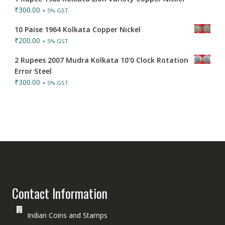
₹
300.00
+ 5% GST
10 Paise 1964 Kolkata Copper Nickel
₹
200.00
+ 5% GST
2 Rupees 2007 Mudra Kolkata 10'0 Clock Rotation
Error Steel
₹
300.00
+ 5% GST
Contact Information
Indian Coins and Stamps