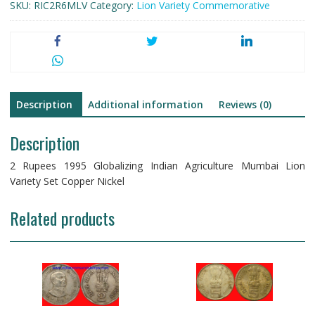
SKU:
RIC2R6MLV
Category:
Lion Variety Commemorative
Description
Additional information
Reviews (0)
Description
2 Rupees 1995 Globalizing Indian Agriculture Mumbai Lion
Variety Set Copper Nickel
Related products