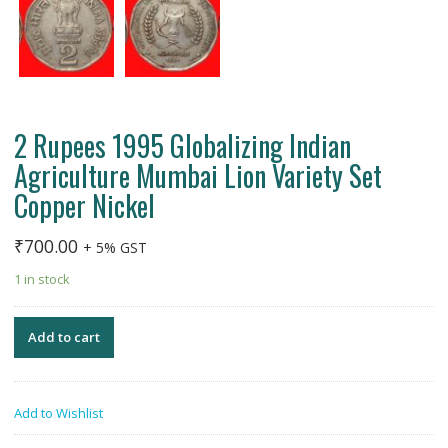
2 Rupees 1995 Globalizing Indian
Agriculture Mumbai Lion Variety Set
Copper Nickel
₹
700.00
+ 5% GST
1 in stock
Add to cart
Add to Wishlist