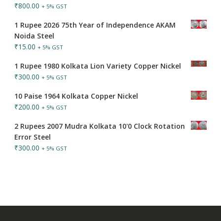
₹
800.00
+ 5% GST
1 Rupee 2026 75th Year of Independence AKAM
Noida Steel
₹
15.00
+ 5% GST
1 Rupee 1980 Kolkata Lion Variety Copper Nickel
₹
300.00
+ 5% GST
10 Paise 1964 Kolkata Copper Nickel
₹
200.00
+ 5% GST
2 Rupees 2007 Mudra Kolkata 10'0 Clock Rotation
Error Steel
₹
300.00
+ 5% GST