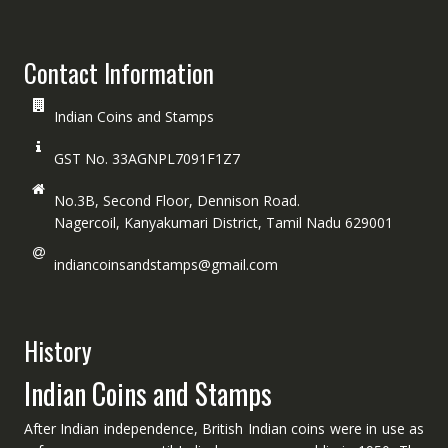
Contact Information
Indian Coins and Stamps
GST No. 33AGNPL7091F1Z7
No.3B, Second Floor, Dennison Road.
Nagercoil, Kanyakumari District, Tamil Nadu 629001
indiancoinsandstamps@gmail.com
History
Indian Coins and Stamps
After Indian independence, British Indian coins were in use as