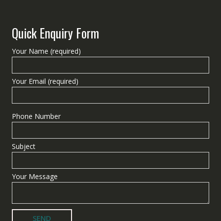
Quick Enquiry Form
Your Name (required)
Your Email (required)
Phone Number
Subject
Your Message