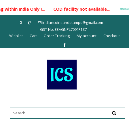
Skip
within India Only !... COD facility not available...
to
content
indiancoinsandstamps@gmail.com
GST No. 33AGNPL7091F1Z7
Wishlist
Cart
Order Tracking
My account
Checkout