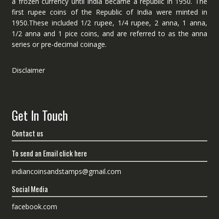
a frozen currency until India became a republic in 1950. The
first rupee coins of the Republic of India were minted in
1950.These included 1/2 rupee, 1/4 rupee, 2 anna, 1 anna,
1/2 anna and 1 pice coins, and are referred to as the anna
series or pre-decimal coinage.
Disclaimer
Get In Touch
Contact us
To send an Email click here
indiancoinsandstamps@gmail.com
Social Media
facebook.com