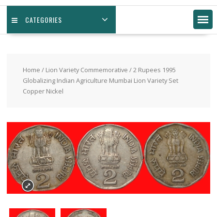
CATEGORIES
Home
/
Lion Variety Commemorative
/ 2 Rupees 1995
Globalizing Indian Agriculture Mumbai Lion Variety Set
Copper Nickel