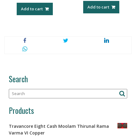
Add to cart
Add to cart
Search
Products
Travancore Eight Cash Moolam Thirunal Rama
Varma VI Copper