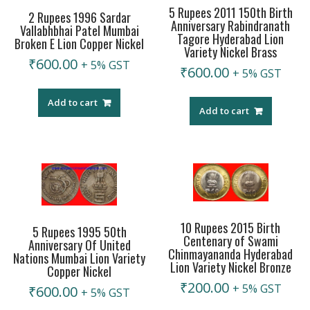
5 Rupees 2011 150th Birth
2 Rupees 1996 Sardar
Anniversary Rabindranath
Vallabhbhai Patel Mumbai
Tagore Hyderabad Lion
Broken E Lion Copper Nickel
Variety Nickel Brass
₹
600.00
+ 5% GST
₹
600.00
+ 5% GST
Add to cart
Add to cart
10 Rupees 2015 Birth
5 Rupees 1995 50th
Centenary of Swami
Anniversary Of United
Chinmayananda Hyderabad
Nations Mumbai Lion Variety
Lion Variety Nickel Bronze
Copper Nickel
₹
200.00
+ 5% GST
₹
600.00
+ 5% GST