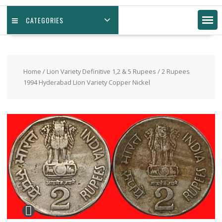
CATEGORIES
Home
/
Lion Variety Definitive 1,2 & 5 Rupees
/ 2 Rupees
1994 Hyderabad Lion Variety Copper Nickel