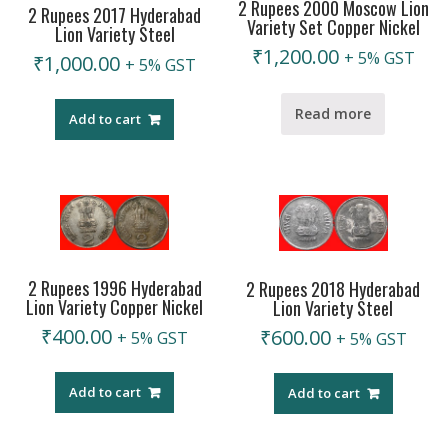
2 Rupees 2000 Moscow Lion
2 Rupees 2017 Hyderabad
Variety Set Copper Nickel
Lion Variety Steel
₹
1,200.00
+ 5% GST
₹
1,000.00
+ 5% GST
Read more
Add to cart
2 Rupees 1996 Hyderabad
2 Rupees 2018 Hyderabad
Lion Variety Copper Nickel
Lion Variety Steel
₹
400.00
₹
600.00
+ 5% GST
+ 5% GST
Add to cart
Add to cart