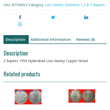
SKU:
RITR4HLV
Category:
Lion Variety Definitive 1,2 & 5 Rupees
Description
Additional information
Reviews (0)
Description
2 Rupees 1994 Hyderabad Lion Variety Copper Nickel
Related products