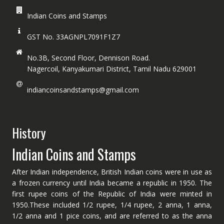
Indian Coins and Stamps
GST No. 33AGNPL7091F1Z7
No.3B, Second Floor, Dennison Road.
Nagercoil, Kanyakumari District, Tamil Nadu 629001
indiancoinsandstamps@gmail.com
History
Indian Coins and Stamps
After Indian independence, British Indian coins were in use as
a frozen currency until India became a republic in 1950. The
first rupee coins of the Republic of India were minted in
1950.These included 1/2 rupee, 1/4 rupee, 2 anna, 1 anna,
1/2 anna and 1 pice coins, and are referred to as the anna