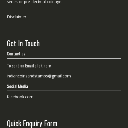
series or pre-decimal coinage.
Disclaimer
Get In Touch
Contact us
To send an Email click here
indiancoinsandstamps@gmail.com
Social Media
facebook.com
Quick Enquiry Form