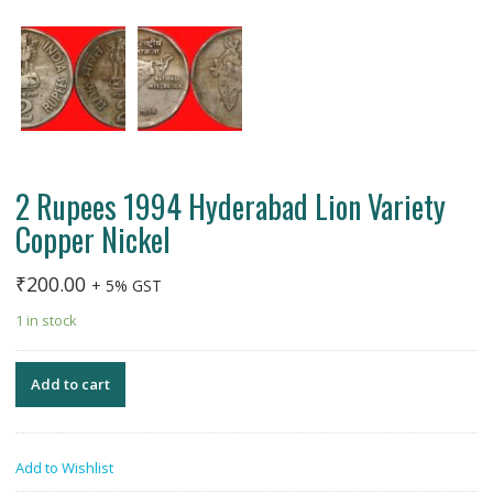
2 Rupees 1994 Hyderabad Lion Variety
Copper Nickel
₹
200.00
+ 5% GST
1 in stock
Add to cart
Add to Wishlist