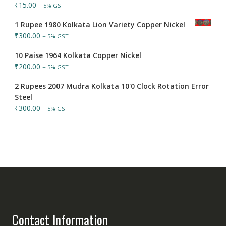
₹
15.00
+ 5% GST
1 Rupee 1980 Kolkata Lion Variety Copper Nickel
₹
300.00
+ 5% GST
10 Paise 1964 Kolkata Copper Nickel
₹
200.00
+ 5% GST
2 Rupees 2007 Mudra Kolkata 10'0 Clock Rotation Error
Steel
₹
300.00
+ 5% GST
Contact Information