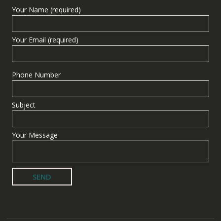
Your Name (required)
Your Email (required)
Phone Number
Subject
Your Message