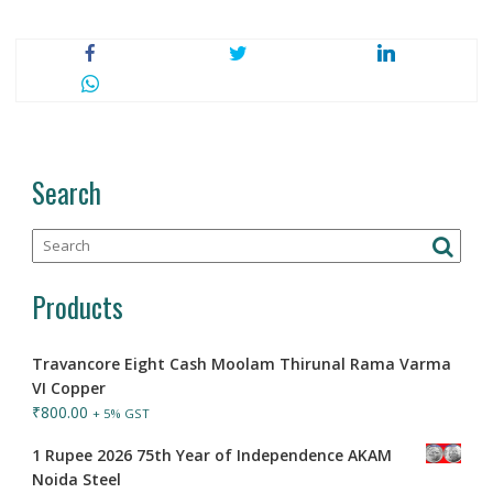
Search
Products
Travancore Eight Cash Moolam Thirunal Rama Varma
VI Copper
₹
800.00
+ 5% GST
1 Rupee 2026 75th Year of Independence AKAM
Noida Steel