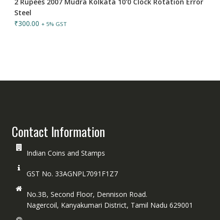
2 Rupees 2007 Mudra Kolkata 10'0 Clock Rotation Error
Steel
₹
300.00
+ 5% GST
Contact Information
Indian Coins and Stamps
GST No. 33AGNPL7091F1Z7
No.3B, Second Floor, Dennison Road.
Nagercoil, Kanyakumari District, Tamil Nadu 629001