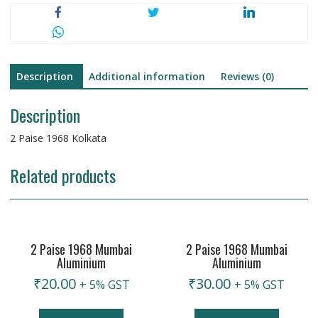
Description
Additional information
Reviews (0)
Description
2 Paise 1968 Kolkata
Related products
2 Paise 1968 Mumbai
2 Paise 1968 Mumbai
Aluminium
Aluminium
₹
20.00
₹
30.00
+ 5% GST
+ 5% GST