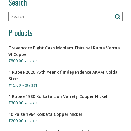
Search
Products
Travancore Eight Cash Moolam Thirunal Rama Varma
VI Copper
₹
800.00
+ 5% GST
1 Rupee 2026 75th Year of Independence AKAM Noida
Steel
₹
15.00
+ 5% GST
1 Rupee 1980 Kolkata Lion Variety Copper Nickel
₹
300.00
+ 5% GST
10 Paise 1964 Kolkata Copper Nickel
₹
200.00
+ 5% GST