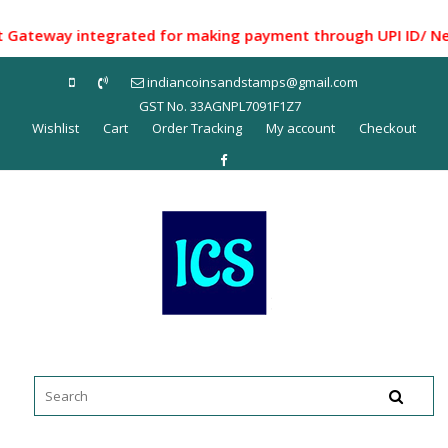
Skip
to
eway integrated for making payment through UPI ID/ Net Ban
content
indiancoinsandstamps@gmail.com
GST No. 33AGNPL7091F1Z7
Wishlist
Cart
Order Tracking
My account
Checkout