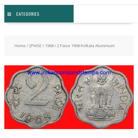
CATEGORIES
Home
/
2PAISE
/
1968
/ 2 Paise 1968 Kolkata Aluminium