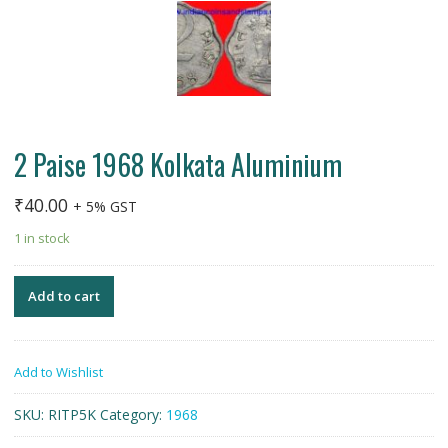
2 Paise 1968 Kolkata Aluminium
₹
40.00
+ 5% GST
1 in stock
Add to cart
Add to Wishlist
SKU:
RITP5K
Category:
1968