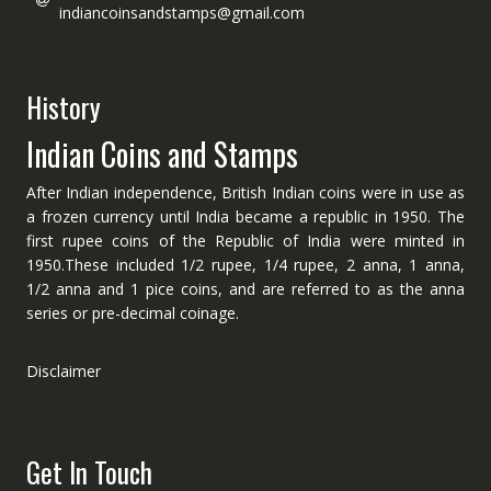
indiancoinsandstamps@gmail.com
History
Indian Coins and Stamps
After Indian independence, British Indian coins were in use as
a frozen currency until India became a republic in 1950. The
first rupee coins of the Republic of India were minted in
1950.These included 1/2 rupee, 1/4 rupee, 2 anna, 1 anna,
1/2 anna and 1 pice coins, and are referred to as the anna
series or pre-decimal coinage.
Disclaimer
Get In Touch