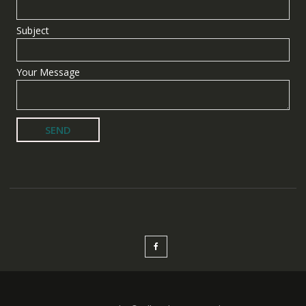
Subject
Your Message