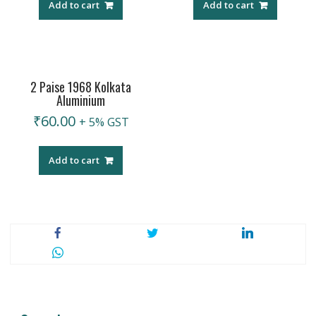
Add to cart
Add to cart
2 Paise 1968 Kolkata
Aluminium
₹
60.00
+ 5% GST
Add to cart