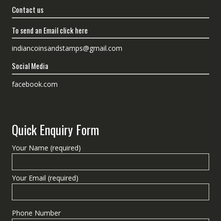
Contact us
To send an Email click here
indiancoinsandstamps@gmail.com
Social Media
facebook.com
Quick Enquiry Form
Your Name (required)
Your Email (required)
Phone Number