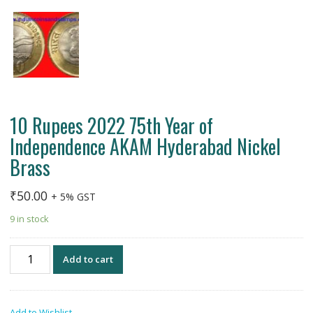
10 Rupees 2022 75th Year of
Independence AKAM Hyderabad Nickel
Brass
₹
50.00
+ 5% GST
9 in stock
10
Add to cart
Rupees
2022
75th
Add to Wishlist