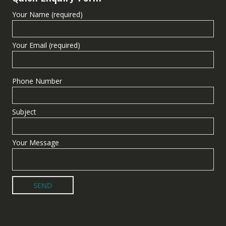
Your Name (required)
Your Email (required)
Phone Number
Subject
Your Message