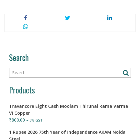
Search
Products
Travancore Eight Cash Moolam Thirunal Rama Varma
VI Copper
₹
800.00
+ 5% GST
1 Rupee 2026 75th Year of Independence AKAM Noida
Steel