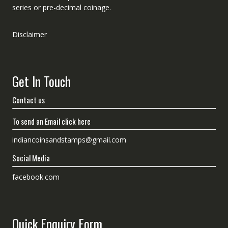
series or pre-decimal coinage.
Disclaimer
Get In Touch
Contact us
To send an Email click here
indiancoinsandstamps@gmail.com
Social Media
facebook.com
Quick Enquiry Form