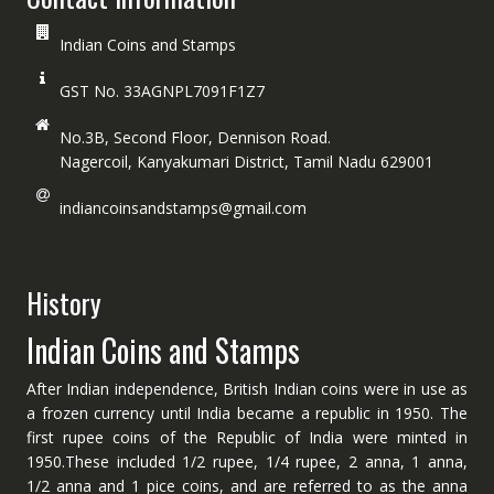
Indian Coins and Stamps
GST No. 33AGNPL7091F1Z7
No.3B, Second Floor, Dennison Road.
Nagercoil, Kanyakumari District, Tamil Nadu 629001
indiancoinsandstamps@gmail.com
History
Indian Coins and Stamps
After Indian independence, British Indian coins were in use as
a frozen currency until India became a republic in 1950. The
first rupee coins of the Republic of India were minted in
1950.These included 1/2 rupee, 1/4 rupee, 2 anna, 1 anna,
1/2 anna and 1 pice coins, and are referred to as the anna