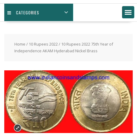
CATEGORIES
Home
/
10 Rupees 2022
/ 10 Rupees 2022 75th Year of
Independence AKAM Hyderabad Nickel Brass