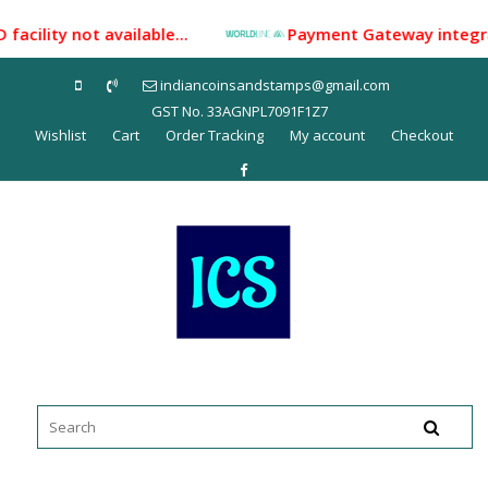
Skip
acility not available...
Payment Gateway integrated 
to
content
indiancoinsandstamps@gmail.com
GST No. 33AGNPL7091F1Z7
Wishlist
Cart
Order Tracking
My account
Checkout