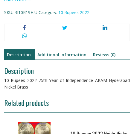
Year
of
SKU:
RI10R19H.U
Category:
10 Rupees 2022
Independence
AKAM
Hyderabad
Nickel
Brass
quantity
Description
Additional information
Reviews (0)
Description
10 Rupees 2022 75th Year of Independence AKAM Hyderabad
Nickel Brass
Related products
10 Rupees 2022 Noida Nickel