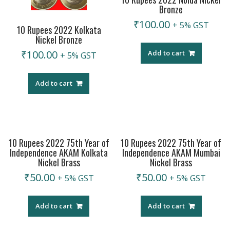
Bronze
₹
100.00
+ 5% GST
10 Rupees 2022 Kolkata
Nickel Bronze
₹
100.00
Add to cart
+ 5% GST
Add to cart
10 Rupees 2022 75th Year of
10 Rupees 2022 75th Year of
Independence AKAM Kolkata
Independence AKAM Mumbai
Nickel Brass
Nickel Brass
₹
50.00
₹
50.00
+ 5% GST
+ 5% GST
Add to cart
Add to cart