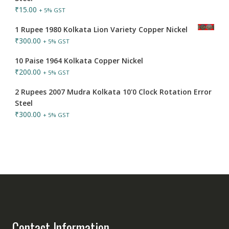
₹
15.00
+ 5% GST
1 Rupee 1980 Kolkata Lion Variety Copper Nickel
₹
300.00
+ 5% GST
10 Paise 1964 Kolkata Copper Nickel
₹
200.00
+ 5% GST
2 Rupees 2007 Mudra Kolkata 10'0 Clock Rotation Error
Steel
₹
300.00
+ 5% GST
Contact Information