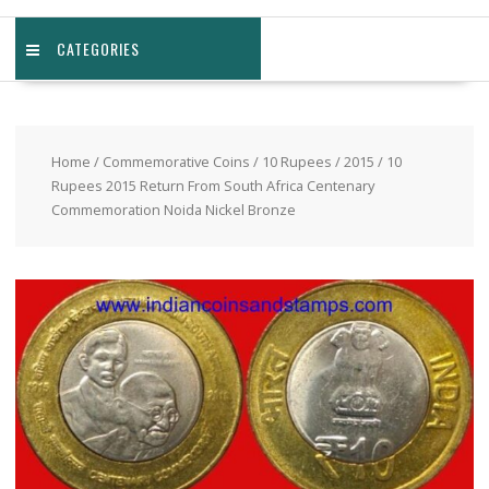
CATEGORIES
Home
/
Commemorative Coins
/
10 Rupees
/
2015
/ 10
Rupees 2015 Return From South Africa Centenary
Commemoration Noida Nickel Bronze