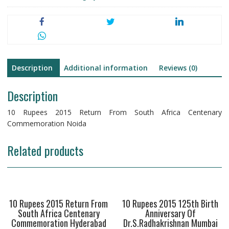
Description
Additional information
Reviews (0)
Description
10 Rupees 2015 Return From South Africa Centenary
Commemoration Noida
Related products
10 Rupees 2015 Return From
10 Rupees 2015 125th Birth
South Africa Centenary
Anniversary Of
Commemoration Hyderabad
Dr.S.Radhakrishnan Mumbai