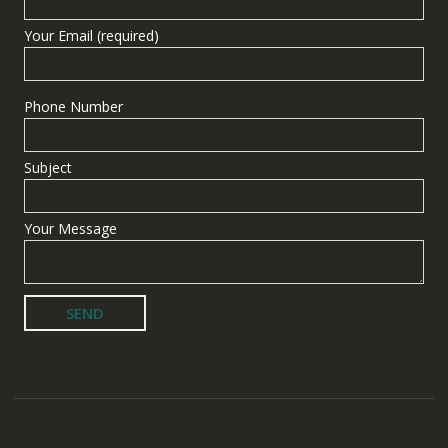
Your Email (required)
Phone Number
Subject
Your Message