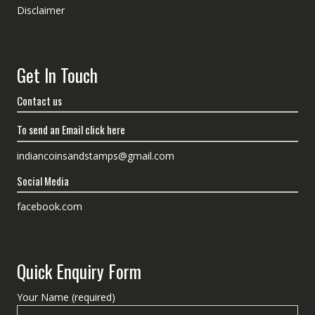
Disclaimer
Get In Touch
Contact us
To send an Email click here
indiancoinsandstamps@gmail.com
Social Media
facebook.com
Quick Enquiry Form
Your Name (required)