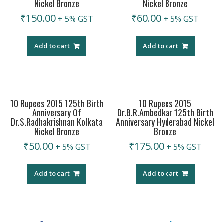
Nickel Bronze
Nickel Bronze
₹
150.00
₹
60.00
+ 5% GST
+ 5% GST
Add to cart
Add to cart
10 Rupees 2015 125th Birth
10 Rupees 2015
Anniversary Of
Dr.B.R.Ambedkar 125th Birth
Dr.S.Radhakrishnan Kolkata
Anniversary Hyderabad Nickel
Nickel Bronze
Bronze
₹
50.00
₹
175.00
+ 5% GST
+ 5% GST
Add to cart
Add to cart