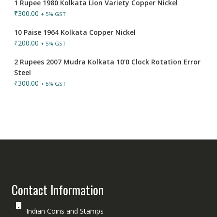
1 Rupee 1980 Kolkata Lion Variety Copper Nickel
₹
300.00
+ 5% GST
10 Paise 1964 Kolkata Copper Nickel
₹
200.00
+ 5% GST
2 Rupees 2007 Mudra Kolkata 10'0 Clock Rotation Error
Steel
₹
300.00
+ 5% GST
Contact Information
Indian Coins and Stamps