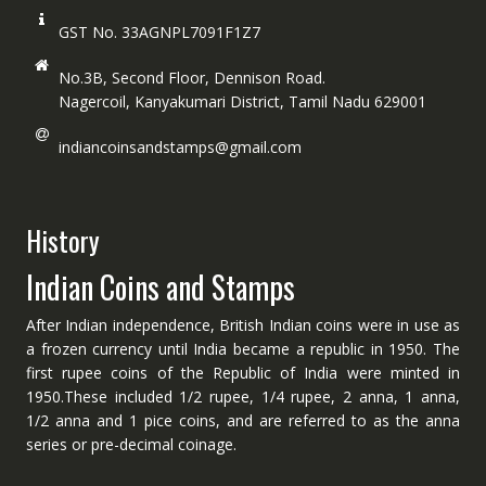
GST No. 33AGNPL7091F1Z7
No.3B, Second Floor, Dennison Road.
Nagercoil, Kanyakumari District, Tamil Nadu 629001
indiancoinsandstamps@gmail.com
History
Indian Coins and Stamps
After Indian independence, British Indian coins were in use as
a frozen currency until India became a republic in 1950. The
first rupee coins of the Republic of India were minted in
1950.These included 1/2 rupee, 1/4 rupee, 2 anna, 1 anna,
1/2 anna and 1 pice coins, and are referred to as the anna
series or pre-decimal coinage.