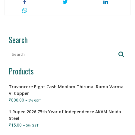
Search
Products
Travancore Eight Cash Moolam Thirunal Rama Varma
VI Copper
₹
800.00
+ 5% GST
1 Rupee 2026 75th Year of Independence AKAM Noida
Steel
₹
15.00
+ 5% GST