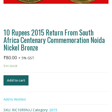
10 Rupees 2015 Return From South
Africa Centenary Commemoration Noida
Nickel Bronze
₹
80.00
+ 5% GST
9 in stock
Add to cart
Add to Wishlist
SKU:
RIC10R9N.U
Category:
2015