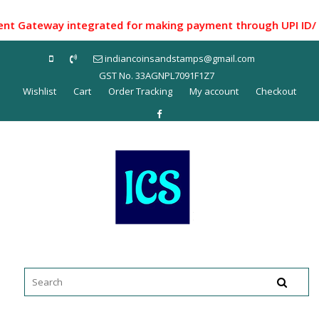
Skip
to
Gateway integrated for making payment through UPI ID/ Net B
content
indiancoinsandstamps@gmail.com
GST No. 33AGNPL7091F1Z7
Wishlist
Cart
Order Tracking
My account
Checkout