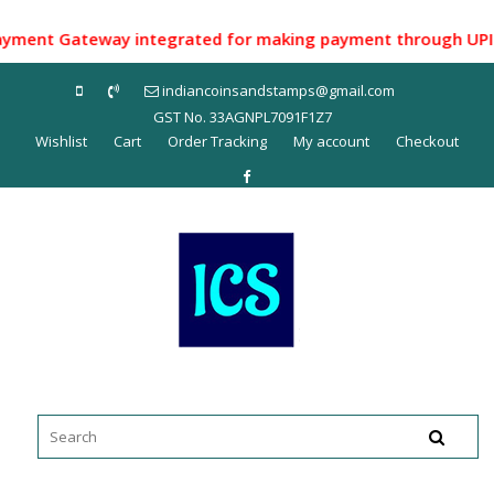
Skip
to
nt Gateway integrated for making payment through UPI ID/ N
content
indiancoinsandstamps@gmail.com
GST No. 33AGNPL7091F1Z7
Wishlist
Cart
Order Tracking
My account
Checkout