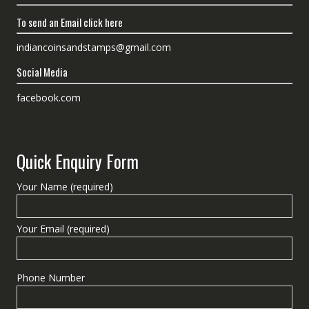
To send an Email click here
indiancoinsandstamps@gmail.com
Social Media
facebook.com
Quick Enquiry Form
Your Name (required)
Your Email (required)
Phone Number