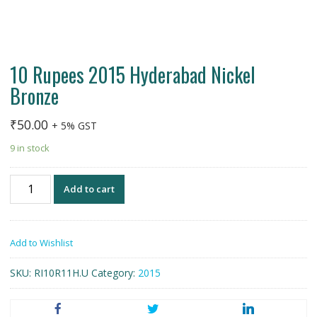
10 Rupees 2015 Hyderabad Nickel
Bronze
₹
50.00
+ 5% GST
9 in stock
10
Add to cart
Rupees
2015
Hyderabad
Add to Wishlist
Nickel
Bronze
SKU:
RI10R11H.U
Category:
2015
quantity