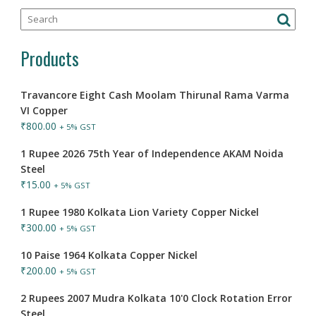
Products
Travancore Eight Cash Moolam Thirunal Rama Varma
VI Copper
₹
800.00
+ 5% GST
1 Rupee 2026 75th Year of Independence AKAM Noida
Steel
₹
15.00
+ 5% GST
1 Rupee 1980 Kolkata Lion Variety Copper Nickel
₹
300.00
+ 5% GST
10 Paise 1964 Kolkata Copper Nickel
₹
200.00
+ 5% GST
2 Rupees 2007 Mudra Kolkata 10'0 Clock Rotation Error
Steel