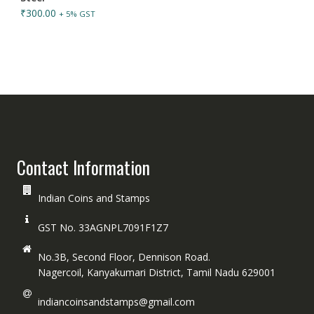
₹
300.00
+ 5% GST
Contact Information
Indian Coins and Stamps
GST No. 33AGNPL7091F1Z7
No.3B, Second Floor, Dennison Road.
Nagercoil, Kanyakumari District, Tamil Nadu 629001
indiancoinsandstamps@gmail.com