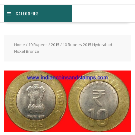
CATEGORIES
Home
/
10 Rupees
/
2015
/ 10 Rupees 2015 Hyderabad
Nickel Bronze