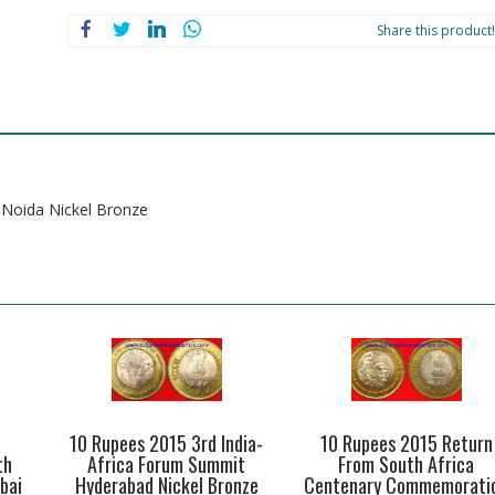
Noida
Nickel
Share this product!
Bronze
quantity
 Noida Nickel Bronze
10 Rupees 2015 3rd India-
10 Rupees 2015 Return
th
Africa Forum Summit
From South Africa
bai
Hyderabad Nickel Bronze
Centenary Commemorati