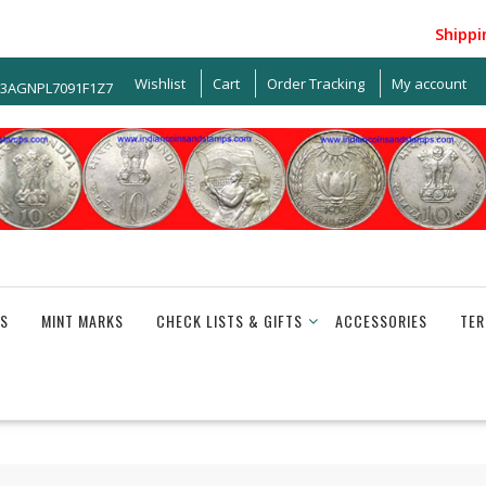
Shipping w
Wishlist
Cart
Order Tracking
My account
33AGNPL7091F1Z7
S
MINT MARKS
CHECK LISTS & GIFTS
ACCESSORIES
TER