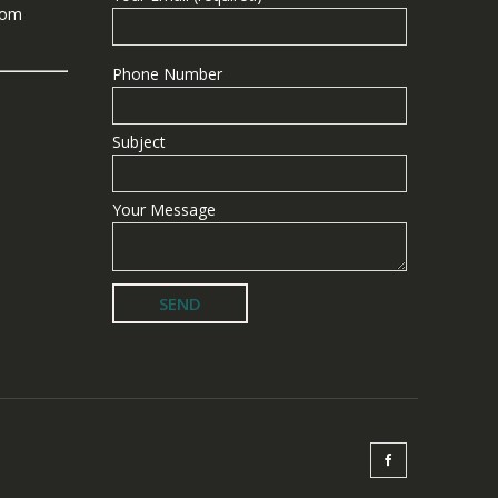
com
Phone Number
Subject
Your Message