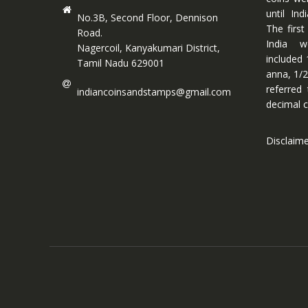
until In
No.3B, Second Floor, Dennison
The first
Road.
India w
Nagercoil, Kanyakumari District,
included 
Tamil Nadu 629001
anna, 1/2
referred
indiancoinsandstamps@gmail.com
decimal c
Disclaim