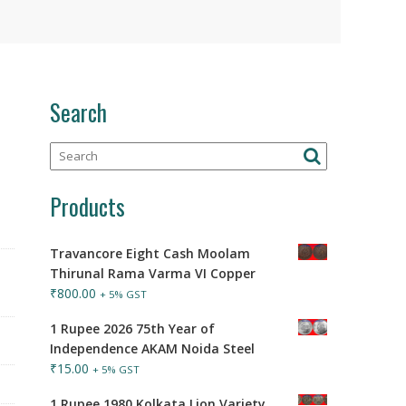
Search
Products
Travancore Eight Cash Moolam
Thirunal Rama Varma VI Copper
₹
800.00
+ 5% GST
1 Rupee 2026 75th Year of
Independence AKAM Noida Steel
₹
15.00
+ 5% GST
1 Rupee 1980 Kolkata Lion Variety