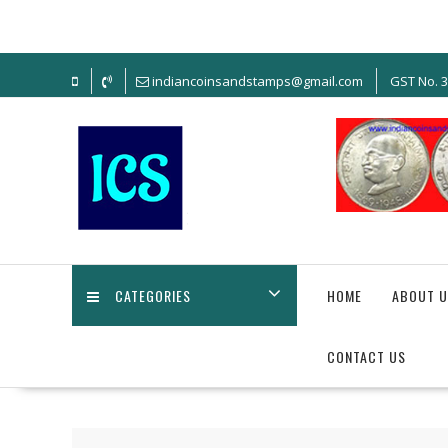
Skip
to
content
indiancoinsandstamps@gmail.com
GST No. 
CATEGORIES
HOME
ABOUT U
CONTACT US