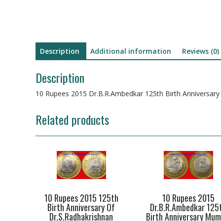
Description
Additional information
Reviews (0)
Description
10 Rupees 2015 Dr.B.R.Ambedkar 125th Birth Anniversary
Related products
10 Rupees 2015 125th
10 Rupees 2015
Birth Anniversary Of
Dr.B.R.Ambedkar 125
Dr.S.Radhakrishnan
Birth Anniversary Mum