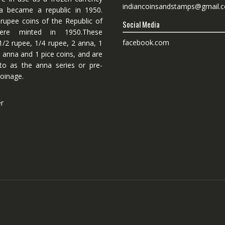
indiancoinsandstamps@gmail.
dia became a republic in 1950.
 rupee coins of the Republic of
Social Media
ere minted in 1950.These
facebook.com
1/2 rupee, 1/4 rupee, 2 anna, 1
 anna and 1 pice coins, and are
 to as the anna series or pre-
oinage.
er