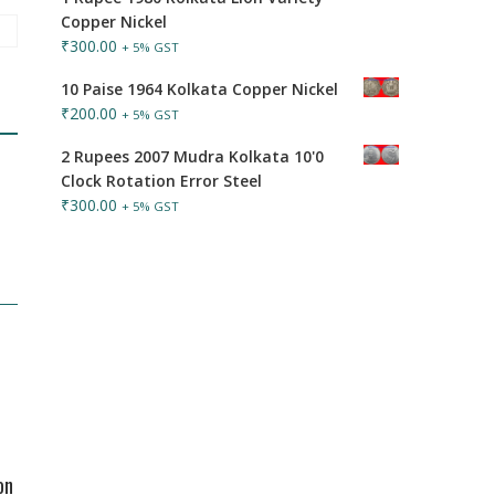
Copper Nickel
₹
300.00
+ 5% GST
10 Paise 1964 Kolkata Copper Nickel
₹
200.00
+ 5% GST
2 Rupees 2007 Mudra Kolkata 10'0
Clock Rotation Error Steel
₹
300.00
+ 5% GST
on