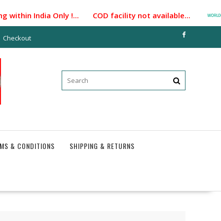
ithin India Only !... COD facility not available...
P
Checkout
MS & CONDITIONS
SHIPPING & RETURNS