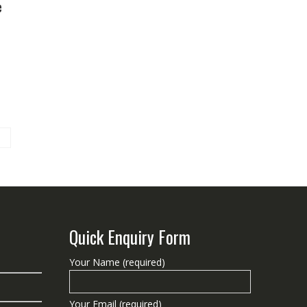
e
Quick Enquiry Form
Your Name (required)
Your Email (required)