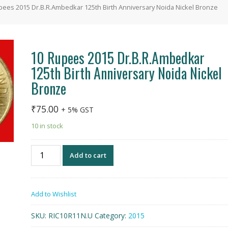
pees 2015 Dr.B.R.Ambedkar 125th Birth Anniversary Noida Nickel Bronze
10 Rupees 2015 Dr.B.R.Ambedkar
125th Birth Anniversary Noida Nickel
Bronze
₹
75.00
+ 5% GST
10 in stock
10
Add to cart
Rupees
2015
Dr.B.R.Ambedkar
Add to Wishlist
125th
Birth
SKU:
RIC10R11N.U
Category:
2015
Anniversary