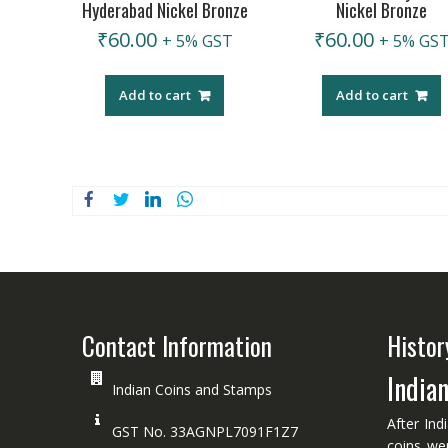
Hyderabad Nickel Bronze
Nickel Bronze
₹
60.00
₹
60.00
+ 5% GST
+ 5% GS
Add to cart
Add to cart
Contact Information
Histor
India
Indian Coins and Stamps
After Ind
GST No. 33AGNPL7091F1Z7
coins we