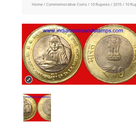
Home
/
Commemorative Coins
/
10 Rupees
/
2015
/ 10 Ru