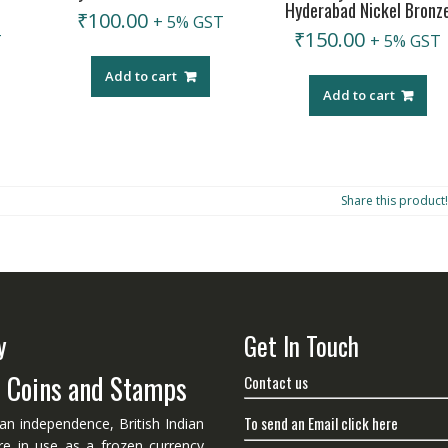
Hyderabad Nickel Bronz
₹
100.00
+ 5% GST
₹
150.00
T
+ 5% GST
Add to cart
Add to cart
Share this product!
y
Get In Touch
n Coins and Stamps
Contact us
To send an Email click here
ian independence, British Indian
re in use as a frozen currency