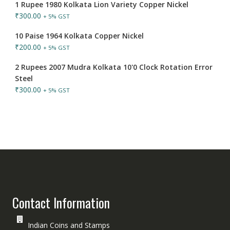
1 Rupee 1980 Kolkata Lion Variety Copper Nickel
₹
300.00
+ 5% GST
10 Paise 1964 Kolkata Copper Nickel
₹
200.00
+ 5% GST
2 Rupees 2007 Mudra Kolkata 10'0 Clock Rotation Error
Steel
₹
300.00
+ 5% GST
Contact Information
Indian Coins and Stamps