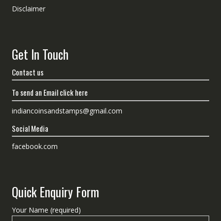
Disclaimer
Get In Touch
Contact us
To send an Email click here
indiancoinsandstamps@gmail.com
Social Media
facebook.com
Quick Enquiry Form
Your Name (required)