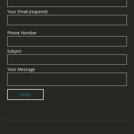
Your Email (required)
Phone Number
Subject
Your Message