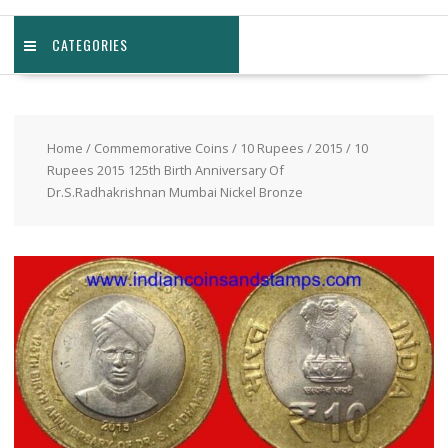
CATEGORIES
Home
/
Commemorative Coins
/
10 Rupees
/
2015
/ 10
Rupees 2015 125th Birth Anniversary Of
Dr.S.Radhakrishnan Mumbai Nickel Bronze