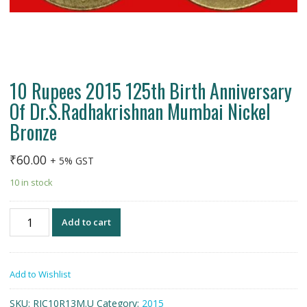
10 Rupees 2015 125th Birth Anniversary
Of Dr.S.Radhakrishnan Mumbai Nickel
Bronze
₹
60.00
+ 5% GST
10 in stock
10
Add to cart
Rupees
2015
125th
Add to Wishlist
Birth
Anniversary
SKU:
RIC10R13M.U
Category:
2015
Of