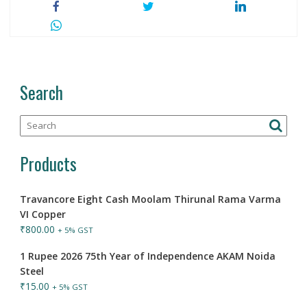
Search
Products
Travancore Eight Cash Moolam Thirunal Rama Varma
VI Copper
₹
800.00
+ 5% GST
1 Rupee 2026 75th Year of Independence AKAM Noida
Steel
₹
15.00
+ 5% GST