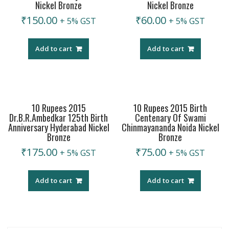
Nickel Bronze
Nickel Bronze
₹
150.00
₹
60.00
+ 5% GST
+ 5% GST
Add to cart
Add to cart
10 Rupees 2015
10 Rupees 2015 Birth
Dr.B.R.Ambedkar 125th Birth
Centenary Of Swami
Anniversary Hyderabad Nickel
Chinmayananda Noida Nickel
Bronze
Bronze
₹
175.00
₹
75.00
+ 5% GST
+ 5% GST
Add to cart
Add to cart