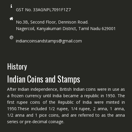
GST No. 33AGNPL7091F1Z7
No.3B, Second Floor, Dennison Road.
Nagercoil, Kanyakumari District, Tamil Nadu 629001
indiancoinsandstamps@gmail.com
History
Indian Coins and Stamps
After Indian independence, British Indian coins were in use as
a frozen currency until India became a republic in 1950. The
first rupee coins of the Republic of India were minted in
1950.These included 1/2 rupee, 1/4 rupee, 2 anna, 1 anna,
1/2 anna and 1 pice coins, and are referred to as the anna
series or pre-decimal coinage.