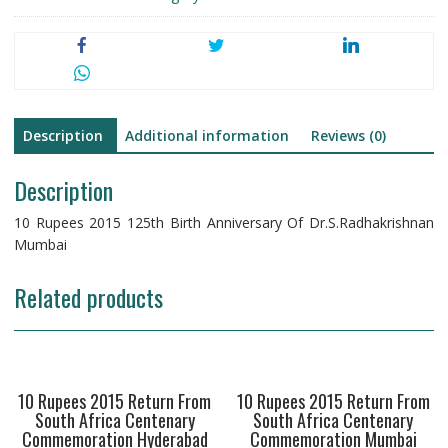
Dr.S.Radhakrishnan
Mumbai
Nickel
Bronze
quantity
Description
Additional information
Reviews (0)
Description
10 Rupees 2015 125th Birth Anniversary Of Dr.S.Radhakrishnan
Mumbai
Related products
10 Rupees 2015 Return From
10 Rupees 2015 Return From
South Africa Centenary
South Africa Centenary
Commemoration Hyderabad
Commemoration Mumbai