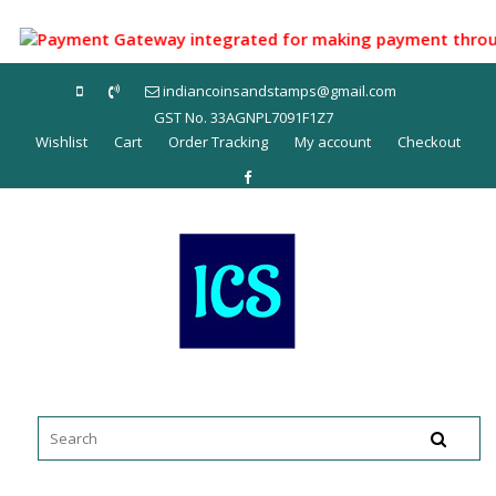
Skip
to
Payment Gateway integrated for making payment through UPI
content
indiancoinsandstamps@gmail.com
GST No. 33AGNPL7091F1Z7
Wishlist
Cart
Order Tracking
My account
Checkout