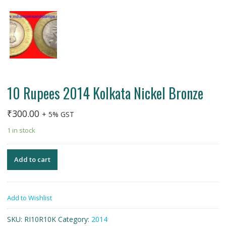
10 Rupees 2014 Kolkata Nickel Bronze
₹
300.00
+ 5% GST
1 in stock
Add to cart
Add to Wishlist
SKU:
RI10R10K
Category:
2014