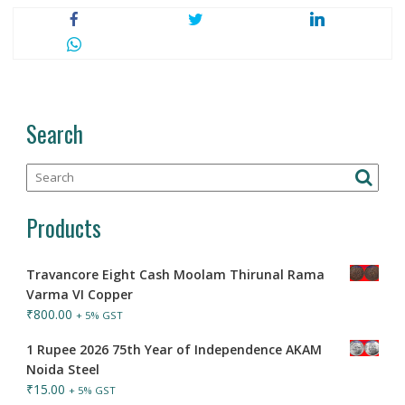
Search
Products
Travancore Eight Cash Moolam Thirunal Rama
Varma VI Copper
₹
800.00
+ 5% GST
1 Rupee 2026 75th Year of Independence AKAM
Noida Steel
₹
15.00
+ 5% GST