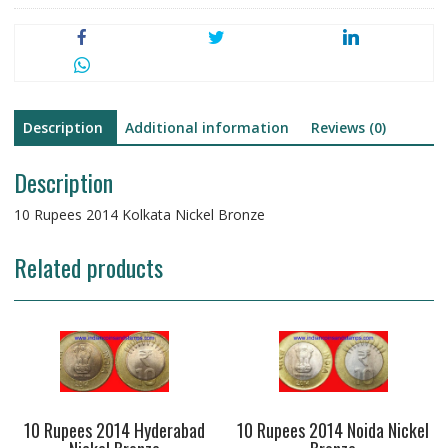
Description
Additional information
Reviews (0)
Description
10 Rupees 2014 Kolkata Nickel Bronze
Related products
10 Rupees 2014 Hyderabad
10 Rupees 2014 Noida Nickel