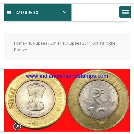
CATEGORIES
Home
/
10 Rupees
/
2014
/ 10 Rupees 2014 Kolkata Nickel
Bronze