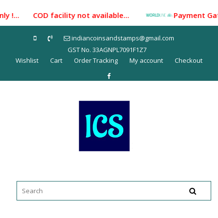
Skip
y !... COD facility not available...
Payment Gateway
to
content
indiancoinsandstamps@gmail.com
GST No. 33AGNPL7091F1Z7
Wishlist
Cart
Order Tracking
My account
Checkout