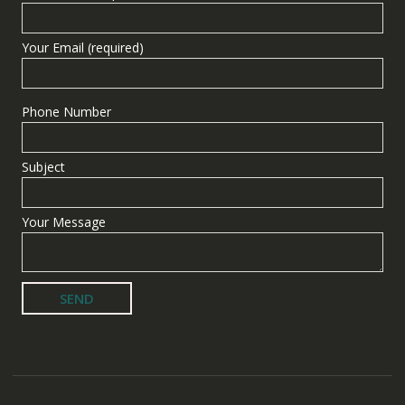
Your Email (required)
Phone Number
Subject
Your Message