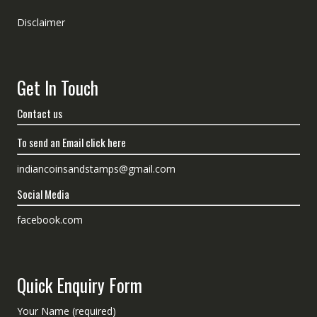
Disclaimer
Get In Touch
Contact us
To send an Email click here
indiancoinsandstamps@gmail.com
Social Media
facebook.com
Quick Enquiry Form
Your Name (required)