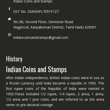
Indian Coins and Stamps
GST No. 33AGNPL7091F1Z7
No.3B, Second Floor, Dennison Road.
Nagercoil, Kanyakumari District, Tamil Nadu 629001
indiancoinsandstamps@gmail.com
History
Indian Coins and Stamps
After Indian independence, British Indian coins were in use as
a frozen currency until India became a republic in 1950. The
first rupee coins of the Republic of India were minted in
1950.These included 1/2 rupee, 1/4 rupee, 2 anna, 1 anna,
1/2 anna and 1 pice coins, and are referred to as the anna
series or pre-decimal coinage.