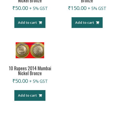
Nickel Bronze
Bronze
₹
50.00
₹
150.00
+ 5% GST
+ 5% GST
Add to cart
Add to cart
10 Rupees 2014 Mumbai
Nickel Bronze
₹
50.00
+ 5% GST
Add to cart