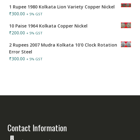
1 Rupee 1980 Kolkata Lion Variety Copper Nickel
₹
300.00
+ 5% GST
10 Paise 1964 Kolkata Copper Nickel
₹
200.00
+ 5% GST
2 Rupees 2007 Mudra Kolkata 10'0 Clock Rotation
Error Steel
₹
300.00
+ 5% GST
Contact Information