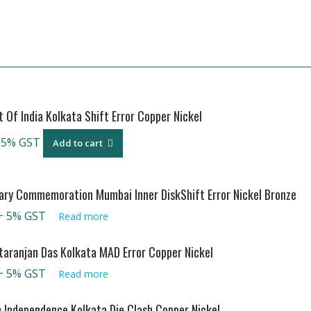
Of India Kolkata Shift Error Copper Nickel
 5% GST
Add to cart
ary Commemoration Mumbai Inner DiskShift Error Nickel Bronze
+ 5% GST
Read more
aranjan Das Kolkata MAD Error Copper Nickel
+ 5% GST
Read more
n Independence Kolkata Die Clash Copper Nickel