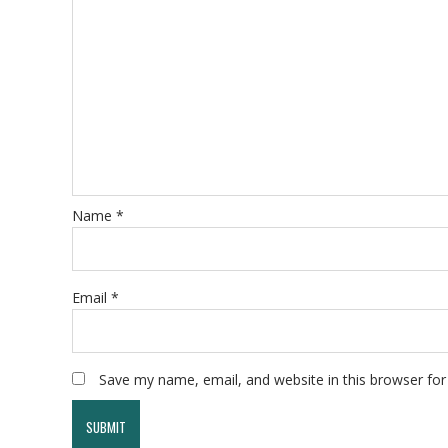
Name
*
Email
*
Save my name, email, and website in this browser for