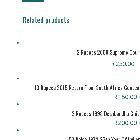
Related products
2 Rupees 2000 Supreme Court 
₹
250.00
+
10 Rupees 2015 Return From South Africa Centen
₹
150.00
2 Rupees 1998 Deshbandhu Chitt
₹
200.00
50 Paise 1972 25th Year Of India