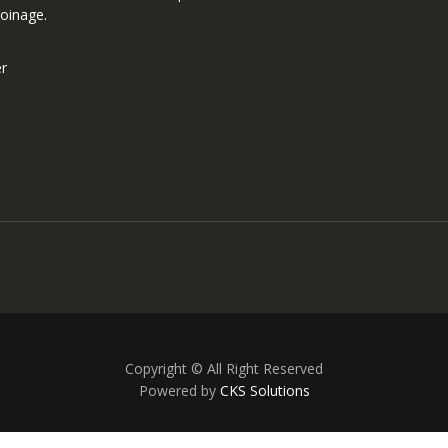
oinage.
er
Copyright © All Right Reserved
Powered by
CKS Solutions