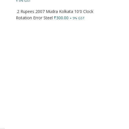
+ 5% GST
2 Rupees 2007 Mudra Kolkata 10'0 Clock
Rotation Error Steel
₹
300.00
+ 5% GST