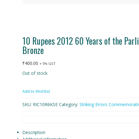
10 Rupees 2012 60 Years of the Parli
Bronze
₹
400.00
+ 5% GST
Out of stock
Add to Wishlist
SKU:
RIC10R6KSE
Category:
Striking Errors Commemorati
Description