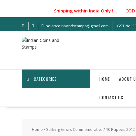
S
k
Shipping within India Only !... COD facil
i
p
indiancoinsandstamps@gmail.com
GST No. 
t
o
c
o
n
t
e
n
CATEGORIES
HOME
ABOUT U
t
CONTACT US
Home
/
Striking Errors Commemorative
/ 10 Rupees 2012 6