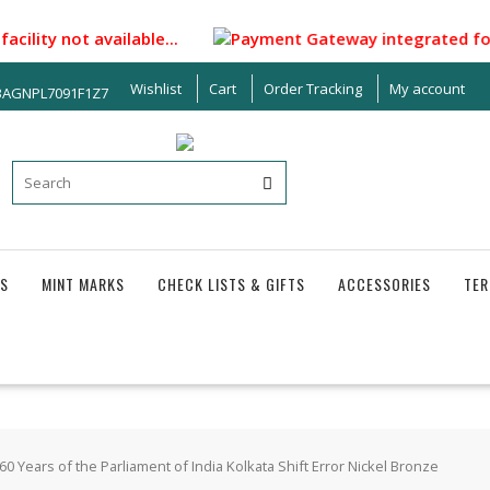
ity not available...
Payment Gateway integrated for makin
Wishlist
Cart
Order Tracking
My account
33AGNPL7091F1Z7
S
MINT MARKS
CHECK LISTS & GIFTS
ACCESSORIES
TER
0 Years of the Parliament of India Kolkata Shift Error Nickel Bronze