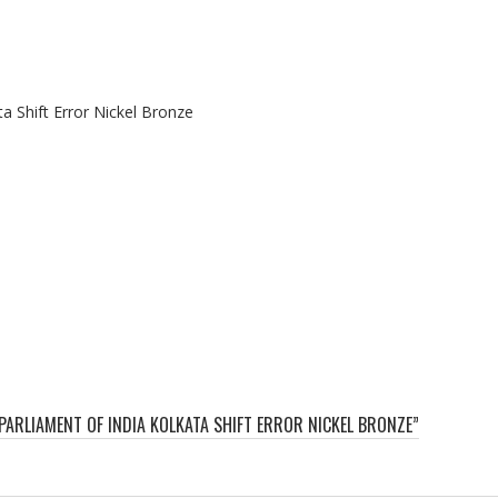
a Shift Error Nickel Bronze
 PARLIAMENT OF INDIA KOLKATA SHIFT ERROR NICKEL BRONZE”