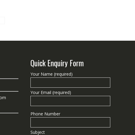
Quick Enquiry Form
Your Name (required)
Your Email (required)
com
Phone Number
Subject