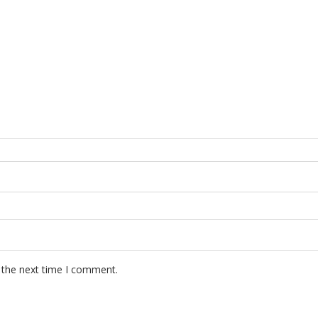
 the next time I comment.