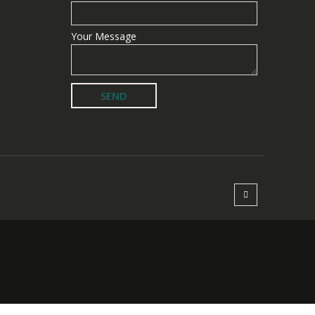
Your Message