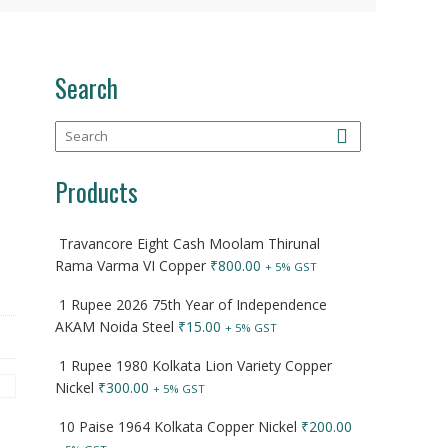
Search
Products
Travancore Eight Cash Moolam Thirunal
Rama Varma VI Copper
₹
800.00
+ 5% GST
1 Rupee 2026 75th Year of Independence
AKAM Noida Steel
₹
15.00
+ 5% GST
1 Rupee 1980 Kolkata Lion Variety Copper
Nickel
₹
300.00
+ 5% GST
10 Paise 1964 Kolkata Copper Nickel
₹
200.00