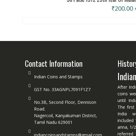
₹
200.00
Contact Information
Histor
India
Indian Coins and Stamps
After Ind
GST No. 33AGNPL7091F1Z7
coins we
until In
No.3B, Second Floor, Dennison
The first
Road.
India w
Nagercoil, Kanyakumari District,
included 
Tamil Nadu 629001
anna, 1/2
referred
indiancoinsandstamps@gmail.com