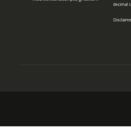
decimal c
Disclaim