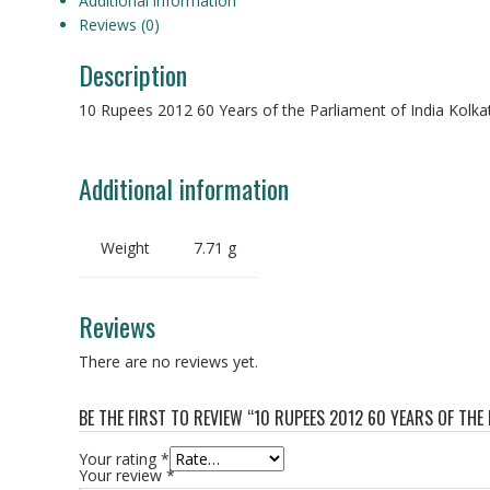
Additional information
Reviews (0)
Description
10 Rupees 2012 60 Years of the Parliament of India Kolkat
Additional information
Weight
7.71 g
Reviews
There are no reviews yet.
BE THE FIRST TO REVIEW “10 RUPEES 2012 60 YEARS OF THE
Your rating
*
Your review
*