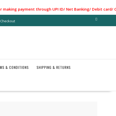
g payment through UPI ID/ Net Banking/ Debit card/ Credit C
Checkout
MS & CONDITIONS
SHIPPING & RETURNS