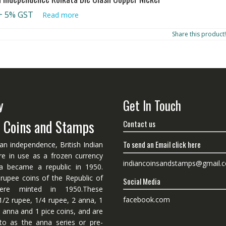
+ 5% GST
Read more
Share this product!
y
Get In Touch
n Coins and Stamps
Contact us
To send an Email click here
ian independence, British Indian
re in use as a frozen currency
indiancoinsandstamps@gmail.
dia became a republic in 1950.
 rupee coins of the Republic of
Social Media
ere minted in 1950.These
facebook.com
1/2 rupee, 1/4 rupee, 2 anna, 1
 anna and 1 pice coins, and are
 to as the anna series or pre-