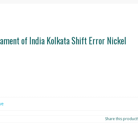
ament of India Kolkata Shift Error Nickel
ve
Share this product!