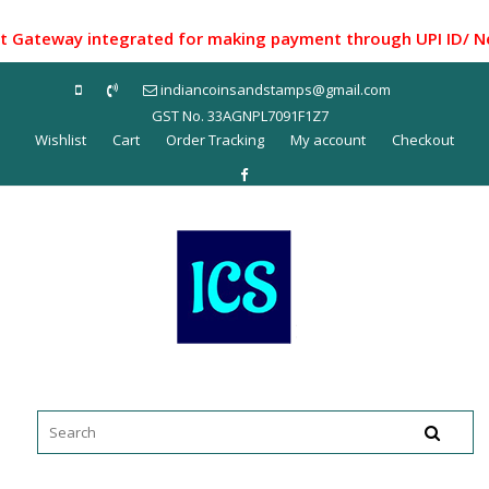
Skip
to
teway integrated for making payment through UPI ID/ Net Ba
content
indiancoinsandstamps@gmail.com
GST No. 33AGNPL7091F1Z7
Wishlist
Cart
Order Tracking
My account
Checkout