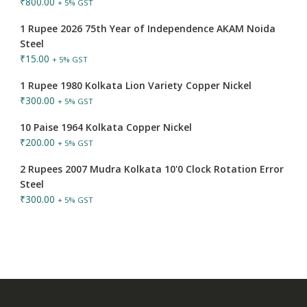
₹
800.00
+ 5% GST
1 Rupee 2026 75th Year of Independence AKAM Noida
Steel
₹
15.00
+ 5% GST
1 Rupee 1980 Kolkata Lion Variety Copper Nickel
₹
300.00
+ 5% GST
10 Paise 1964 Kolkata Copper Nickel
₹
200.00
+ 5% GST
2 Rupees 2007 Mudra Kolkata 10'0 Clock Rotation Error
Steel
₹
300.00
+ 5% GST