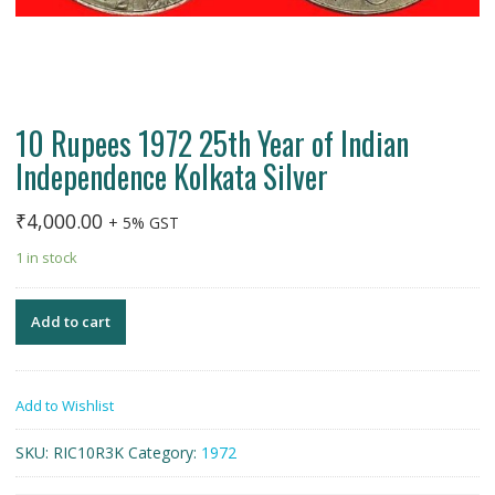
10 Rupees 1972 25th Year of Indian
Independence Kolkata Silver
₹
4,000.00
+ 5% GST
1 in stock
Add to cart
Add to Wishlist
SKU:
RIC10R3K
Category:
1972