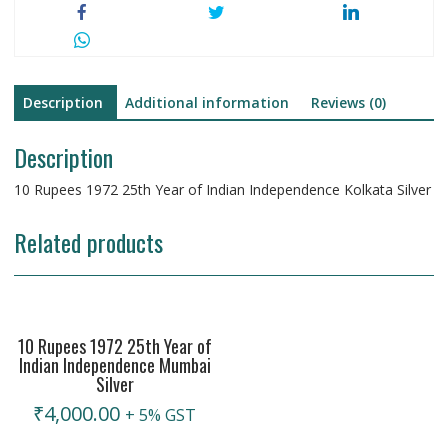
Description
Additional information
Reviews (0)
Description
10 Rupees 1972 25th Year of Indian Independence Kolkata Silver
Related products
10 Rupees 1972 25th Year of
Indian Independence Mumbai
Silver
₹
4,000.00
+ 5% GST