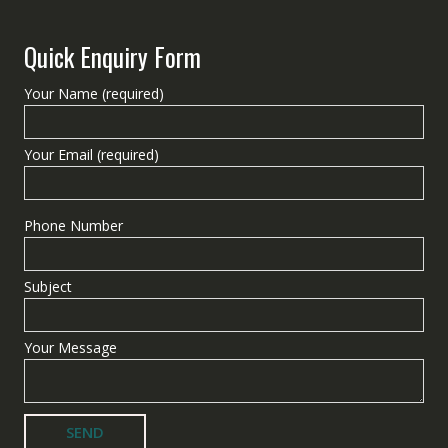
Quick Enquiry Form
Your Name (required)
Your Email (required)
Phone Number
Subject
Your Message