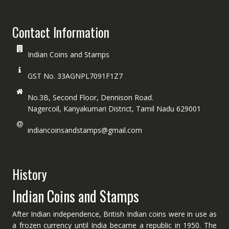
Contact Information
Indian Coins and Stamps
GST No. 33AGNPL7091F1Z7
No.3B, Second Floor, Dennison Road.
Nagercoil, Kanyakumari District, Tamil Nadu 629001
indiancoinsandstamps@gmail.com
History
Indian Coins and Stamps
After Indian independence, British Indian coins were in use as
a frozen currency until India became a republic in 1950. The