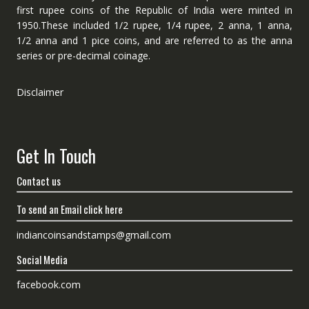
first rupee coins of the Republic of India were minted in
1950.These included 1/2 rupee, 1/4 rupee, 2 anna, 1 anna,
1/2 anna and 1 pice coins, and are referred to as the anna
series or pre-decimal coinage.
Disclaimer
Get In Touch
Contact us
To send an Email click here
indiancoinsandstamps@gmail.com
Social Media
facebook.com