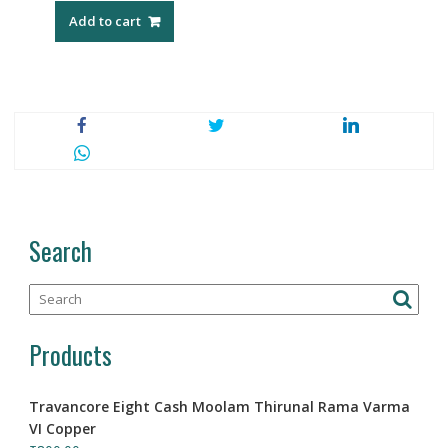
Add to cart
Search
Products
Travancore Eight Cash Moolam Thirunal Rama Varma
VI Copper