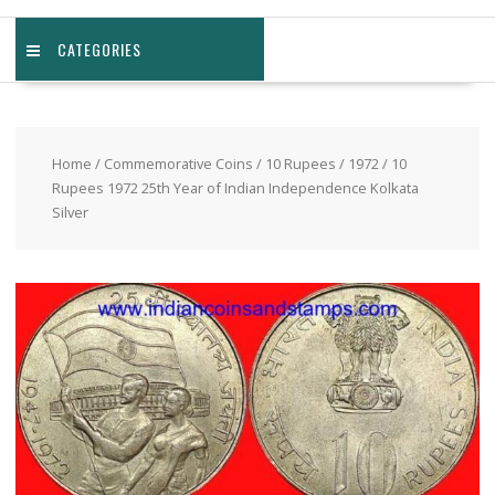
CATEGORIES
Home
/
Commemorative Coins
/
10 Rupees
/
1972
/ 10
Rupees 1972 25th Year of Indian Independence Kolkata
Silver