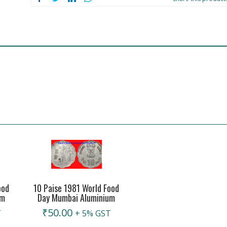
ood
10 Paise 1981 World Food
um
Day Mumbai Aluminium
₹
50.00
T
+ 5% GST