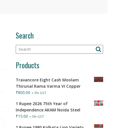
Search
Products
Travancore Eight Cash Moolam
Thirunal Rama Varma VI Copper
₹
800.00
+ 5% GST
1 Rupee 2026 75th Year of
Independence AKAM Noida Steel
₹
15.00
+ 5% GST
1 Rupee 1980 Kolkata Lion Variety