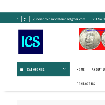
Skip
to
content
indiancoinsandstamps@gmail.com
GST No. 
CATEGORIES
HOME
ABOUT U
CONTACT US