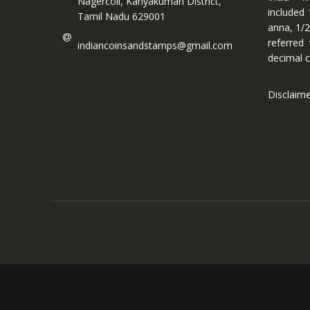
Nagercoil, Kanyakumari District,
included 
Tamil Nadu 629001
anna, 1/2
referred
indiancoinsandstamps@gmail.com
decimal c
Disclaim