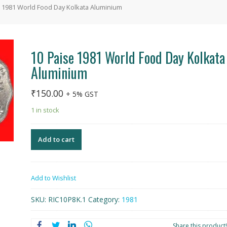
e 1981 World Food Day Kolkata Aluminium
10 Paise 1981 World Food Day Kolkata
Aluminium
₹
150.00
+ 5% GST
1 in stock
Add to cart
Add to Wishlist
SKU:
RIC10P8K.1
Category:
1981
Share this product!