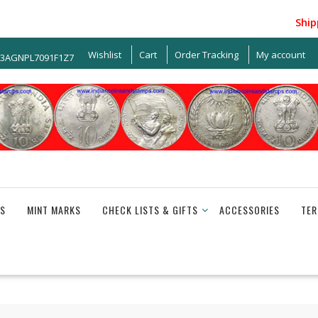
Shipping
Wishlist
Cart
Order Tracking
My account
33AGNPL7091F1Z7
S
MINT MARKS
CHECK LISTS & GIFTS
ACCESSORIES
TER