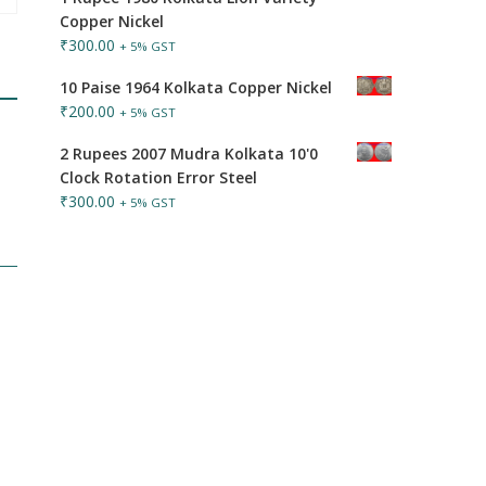
Copper Nickel
₹
300.00
+ 5% GST
10 Paise 1964 Kolkata Copper Nickel
₹
200.00
+ 5% GST
2 Rupees 2007 Mudra Kolkata 10'0
Clock Rotation Error Steel
₹
300.00
+ 5% GST