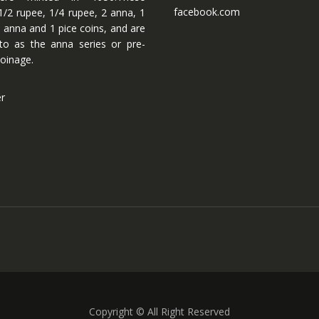
facebook.com
1/2 rupee, 1/4 rupee, 2 anna, 1
 anna and 1 pice coins, and are
 to as the anna series or pre-
oinage.
er
Copyright © All Right Reserved