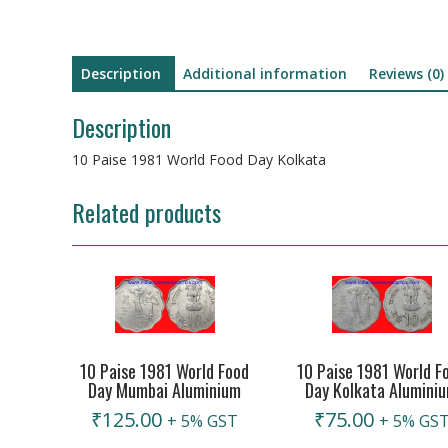
Description
Additional information
Reviews (0)
Description
10 Paise 1981 World Food Day Kolkata
Related products
10 Paise 1981 World Food
10 Paise 1981 World F
Day Mumbai Aluminium
Day Kolkata Alumini
₹
125.00
₹
75.00
+ 5% GST
+ 5% GS