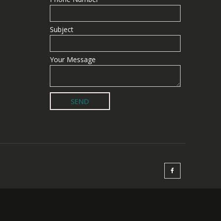
Subject
Your Message