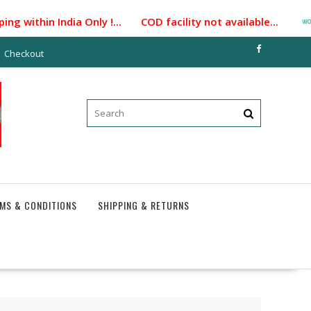
 within India Only !... COD facility not available...
Checkout
MS & CONDITIONS
SHIPPING & RETURNS