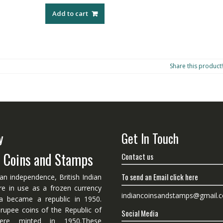
Add to cart
Share this product!
y
Get In Touch
n Coins and Stamps
Contact us
To send an Email click here
ian independence, British Indian
re in use as a frozen currency
indiancoinsandstamps@gmail.
dia became a republic in 1950.
 rupee coins of the Republic of
Social Media
ere minted in 1950.These