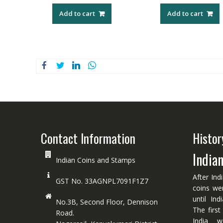
Add to cart
Add to cart
Contact Information
Histor
India
Indian Coins and Stamps
After Ind
GST No. 33AGNPL7091F1Z7
coins we
until In
No.3B, Second Floor, Dennison
The first
Road.
India w