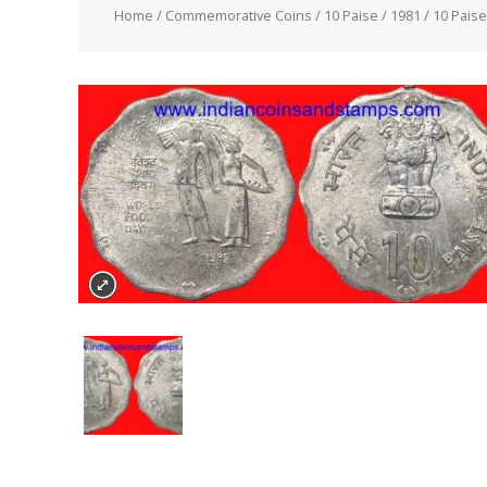
Home
/
Commemorative Coins
/
10 Paise
/
1981
/ 10 Pais