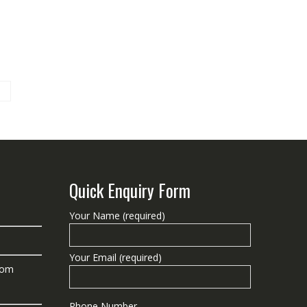
Quick Enquiry Form
Your Name (required)
Your Email (required)
com
Phone Number