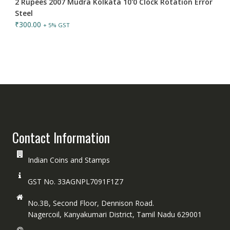
2 Rupees 2007 Mudra Kolkata 10'0 Clock Rotation Error
Steel
₹
300.00
+ 5% GST
Contact Information
Indian Coins and Stamps
GST No. 33AGNPL7091F1Z7
No.3B, Second Floor, Dennison Road.
Nagercoil, Kanyakumari District, Tamil Nadu 629001