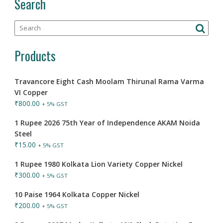
Search
Products
Travancore Eight Cash Moolam Thirunal Rama Varma
VI Copper
₹
800.00
+ 5% GST
1 Rupee 2026 75th Year of Independence AKAM Noida
Steel
₹
15.00
+ 5% GST
1 Rupee 1980 Kolkata Lion Variety Copper Nickel
₹
300.00
+ 5% GST
10 Paise 1964 Kolkata Copper Nickel
₹
200.00
+ 5% GST