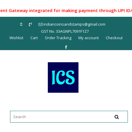
Skip
to
 Gateway integrated for making payment through UPI ID/ Net
content
indiancoinsandstamps@gmail.com
GST No. 33AGNPL7091F1Z7
Wishlist
Cart
Order Tracking
My account
Checkout