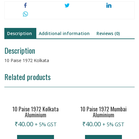
Description
Additional information
Reviews (0)
Description
10 Paise 1972 Kolkata
Related products
10 Paise 1972 Kolkata
10 Paise 1972 Mumbai
Aluminium
Aluminium
₹
40.00
₹
40.00
+ 5% GST
+ 5% GST