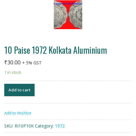
10 Paise 1972 Kolkata Aluminium
₹
30.00
+ 5% GST
1 in stock
Add to cart
Add to Wishlist
SKU:
RI10P10K
Category:
1972