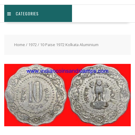
CATEGORIES
Home
/
1972
/ 10 Paise 1972 Kolkata Aluminium