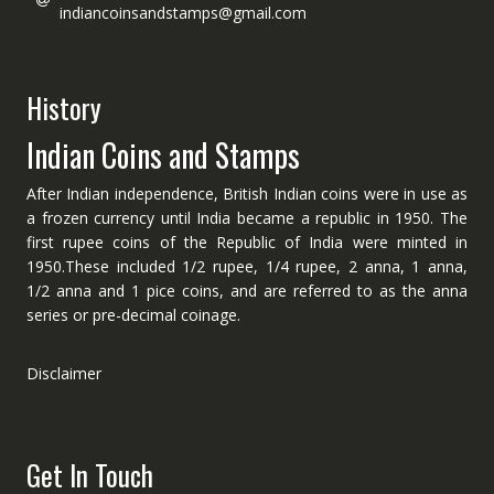
indiancoinsandstamps@gmail.com
History
Indian Coins and Stamps
After Indian independence, British Indian coins were in use as
a frozen currency until India became a republic in 1950. The
first rupee coins of the Republic of India were minted in
1950.These included 1/2 rupee, 1/4 rupee, 2 anna, 1 anna,
1/2 anna and 1 pice coins, and are referred to as the anna
series or pre-decimal coinage.
Disclaimer
Get In Touch