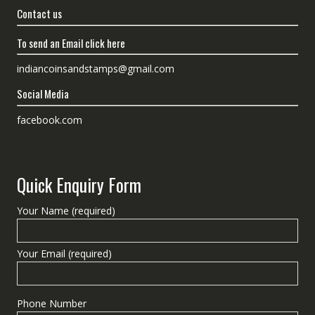
Contact us
To send an Email click here
indiancoinsandstamps@gmail.com
Social Media
facebook.com
Quick Enquiry Form
Your Name (required)
Your Email (required)
Phone Number