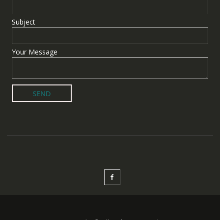
Subject
Your Message