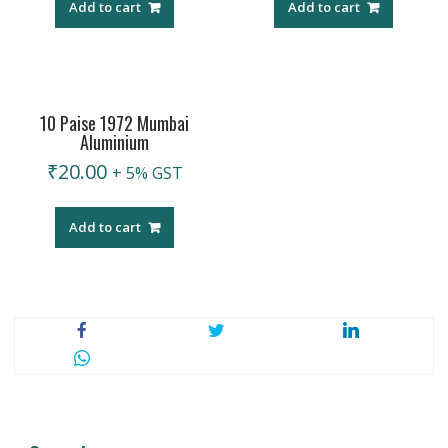
Add to cart
Add to cart
10 Paise 1972 Mumbai
Aluminium
₹
20.00
+ 5% GST
Add to cart