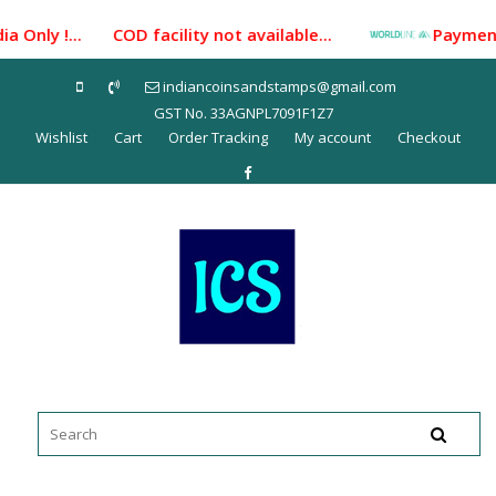
Skip
a Only !... COD facility not available...
Payment Ga
to
content
indiancoinsandstamps@gmail.com
GST No. 33AGNPL7091F1Z7
Wishlist
Cart
Order Tracking
My account
Checkout