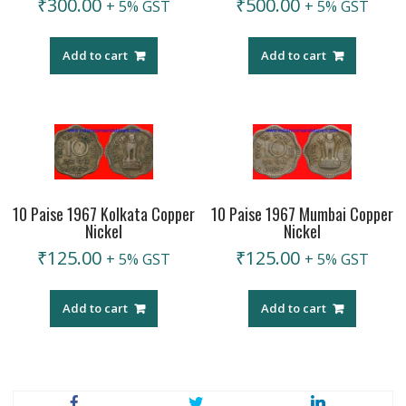
₹
300.00
₹
500.00
+ 5% GST
+ 5% GST
Add to cart
Add to cart
10 Paise 1967 Kolkata Copper
10 Paise 1967 Mumbai Copper
Nickel
Nickel
₹
125.00
₹
125.00
+ 5% GST
+ 5% GST
Add to cart
Add to cart