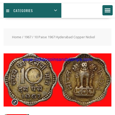
CATEGORIES
Home
/
1967
/ 10 Paise 1967 Hyderabad Copper Nickel