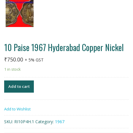
10 Paise 1967 Hyderabad Copper Nickel
₹
750.00
+ 5% GST
1 in stock
Add to cart
Add to Wishlist
SKU:
RI10P4H.1
Category:
1967