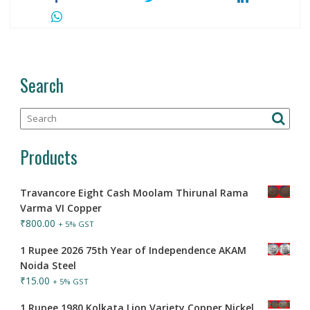
Search
Products
Travancore Eight Cash Moolam Thirunal Rama
Varma VI Copper
₹
800.00
+ 5% GST
1 Rupee 2026 75th Year of Independence AKAM
Noida Steel
₹
15.00
+ 5% GST
1 Rupee 1980 Kolkata Lion Variety Copper Nickel