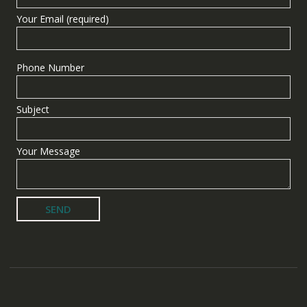
Your Email (required)
Phone Number
Subject
Your Message