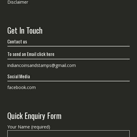
Disclaimer
Get In Touch
Contact us
To send an Email click here
indiancoinsandstamps@gmail.com
Social Media
facebook.com
Quick Enquiry Form
Your Name (required)