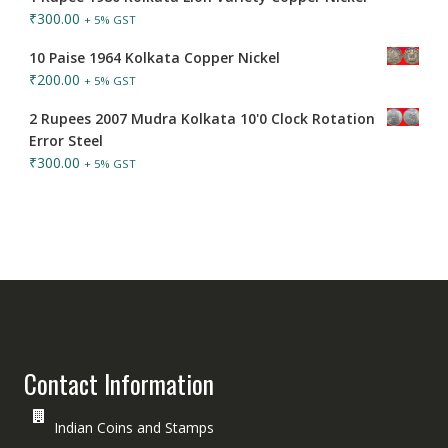
₹
300.00
+ 5% GST
10 Paise 1964 Kolkata Copper Nickel
₹
200.00
+ 5% GST
2 Rupees 2007 Mudra Kolkata 10'0 Clock Rotation
Error Steel
₹
300.00
+ 5% GST
Contact Information
Indian Coins and Stamps