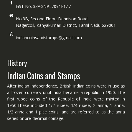
GST No. 33AGNPL7091F1Z7
No.3B, Second Floor, Dennison Road.
Nagercoil, Kanyakumari District, Tamil Nadu 629001
indiancoinsandstamps@gmail.com
History
Indian Coins and Stamps
After Indian independence, British Indian coins were in use as
a frozen currency until India became a republic in 1950. The
first rupee coins of the Republic of India were minted in
1950.These included 1/2 rupee, 1/4 rupee, 2 anna, 1 anna,
1/2 anna and 1 pice coins, and are referred to as the anna
series or pre-decimal coinage.