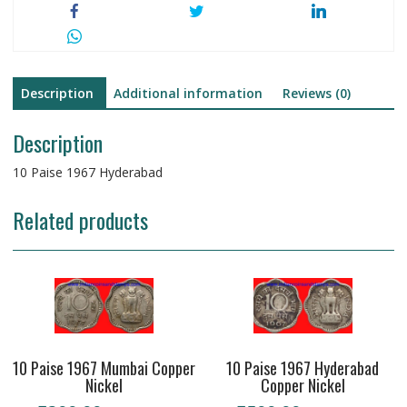
Description
Additional information
Reviews (0)
Description
10 Paise 1967 Hyderabad
Related products
10 Paise 1967 Mumbai Copper
10 Paise 1967 Hyderabad
Nickel
Copper Nickel