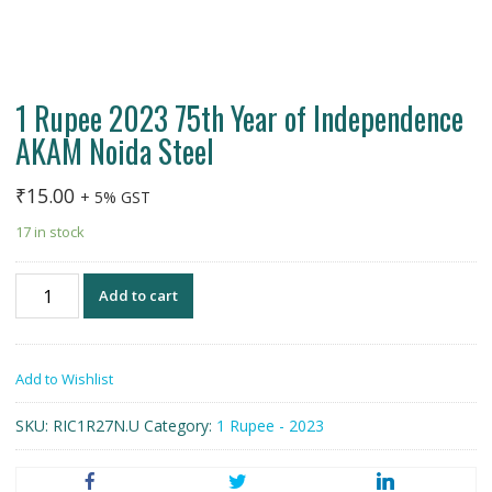
1 Rupee 2023 75th Year of Independence
AKAM Noida Steel
₹
15.00
+ 5% GST
17 in stock
1
Add to cart
Rupee
2023
75th
Add to Wishlist
Year
of
SKU:
RIC1R27N.U
Category:
1 Rupee - 2023
Independence
AKAM
Noida