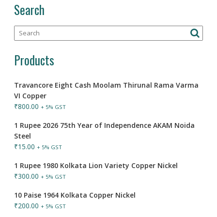
Search
Products
Travancore Eight Cash Moolam Thirunal Rama Varma
VI Copper
₹
800.00
+ 5% GST
1 Rupee 2026 75th Year of Independence AKAM Noida
Steel
₹
15.00
+ 5% GST
1 Rupee 1980 Kolkata Lion Variety Copper Nickel
₹
300.00
+ 5% GST
10 Paise 1964 Kolkata Copper Nickel
₹
200.00
+ 5% GST