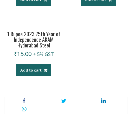
1 Rupee 2023 75th Year of
Independence AKAM
Hyderabad Steel
₹
15.00
+ 5% GST
Add to cart