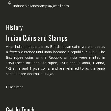
indiancoinsandstamps@gmail.com
History
Indian Coins and Stamps
After Indian independence, British Indian coins were in use as
a frozen currency until India became a republic in 1950. The
first rupee coins of the Republic of India were minted in
1950.These included 1/2 rupee, 1/4 rupee, 2 anna, 1 anna,
1/2 anna and 1 pice coins, and are referred to as the anna
series or pre-decimal coinage.
Disclaimer
Get In Touch