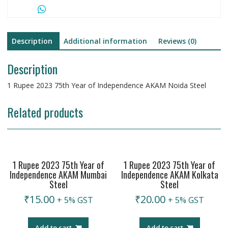
Steel
quantity
Description
Additional information
Reviews (0)
Description
1 Rupee 2023 75th Year of Independence AKAM Noida Steel
Related products
1 Rupee 2023 75th Year of
1 Rupee 2023 75th Year of
Independence AKAM Mumbai
Independence AKAM Kolkata
Steel
Steel
₹
15.00
₹
20.00
+ 5% GST
+ 5% GST
Add to cart
Add to cart