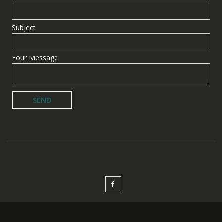
Subject
Your Message