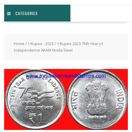
CATEGORIES
Home
/
1 Rupee - 2023
/ 1 Rupee 2023 75th Year of
Independence AKAM Noida Steel