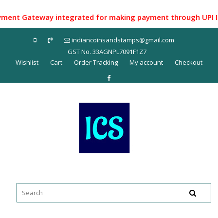
Skip
to
t Gateway integrated for making payment through UPI ID/ Ne
content
indiancoinsandstamps@gmail.com
GST No. 33AGNPL7091F1Z7
Wishlist
Cart
Order Tracking
My account
Checkout