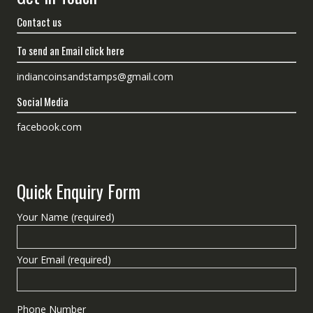
Contact us
To send an Email click here
indiancoinsandstamps@gmail.com
Social Media
facebook.com
Quick Enquiry Form
Your Name (required)
Your Email (required)
Phone Number