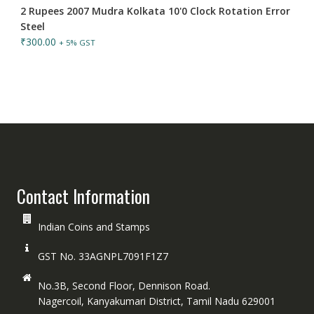
2 Rupees 2007 Mudra Kolkata 10'0 Clock Rotation Error
Steel
₹
300.00
+ 5% GST
Contact Information
Indian Coins and Stamps
GST No. 33AGNPL7091F1Z7
No.3B, Second Floor, Dennison Road.
Nagercoil, Kanyakumari District, Tamil Nadu 629001