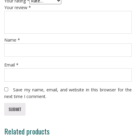
Your rating
*
Your review
*
Name
*
Email
*
Save my name, email, and website in this browser for the
next time I comment.
Related products