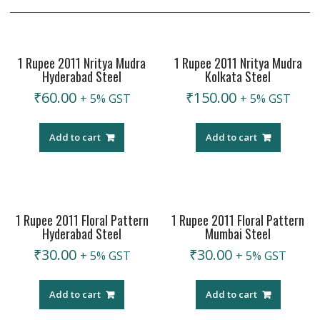
1 Rupee 2011 Nritya Mudra
1 Rupee 2011 Nritya Mudra
Hyderabad Steel
Kolkata Steel
₹
60.00
₹
150.00
+ 5% GST
+ 5% GST
Add to cart
Add to cart
1 Rupee 2011 Floral Pattern
1 Rupee 2011 Floral Pattern
Hyderabad Steel
Mumbai Steel
₹
30.00
₹
30.00
+ 5% GST
+ 5% GST
Add to cart
Add to cart