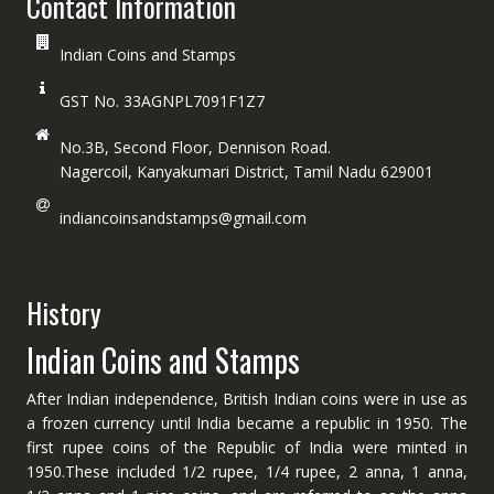
Contact Information
Indian Coins and Stamps
GST No. 33AGNPL7091F1Z7
No.3B, Second Floor, Dennison Road.
Nagercoil, Kanyakumari District, Tamil Nadu 629001
indiancoinsandstamps@gmail.com
History
Indian Coins and Stamps
After Indian independence, British Indian coins were in use as
a frozen currency until India became a republic in 1950. The
first rupee coins of the Republic of India were minted in
1950.These included 1/2 rupee, 1/4 rupee, 2 anna, 1 anna,