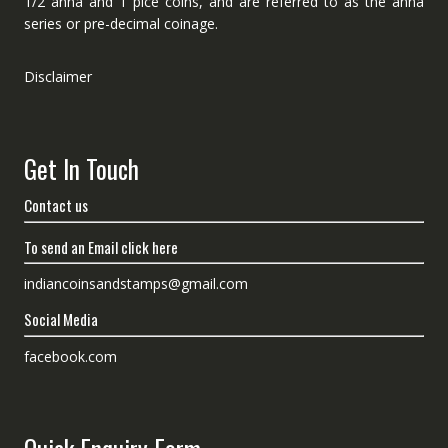
1/2 anna and 1 pice coins, and are referred to as the anna
series or pre-decimal coinage.
Disclaimer
Get In Touch
Contact us
To send an Email click here
indiancoinsandstamps@gmail.com
Social Media
facebook.com