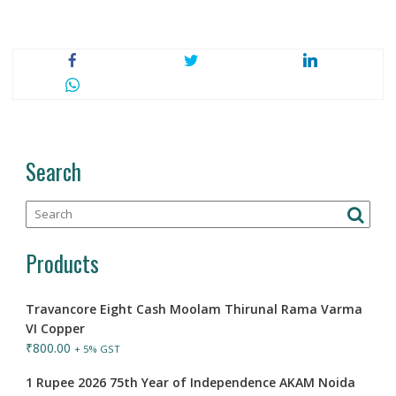
Search
Products
Travancore Eight Cash Moolam Thirunal Rama Varma
VI Copper
₹
800.00
+ 5% GST
1 Rupee 2026 75th Year of Independence AKAM Noida