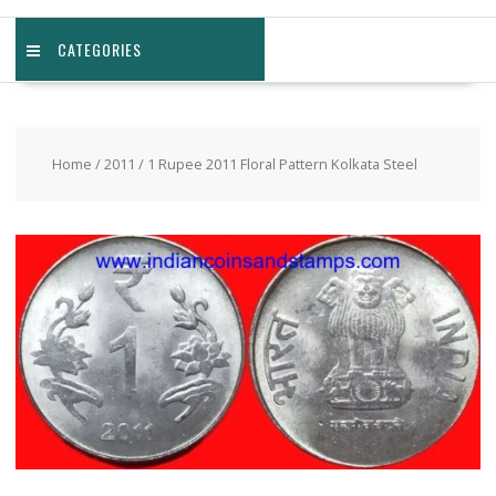
CATEGORIES
Home
/
2011
/ 1 Rupee 2011 Floral Pattern Kolkata Steel