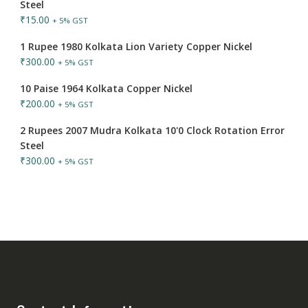
Steel
₹
15.00
+ 5% GST
1 Rupee 1980 Kolkata Lion Variety Copper Nickel
₹
300.00
+ 5% GST
10 Paise 1964 Kolkata Copper Nickel
₹
200.00
+ 5% GST
2 Rupees 2007 Mudra Kolkata 10'0 Clock Rotation Error
Steel
₹
300.00
+ 5% GST