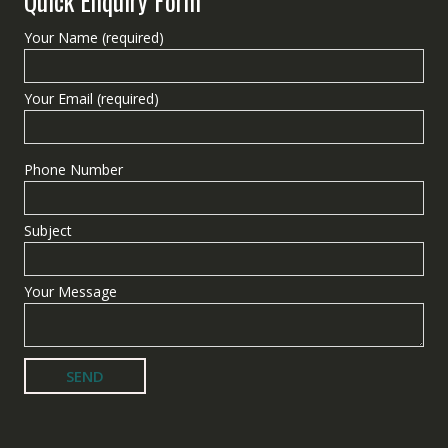
Quick Enquiry Form
Your Name (required)
Your Email (required)
Phone Number
Subject
Your Message