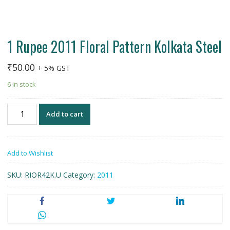
1 Rupee 2011 Floral Pattern Kolkata Steel
₹
50.00
+ 5% GST
6 in stock
1
Add to cart
Rupee
2011
Floral
Add to Wishlist
Pattern
Kolkata
SKU:
RIOR42K.U
Category:
2011
Steel
quantity