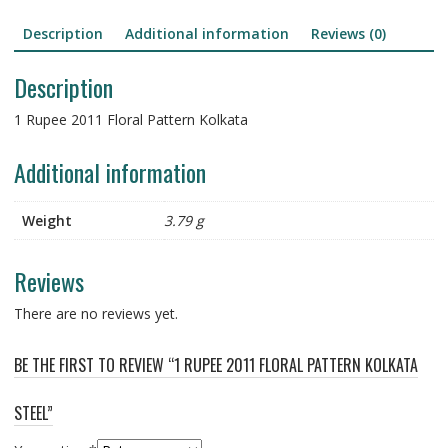
Description
Additional information
Reviews (0)
Description
1 Rupee 2011 Floral Pattern Kolkata
Additional information
Weight
3.79 g
Reviews
There are no reviews yet.
BE THE FIRST TO REVIEW “1 RUPEE 2011 FLORAL PATTERN KOLKATA
STEEL”