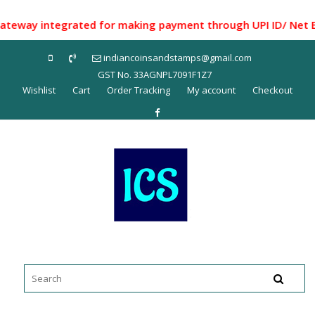
Skip
to
ay integrated for making payment through UPI ID/ Net Bankin
content
indiancoinsandstamps@gmail.com
GST No. 33AGNPL7091F1Z7
Wishlist
Cart
Order Tracking
My account
Checkout