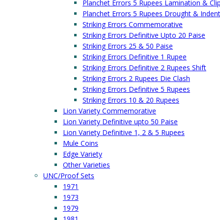
Planchet Errors 5 Rupees Lamination & Cli
Planchet Errors 5 Rupees Drought & Inden
Striking Errors Commemorative
Striking Errors Definitive Upto 20 Paise
Striking Errors 25 & 50 Paise
Striking Errors Definitive 1 Rupee
Striking Errors Definitive 2 Rupees Shift
Striking Errors 2 Rupees Die Clash
Striking Errors Definitive 5 Rupees
Striking Errors 10 & 20 Rupees
Lion Variety Commemorative
Lion Variety Definitive upto 50 Paise
Lion Variety Definitive 1, 2 & 5 Rupees
Mule Coins
Edge Variety
Other Varieties
UNC/Proof Sets
1971
1973
1979
1981