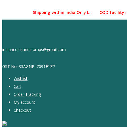
Skip
to
Shipping within India Only !... COD facility not a
content
indiancoinsandstamps@gmail.com
GST No. 33AGNPL7091F1Z7
Wishlist
Cart
Order Tracking
My account
Checkout