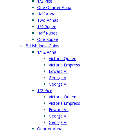
1/2 Pice
One Quarter Anna
Half Anna
Two Annas
1/4 Rupee
Half Rupee
One Rupee
British India Coins
1/12 Anna
Victoria Queen
Victoria Empress
Edward VII
George V
George VI
1/2 Pice
Victoria Queen
Victoria Empress
Edward VII
George V
George VI
Quarter Anna