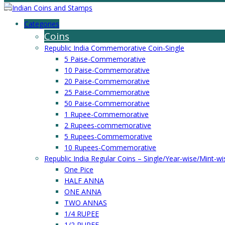
Categories
Coins
Republic India Commemorative Coin-Single
5 Paise-Commemorative
10 Paise-Commemorative
20 Paise-Commemorative
25 Paise-Commemorative
50 Paise-Commemorative
1 Rupee-Commemorative
2 Rupees-commemorative
5 Rupees-Commemorative
10 Rupees-Commemorative
Republic India Regular Coins – Single/Year-wise/Mint-wi
One Pice
HALF ANNA
ONE ANNA
TWO ANNAS
1/4 RUPEE
1/2 RUPEE