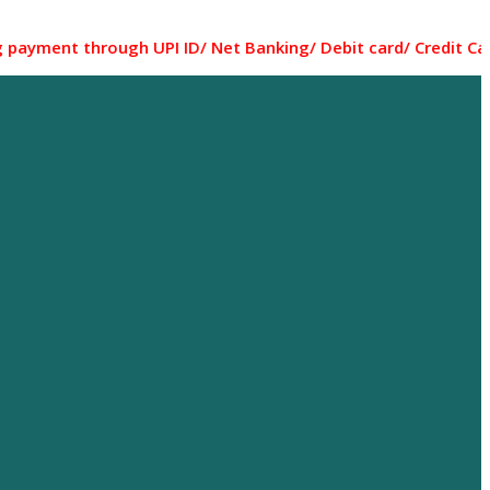
through UPI ID/ Net Banking/ Debit card/ Credit Card... Mo