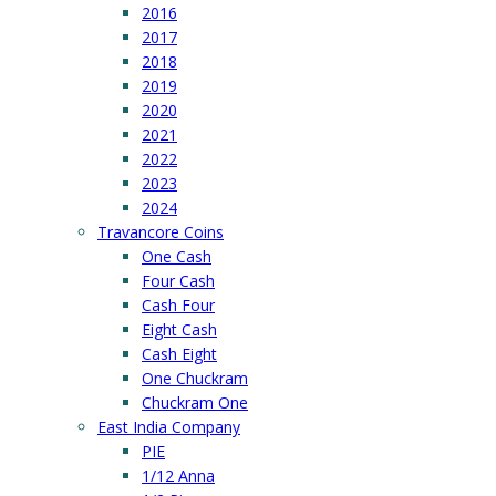
2016
2017
2018
2019
2020
2021
2022
2023
2024
Travancore Coins
One Cash
Four Cash
Cash Four
Eight Cash
Cash Eight
One Chuckram
Chuckram One
East India Company
PIE
1/12 Anna