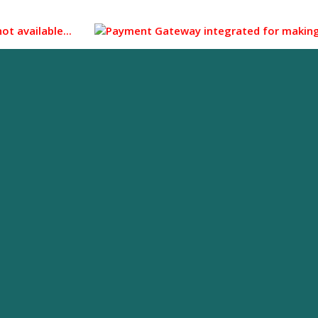
vailable...
Payment Gateway integrated for making payment 