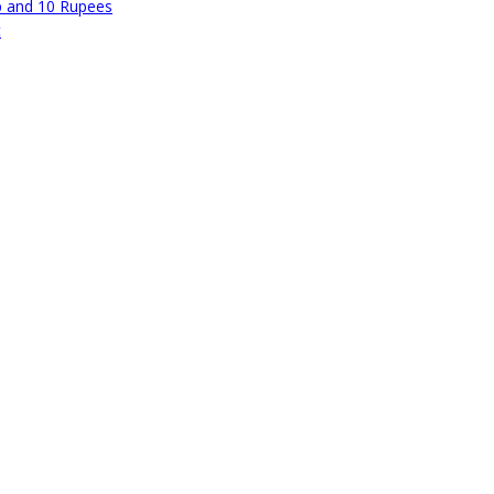
p and 10 Rupees
t