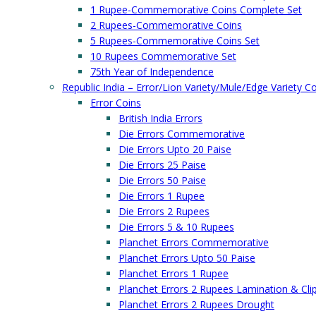
1 Rupee-Commemorative Coins Complete Set
2 Rupees-Commemorative Coins
5 Rupees-Commemorative Coins Set
10 Rupees Commemorative Set
75th Year of Independence
Republic India – Error/Lion Variety/Mule/Edge Variety C
Error Coins
British India Errors
Die Errors Commemorative
Die Errors Upto 20 Paise
Die Errors 25 Paise
Die Errors 50 Paise
Die Errors 1 Rupee
Die Errors 2 Rupees
Die Errors 5 & 10 Rupees
Planchet Errors Commemorative
Planchet Errors Upto 50 Paise
Planchet Errors 1 Rupee
Planchet Errors 2 Rupees Lamination & Cli
Planchet Errors 2 Rupees Drought