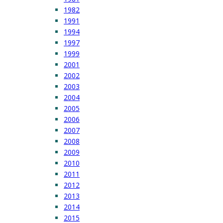
1982
1991
1994
1997
1999
2001
2002
2003
2004
2005
2006
2007
2008
2009
2010
2011
2012
2013
2014
2015