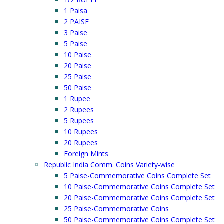
1 Paisa
2 PAISE
3 Paise
5 Paise
10 Paise
20 Paise
25 Paise
50 Paise
1 Rupee
2 Rupees
5 Rupees
10 Rupees
20 Rupees
Foreign Mints
Republic India Comm. Coins Variety-wise
5 Paise-Commemorative Coins Complete Set
10 Paise-Commemorative Coins Complete Set
20 Paise-Commemorative Coins Complete Set
25 Paise-Commemorative Coins
50 Paise-Commemorative Coins Complete Set