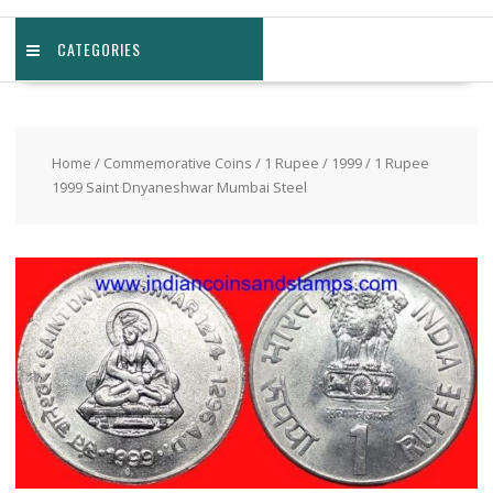
CATEGORIES
Home
/
Commemorative Coins
/
1 Rupee
/
1999
/ 1 Rupee
1999 Saint Dnyaneshwar Mumbai Steel