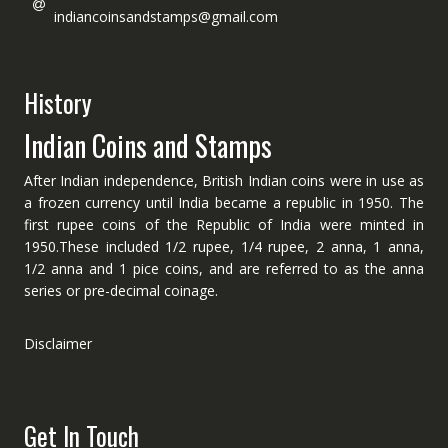
indiancoinsandstamps@gmail.com
History
Indian Coins and Stamps
After Indian independence, British Indian coins were in use as
a frozen currency until India became a republic in 1950. The
first rupee coins of the Republic of India were minted in
1950.These included 1/2 rupee, 1/4 rupee, 2 anna, 1 anna,
1/2 anna and 1 pice coins, and are referred to as the anna
series or pre-decimal coinage.
Disclaimer
Get In Touch