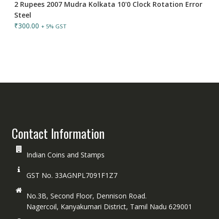
2 Rupees 2007 Mudra Kolkata 10'0 Clock Rotation Error
Steel
₹
300.00
+ 5% GST
Contact Information
Indian Coins and Stamps
GST No. 33AGNPL7091F1Z7
No.3B, Second Floor, Dennison Road.
Nagercoil, Kanyakumari District, Tamil Nadu 629001