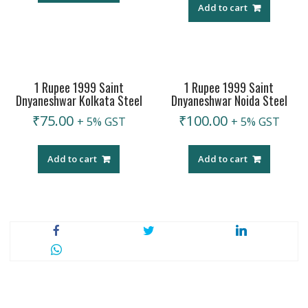
Add to cart
1 Rupee 1999 Saint
1 Rupee 1999 Saint
Dnyaneshwar Kolkata Steel
Dnyaneshwar Noida Steel
₹
75.00
₹
100.00
+ 5% GST
+ 5% GST
Add to cart
Add to cart