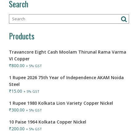
Search
Products
Travancore Eight Cash Moolam Thirunal Rama Varma
VI Copper
₹
800.00
+ 5% GST
1 Rupee 2026 75th Year of Independence AKAM Noida
Steel
₹
15.00
+ 5% GST
1 Rupee 1980 Kolkata Lion Variety Copper Nickel
₹
300.00
+ 5% GST
10 Paise 1964 Kolkata Copper Nickel
₹
200.00
+ 5% GST