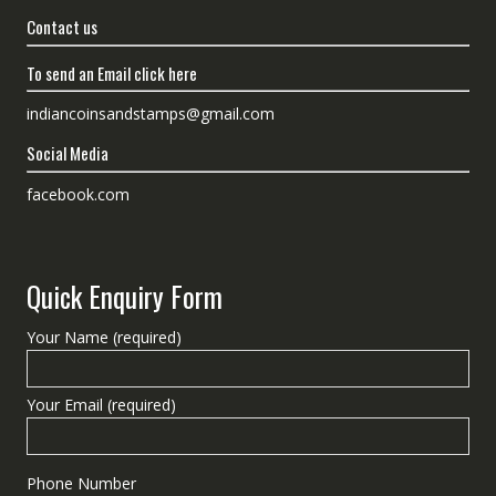
Contact us
To send an Email click here
indiancoinsandstamps@gmail.com
Social Media
facebook.com
Quick Enquiry Form
Your Name (required)
Your Email (required)
Phone Number