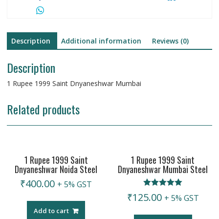
Description
Additional information
Reviews (0)
Description
1 Rupee 1999 Saint Dnyaneshwar Mumbai
Related products
1 Rupee 1999 Saint
1 Rupee 1999 Saint
Dnyaneshwar Noida Steel
Dnyaneshwar Mumbai Steel
₹
400.00
+ 5% GST
Rated
₹
125.00
+ 5% GST
5.00
out of 5
Add to cart