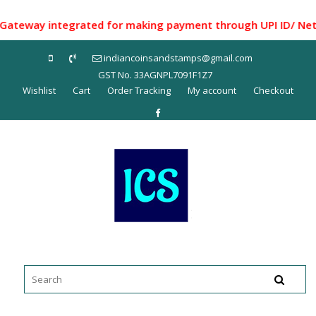
Skip
to
way integrated for making payment through UPI ID/ Net Bank
content
indiancoinsandstamps@gmail.com
GST No. 33AGNPL7091F1Z7
Wishlist
Cart
Order Tracking
My account
Checkout