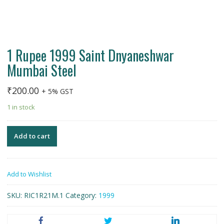
1 Rupee 1999 Saint Dnyaneshwar
Mumbai Steel
₹
200.00
+ 5% GST
1 in stock
Add to cart
Add to Wishlist
SKU:
RIC1R21M.1
Category:
1999