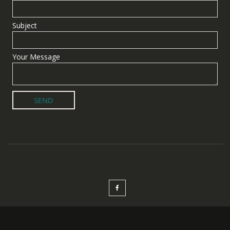
Subject
Your Message