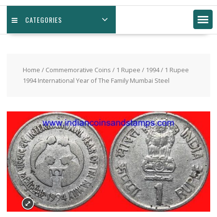
CATEGORIES
Home
/
Commemorative Coins
/
1 Rupee
/
1994
/ 1 Rupee
1994 International Year of The Family Mumbai Steel