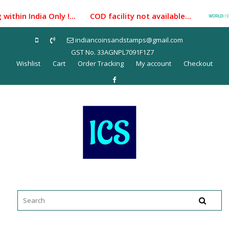
Skip
ithin India Only !... COD facility not available...
P
to
content
indiancoinsandstamps@gmail.com
GST No. 33AGNPL7091F1Z7
Wishlist
Cart
Order Tracking
My account
Checkout