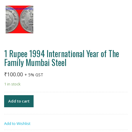
1 Rupee 1994 International Year of The
Family Mumbai Steel
₹
100.00
+ 5% GST
1 in stock
Add to cart
Add to Wishlist