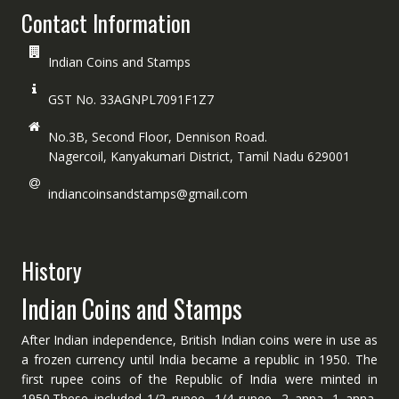
Contact Information
Indian Coins and Stamps
GST No. 33AGNPL7091F1Z7
No.3B, Second Floor, Dennison Road.
Nagercoil, Kanyakumari District, Tamil Nadu 629001
indiancoinsandstamps@gmail.com
History
Indian Coins and Stamps
After Indian independence, British Indian coins were in use as
a frozen currency until India became a republic in 1950. The
first rupee coins of the Republic of India were minted in
1950.These included 1/2 rupee, 1/4 rupee, 2 anna, 1 anna,