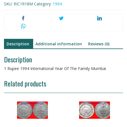
SKU:
RIC1R18M
Category:
1994
Description
Additional information
Reviews (0)
Description
1 Rupee 1994 International Year Of The Family Mumbai
Related products