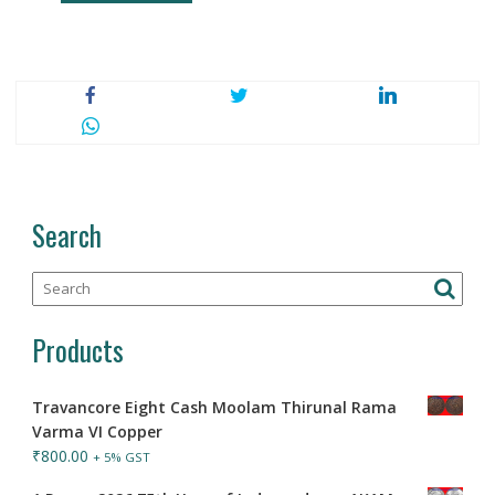
Search
Products
Travancore Eight Cash Moolam Thirunal Rama
Varma VI Copper
₹
800.00
+ 5% GST