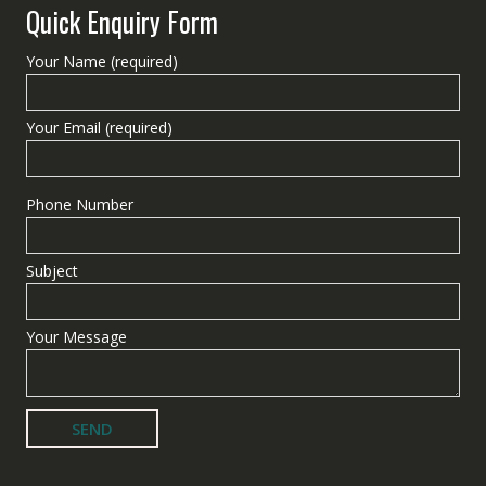
Quick Enquiry Form
Your Name (required)
Your Email (required)
Phone Number
Subject
Your Message