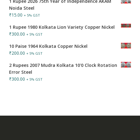
1 Rupee 2026 75th Year of Independence AKAM
Noida Steel
₹
15.00
+ 5% GST
1 Rupee 1980 Kolkata Lion Variety Copper Nickel
₹
300.00
+ 5% GST
10 Paise 1964 Kolkata Copper Nickel
₹
200.00
+ 5% GST
2 Rupees 2007 Mudra Kolkata 10'0 Clock Rotation
Error Steel
₹
300.00
+ 5% GST