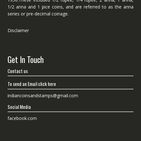
1/2 anna and 1 pice coins, and are referred to as the anna
series or pre-decimal coinage.
Disclaimer
Get In Touch
Contact us
To send an Email click here
indiancoinsandstamps@gmail.com
Social Media
facebook.com