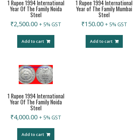
1 Rupee 1994 International
1 Rupee 1994 International
Year Of The Family Noida
Year of The Family Mumbai
Steel
Steel
₹
2,500.00
₹
150.00
+ 5% GST
+ 5% GST
Add to cart
Add to cart
1 Rupee 1994 International
Year Of The Family Noida
Steel
₹
4,000.00
+ 5% GST
Add to cart