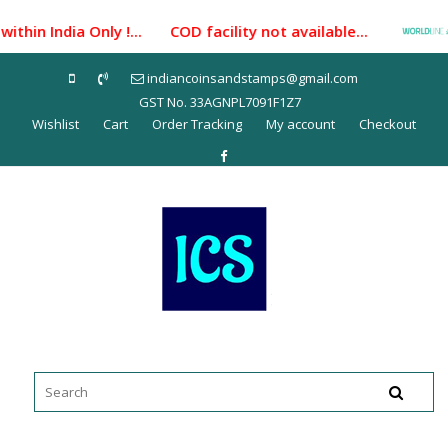
Skip
thin India Only !... COD facility not available...
P
to
content
indiancoinsandstamps@gmail.com
GST No. 33AGNPL7091F1Z7
Wishlist
Cart
Order Tracking
My account
Checkout