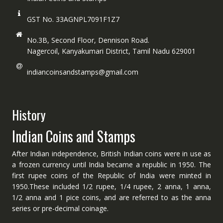
GST No. 33AGNPL7091F1Z7
No.3B, Second Floor, Dennison Road.
Nagercoil, Kanyakumari District, Tamil Nadu 629001
indiancoinsandstamps@gmail.com
History
Indian Coins and Stamps
After Indian independence, British Indian coins were in use as
a frozen currency until India became a republic in 1950. The
first rupee coins of the Republic of India were minted in
1950.These included 1/2 rupee, 1/4 rupee, 2 anna, 1 anna,
1/2 anna and 1 pice coins, and are referred to as the anna
series or pre-decimal coinage.