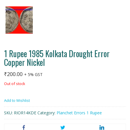
1 Rupee 1985 Kolkata Drought Error
Copper Nickel
₹
200.00
+ 5% GST
Out of stock
Add to Wishlist
SKU:
RIOR14KDE
Category:
Planchet Errors 1 Rupee