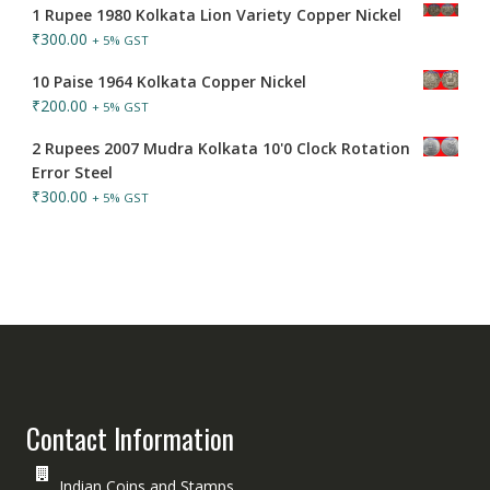
1 Rupee 1980 Kolkata Lion Variety Copper Nickel
₹
300.00
+ 5% GST
10 Paise 1964 Kolkata Copper Nickel
₹
200.00
+ 5% GST
2 Rupees 2007 Mudra Kolkata 10'0 Clock Rotation
Error Steel
₹
300.00
+ 5% GST
Contact Information
Indian Coins and Stamps