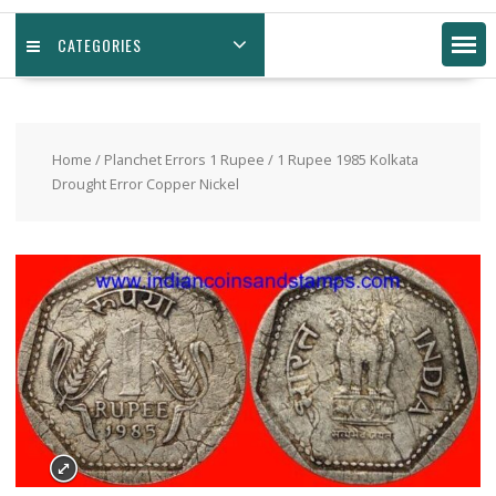
CATEGORIES
Home
/
Planchet Errors 1 Rupee
/ 1 Rupee 1985 Kolkata
Drought Error Copper Nickel