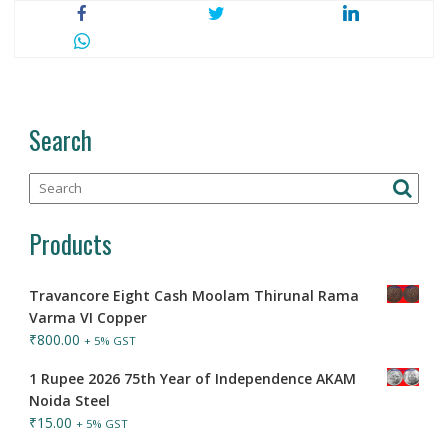
Search
Products
Travancore Eight Cash Moolam Thirunal Rama
Varma VI Copper
₹
800.00
+ 5% GST
1 Rupee 2026 75th Year of Independence AKAM
Noida Steel
₹
15.00
+ 5% GST