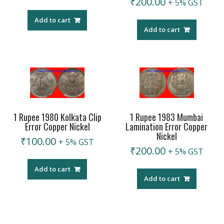
₹
200.00
+ 5% GST
Add to cart
Add to cart
1 Rupee 1980 Kolkata Clip
1 Rupee 1983 Mumbai
Error Copper Nickel
Lamination Error Copper
Nickel
₹
100.00
+ 5% GST
₹
200.00
+ 5% GST
Add to cart
Add to cart