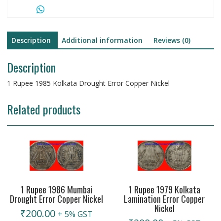
Description
Additional information
Reviews (0)
Description
1 Rupee 1985 Kolkata Drought Error Copper Nickel
Related products
1 Rupee 1986 Mumbai
1 Rupee 1979 Kolkata
Drought Error Copper Nickel
Lamination Error Copper
Nickel
₹
200.00
+ 5% GST