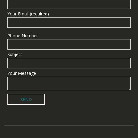
Your Email (required)
Phone Number
Subject
Your Message