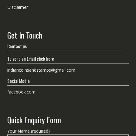
Disclaimer
Get In Touch
Contact us
To send an Email click here
indiancoinsandstamps@gmail.com
Social Media
facebook.com
Quick Enquiry Form
Your Name (required)