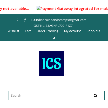
Skip
to
 not available...
Payment Gateway integrated for making p
content
indiancoinsandstamps@gmail.com
GST No. 33AGNPL7091F1Z7
Wishlist
Cart
Order Tracking
My account
Checkout