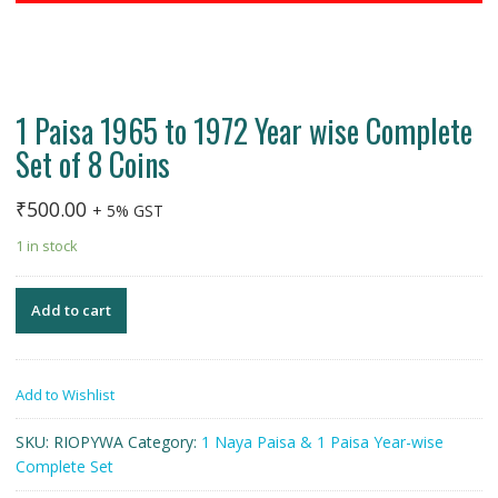
1 Paisa 1965 to 1972 Year wise Complete
Set of 8 Coins
₹
500.00
+ 5% GST
1 in stock
Add to cart
Add to Wishlist
SKU:
RIOPYWA
Category:
1 Naya Paisa & 1 Paisa Year-wise
Complete Set