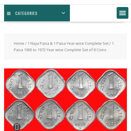
CATEGORIES
Home
/
1 Naya Paisa & 1 Paisa Year-wise Complete Set
/ 1
Paisa 1965 to 1972 Year wise Complete Set of 8 Coins