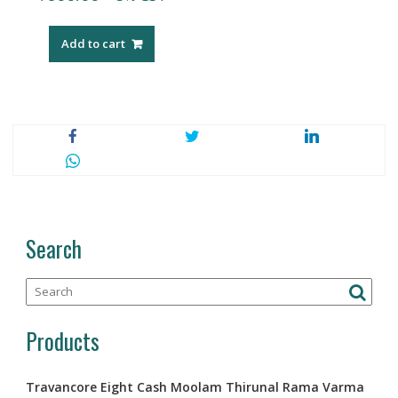
Add to cart
Search
Products
Travancore Eight Cash Moolam Thirunal Rama Varma