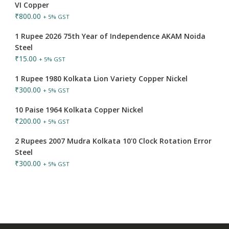
VI Copper
₹
800.00
+ 5% GST
1 Rupee 2026 75th Year of Independence AKAM Noida
Steel
₹
15.00
+ 5% GST
1 Rupee 1980 Kolkata Lion Variety Copper Nickel
₹
300.00
+ 5% GST
10 Paise 1964 Kolkata Copper Nickel
₹
200.00
+ 5% GST
2 Rupees 2007 Mudra Kolkata 10'0 Clock Rotation Error
Steel
₹
300.00
+ 5% GST