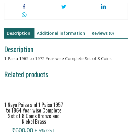
Description
Additional information
Reviews (0)
Description
1 Paisa 1965 to 1972 Year wise Complete Set of 8 Coins
Related products
1 Naya Paisa and 1 Paisa 1957
to 1964 Year wise Complete
Set of 8 Coins Bronze and
Nickel Brass
₹
600.00
+ 5% GST