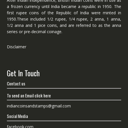
After Indian independence, British Indian coins were in use as
a frozen currency until India became a republic in 1950. The
first rupee coins of the Republic of India were minted in
1950.These included 1/2 rupee, 1/4 rupee, 2 anna, 1 anna,
1/2 anna and 1 pice coins, and are referred to as the anna
series or pre-decimal coinage.
Disclaimer
Get In Touch
Contact us
To send an Email click here
indiancoinsandstamps@gmail.com
Social Media
facebook.com