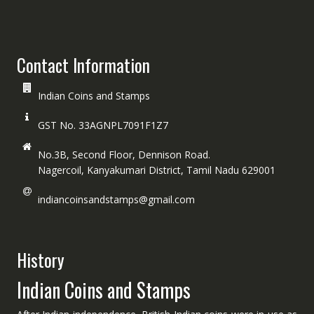
Contact Information
Indian Coins and Stamps
GST No. 33AGNPL7091F1Z7
No.3B, Second Floor, Dennison Road.
Nagercoil, Kanyakumari District, Tamil Nadu 629001
indiancoinsandstamps@gmail.com
History
Indian Coins and Stamps