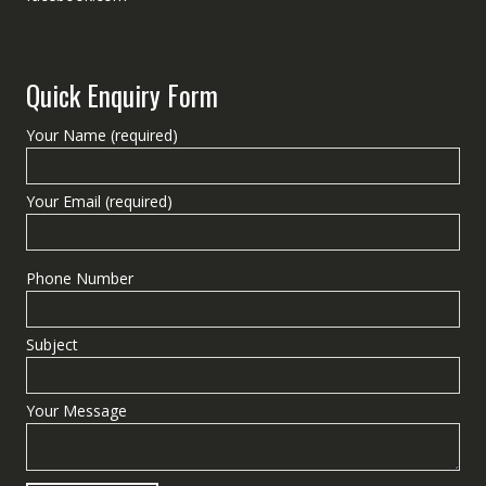
Quick Enquiry Form
Your Name (required)
Your Email (required)
Phone Number
Subject
Your Message