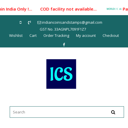
Skip
 India Only !... COD facility not available...
Payme
to
content
indiancoinsandstamps@gmail.com
GST No. 33AGNPL7091F1Z7
Wishlist
Cart
Order Tracking
My account
Checkout