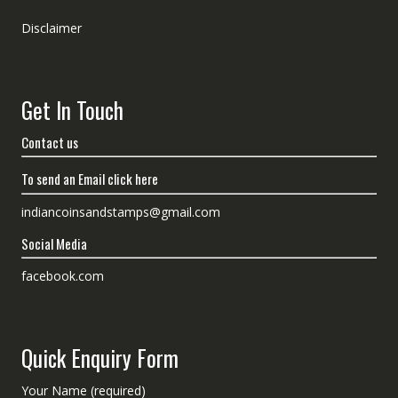
Disclaimer
Get In Touch
Contact us
To send an Email click here
indiancoinsandstamps@gmail.com
Social Media
facebook.com
Quick Enquiry Form
Your Name (required)