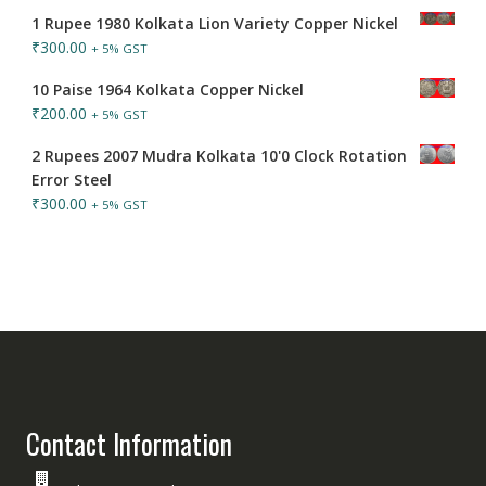
1 Rupee 1980 Kolkata Lion Variety Copper Nickel
₹
300.00
+ 5% GST
10 Paise 1964 Kolkata Copper Nickel
₹
200.00
+ 5% GST
2 Rupees 2007 Mudra Kolkata 10'0 Clock Rotation
Error Steel
₹
300.00
+ 5% GST
Contact Information