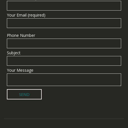
Your Email (required)
Phone Number
Subject
Your Message