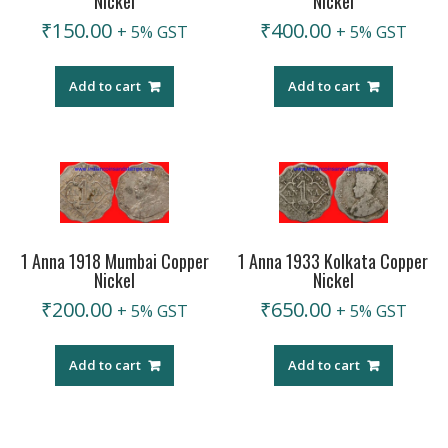
Nickel
Nickel
₹
150.00
₹
400.00
+ 5% GST
+ 5% GST
Add to cart
Add to cart
1 Anna 1918 Mumbai Copper
1 Anna 1933 Kolkata Copper
Nickel
Nickel
₹
200.00
₹
650.00
+ 5% GST
+ 5% GST
Add to cart
Add to cart