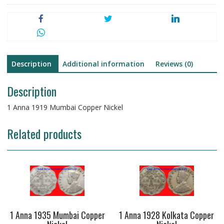
Description
Additional information
Reviews (0)
Description
1 Anna 1919 Mumbai Copper Nickel
Related products
1 Anna 1935 Mumbai Copper
1 Anna 1928 Kolkata Copper