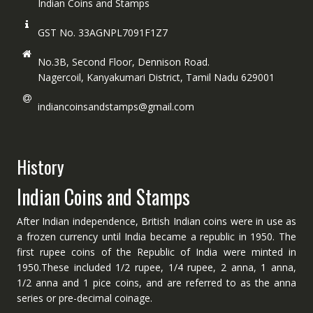
Indian Coins and Stamps
GST No. 33AGNPL7091F1Z7
No.3B, Second Floor, Dennison Road.
Nagercoil, Kanyakumari District, Tamil Nadu 629001
indiancoinsandstamps@gmail.com
History
Indian Coins and Stamps
After Indian independence, British Indian coins were in use as
a frozen currency until India became a republic in 1950. The
first rupee coins of the Republic of India were minted in
1950.These included 1/2 rupee, 1/4 rupee, 2 anna, 1 anna,
1/2 anna and 1 pice coins, and are referred to as the anna
series or pre-decimal coinage.