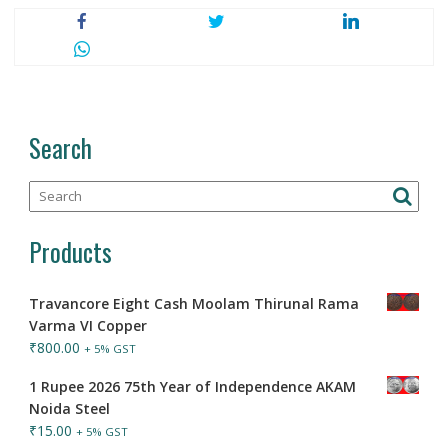
Search
Products
Travancore Eight Cash Moolam Thirunal Rama
Varma VI Copper
₹
800.00
+ 5% GST
1 Rupee 2026 75th Year of Independence AKAM
Noida Steel
₹
15.00
+ 5% GST