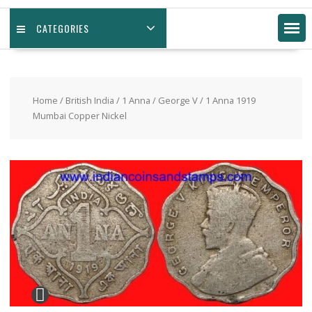
CATEGORIES
Home
/
British India
/
1 Anna
/
George V
/ 1 Anna 1919
Mumbai Copper Nickel