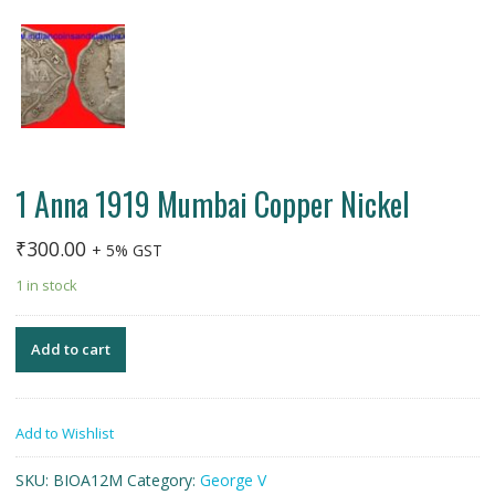
1 Anna 1919 Mumbai Copper Nickel
₹
300.00
+ 5% GST
1 in stock
Add to cart
Add to Wishlist
SKU:
BIOA12M
Category:
George V