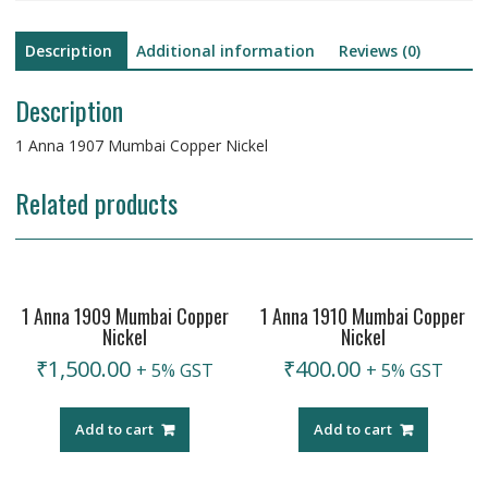
Description
Additional information
Reviews (0)
Description
1 Anna 1907 Mumbai Copper Nickel
Related products
1 Anna 1909 Mumbai Copper
1 Anna 1910 Mumbai Copper
Nickel
Nickel
₹
1,500.00
₹
400.00
+ 5% GST
+ 5% GST
Add to cart
Add to cart