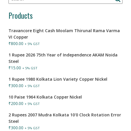
Products
Travancore Eight Cash Moolam Thirunal Rama Varma
VI Copper
₹
800.00
+ 5% GST
1 Rupee 2026 75th Year of Independence AKAM Noida
Steel
₹
15.00
+ 5% GST
1 Rupee 1980 Kolkata Lion Variety Copper Nickel
₹
300.00
+ 5% GST
10 Paise 1964 Kolkata Copper Nickel
₹
200.00
+ 5% GST
2 Rupees 2007 Mudra Kolkata 10'0 Clock Rotation Error
Steel
₹
300.00
+ 5% GST