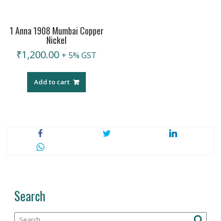
1 Anna 1908 Mumbai Copper
Nickel
₹
1,200.00
+ 5% GST
Add to cart
Search