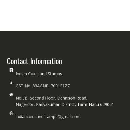
Contact Information
Indian Coins and Stamps
GST No. 33AGNPL7091F1Z7
No.3B, Second Floor, Dennison Road.
Nagercoil, Kanyakumari District, Tamil Nadu 629001
indiancoinsandstamps@gmail.com