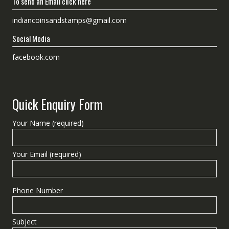
To send an Email click here
indiancoinsandstamps@gmail.com
Social Media
facebook.com
Quick Enquiry Form
Your Name (required)
Your Email (required)
Phone Number
Subject