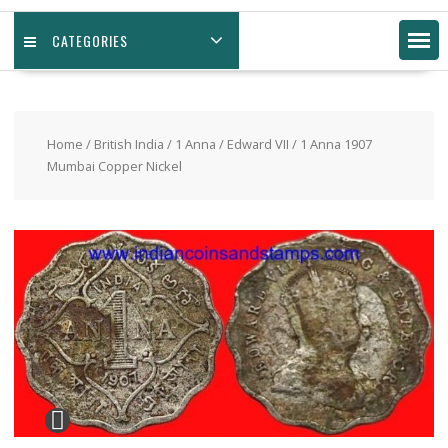
CATEGORIES
Home
/
British India
/
1 Anna
/
Edward VII
/ 1 Anna 1907
Mumbai Copper Nickel