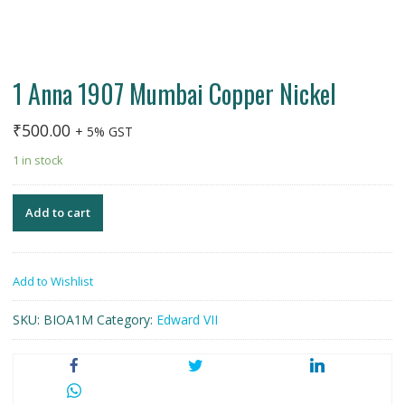
1 Anna 1907 Mumbai Copper Nickel
₹
500.00
+ 5% GST
1 in stock
Add to cart
Add to Wishlist
SKU:
BIOA1M
Category:
Edward VII