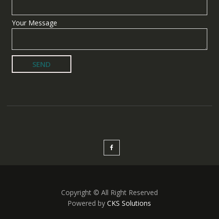
Your Message
Copyright © All Right Reserved
Powered by
CKS Solutions