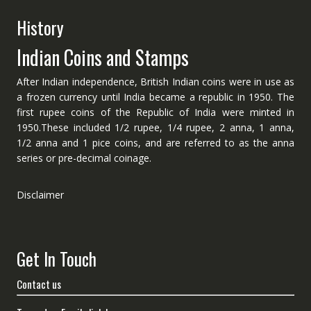
History
Indian Coins and Stamps
After Indian independence, British Indian coins were in use as
a frozen currency until India became a republic in 1950. The
first rupee coins of the Republic of India were minted in
1950.These included 1/2 rupee, 1/4 rupee, 2 anna, 1 anna,
1/2 anna and 1 pice coins, and are referred to as the anna
series or pre-decimal coinage.
Disclaimer
Get In Touch
Contact us