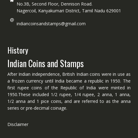
No.3B, Second Floor, Dennison Road.
Nagercoil, Kanyakumari District, Tamil Nadu 629001
indiancoinsandstamps@gmail.com
History
Indian Coins and Stamps
After Indian independence, British Indian coins were in use as
a frozen currency until India became a republic in 1950. The
first rupee coins of the Republic of India were minted in
1950.These included 1/2 rupee, 1/4 rupee, 2 anna, 1 anna,
1/2 anna and 1 pice coins, and are referred to as the anna
series or pre-decimal coinage.
Disclaimer