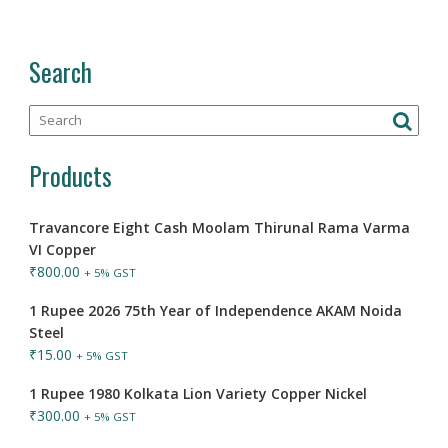
Search
Products
Travancore Eight Cash Moolam Thirunal Rama Varma
VI Copper
₹
800.00
+ 5% GST
1 Rupee 2026 75th Year of Independence AKAM Noida
Steel
₹
15.00
+ 5% GST
1 Rupee 1980 Kolkata Lion Variety Copper Nickel
₹
300.00
+ 5% GST