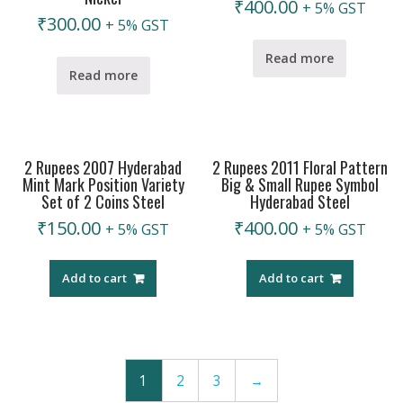
₹
400.00
+ 5% GST
₹
300.00
+ 5% GST
Read more
Read more
2 Rupees 2007 Hyderabad
2 Rupees 2011 Floral Pattern
Mint Mark Position Variety
Big & Small Rupee Symbol
Set of 2 Coins Steel
Hyderabad Steel
₹
150.00
₹
400.00
+ 5% GST
+ 5% GST
Add to cart
Add to cart
1
2
3
→