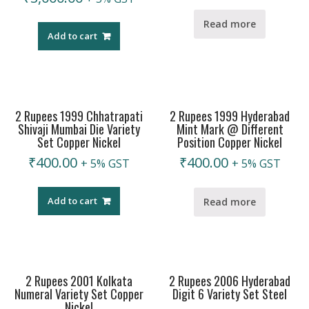
Read more
Add to cart
2 Rupees 1999 Chhatrapati
2 Rupees 1999 Hyderabad
Shivaji Mumbai Die Variety
Mint Mark @ Different
Set Copper Nickel
Position Copper Nickel
₹
400.00
₹
400.00
+ 5% GST
+ 5% GST
Add to cart
Read more
2 Rupees 2001 Kolkata
2 Rupees 2006 Hyderabad
Numeral Variety Set Copper
Digit 6 Variety Set Steel
Nickel