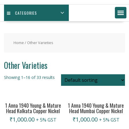
CATEGORIES
Home
/ Other Varieties
Other Varieties
Showing 1–16 of 33 results
1 Anna 1940 Young & Mature
1 Anna 1940 Young & Mature
Head Kolkata Copper Nickel
Head Mumbai Copper Nickel
₹
1,000.00
₹
1,000.00
+ 5% GST
+ 5% GST