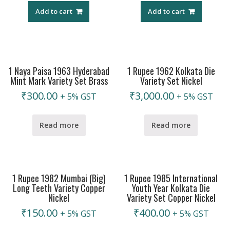
Add to cart
Add to cart
1 Naya Paisa 1963 Hyderabad
1 Rupee 1962 Kolkata Die
Mint Mark Variety Set Brass
Variety Set Nickel
₹
300.00
₹
3,000.00
+ 5% GST
+ 5% GST
Read more
Read more
1 Rupee 1982 Mumbai (Big)
1 Rupee 1985 International
Long Teeth Variety Copper
Youth Year Kolkata Die
Nickel
Variety Set Copper Nickel
₹
150.00
₹
400.00
+ 5% GST
+ 5% GST