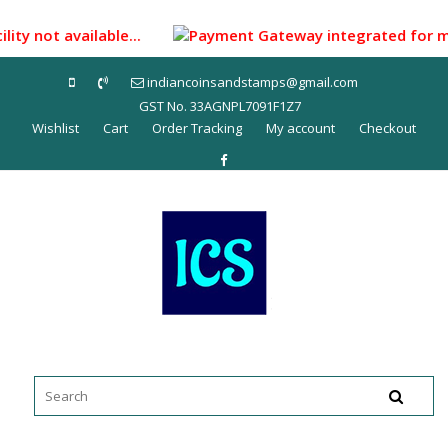
Skip
to
ity not available...
Payment Gateway integrated for makin
content
indiancoinsandstamps@gmail.com
GST No. 33AGNPL7091F1Z7
Wishlist
Cart
Order Tracking
My account
Checkout