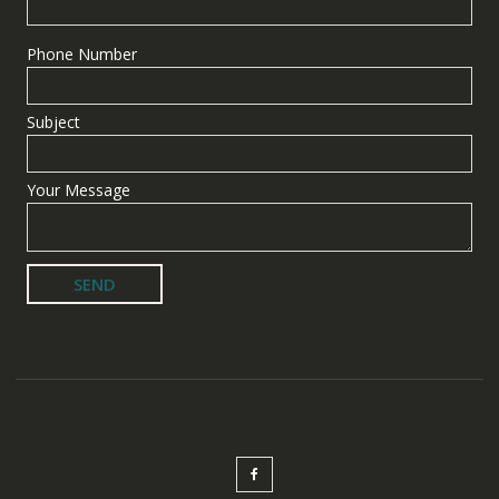
Phone Number
Subject
Your Message