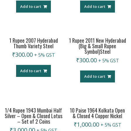
Add to cart
Add to cart
1 Rupee 2007 Hyderabad
1 Rupee 2011 New Hyderabad
Thumb Variety Steel
(Big & Small Rupee
Symbol)Steel
₹
300.00
+ 5% GST
₹
300.00
+ 5% GST
Add to cart
Add to cart
1/4 Rupee 1943 Mumbai Half
10 Paise 1964 Kolkata Open
Silver – Open & Closed Lotus
& Closed 4 Copper Nickel
– Set of 2 Coins
₹
1,000.00
+ 5% GST
₹
3,000.00
+ 5% GST