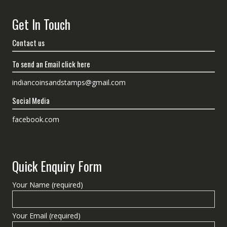
Get In Touch
Contact us
To send an Email click here
indiancoinsandstamps@gmail.com
Social Media
facebook.com
Quick Enquiry Form
Your Name (required)
Your Email (required)