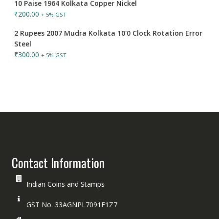
10 Paise 1964 Kolkata Copper Nickel
₹
200.00
+ 5% GST
2 Rupees 2007 Mudra Kolkata 10'0 Clock Rotation Error
Steel
₹
300.00
+ 5% GST
Contact Information
Indian Coins and Stamps
GST No. 33AGNPL7091F1Z7