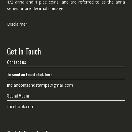
1/2 anna and 1 pice coins, and are referred to as the anna
series or pre-decimal coinage.
Disclaimer
Get In Touch
Contact us
To send an Email click here
indiancoinsandstamps@gmail.com
Social Media
facebook.com