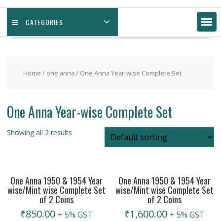
CATEGORIES
Home
/
one anna
/ One Anna Year-wise Complete Set
One Anna Year-wise Complete Set
Showing all 2 results
One Anna 1950 & 1954 Year
One Anna 1950 & 1954 Year
wise/Mint wise Complete Set
wise/Mint wise Complete Set
of 2 Coins
of 2 Coins
₹
850.00
₹
1,600.00
+ 5% GST
+ 5% GST