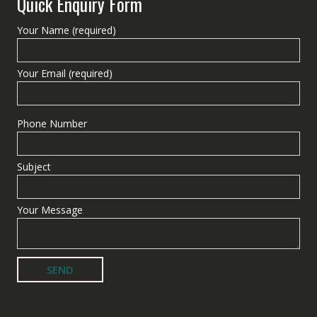
Quick Enquiry Form
Your Name (required)
Your Email (required)
Phone Number
Subject
Your Message