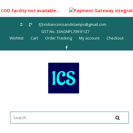
Skip
to
COD facility not available...
Payment Gateway integrated 
content
indiancoinsandstamps@gmail.com
GST No. 33AGNPL7091F1Z7
Wishlist
Cart
Order Tracking
My account
Checkout