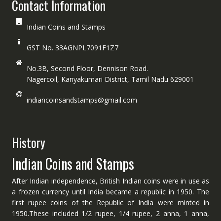
Contact Information
Indian Coins and Stamps
GST No. 33AGNPL7091F1Z7
No.3B, Second Floor, Dennison Road.
Nagercoil, Kanyakumari District, Tamil Nadu 629001
indiancoinsandstamps@gmail.com
History
Indian Coins and Stamps
After Indian independence, British Indian coins were in use as
a frozen currency until India became a republic in 1950. The
first rupee coins of the Republic of India were minted in
1950.These included 1/2 rupee, 1/4 rupee, 2 anna, 1 anna,