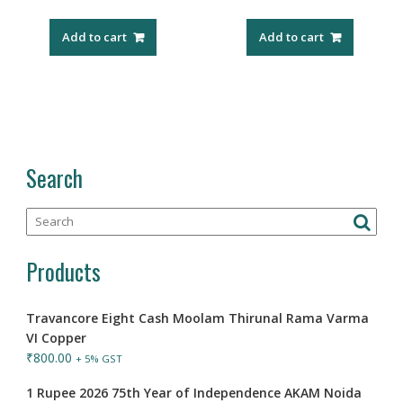
Add to cart
Add to cart
Search
Products
Travancore Eight Cash Moolam Thirunal Rama Varma
VI Copper
₹
800.00
+ 5% GST
1 Rupee 2026 75th Year of Independence AKAM Noida