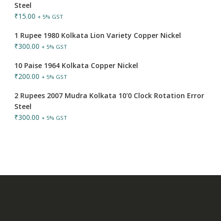
Steel
₹
15.00
+ 5% GST
1 Rupee 1980 Kolkata Lion Variety Copper Nickel
₹
300.00
+ 5% GST
10 Paise 1964 Kolkata Copper Nickel
₹
200.00
+ 5% GST
2 Rupees 2007 Mudra Kolkata 10'0 Clock Rotation Error
Steel
₹
300.00
+ 5% GST