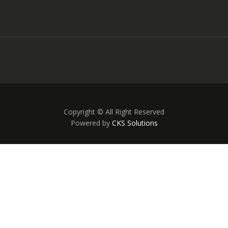
Copyright © All Right Reserved
Powered by
CKS Solutions