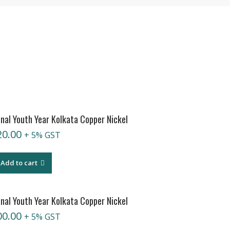
nal Youth Year Kolkata Copper Nickel
20.00
+ 5% GST
Add to cart
nal Youth Year Kolkata Copper Nickel
00.00
+ 5% GST