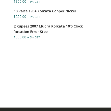
₹
300.00
+ 5% GST
10 Paise 1964 Kolkata Copper Nickel
₹
200.00
+ 5% GST
2 Rupees 2007 Mudra Kolkata 10'0 Clock
Rotation Error Steel
₹
300.00
+ 5% GST