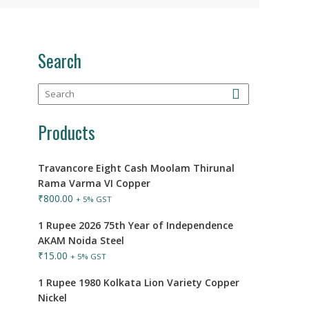
Search
Products
Travancore Eight Cash Moolam Thirunal
Rama Varma VI Copper
₹
800.00
+ 5% GST
1 Rupee 2026 75th Year of Independence
AKAM Noida Steel
₹
15.00
+ 5% GST
1 Rupee 1980 Kolkata Lion Variety Copper
Nickel