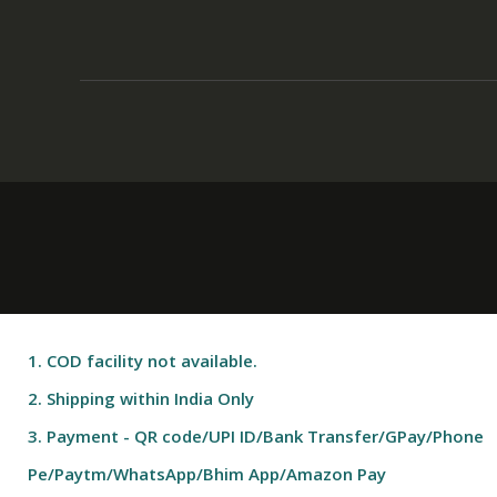
1. COD facility not available.
2. Shipping within India Only
3. Payment - QR code/UPI ID/Bank Transfer/GPay/Phone
Pe/Paytm/WhatsApp/Bhim App/Amazon Pay