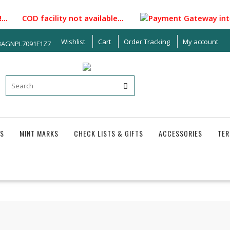
.. COD facility not available...
Payment Gateway integrat
Wishlist
Cart
Order Tracking
My account
33AGNPL7091F1Z7
S
MINT MARKS
CHECK LISTS & GIFTS
ACCESSORIES
TER