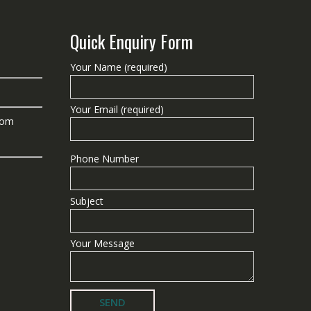
Quick Enquiry Form
Your Name (required)
Your Email (required)
com
Phone Number
Subject
Your Message