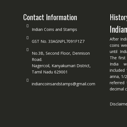
Contact Information
Histor
India
Indian Coins and Stamps
After Ind
GST No. 33AGNPL7091F1Z7
coins we
until In
No.3B, Second Floor, Dennison
The first
Road.
India w
Nagercoil, Kanyakumari District,
included 
Tamil Nadu 629001
anna, 1/2
referred
indiancoinsandstamps@gmail.com
decimal c
Disclaim