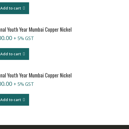
Add to cart
onal Youth Year Mumbai Copper Nickel
00.00
+ 5% GST
Add to cart
onal Youth Year Mumbai Copper Nickel
00.00
+ 5% GST
Add to cart