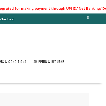
ed for making payment through UPI ID/ Net Banking/ Debit ca
Checkout
MS & CONDITIONS
SHIPPING & RETURNS