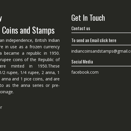
y
Get In Touch
n Coins and Stamps
Contact us
To send an Email click here
ian independence, British Indian
re in use as a frozen currency
indiancoinsandstamps@gmail.
dia became a republic in 1950.
 rupee coins of the Republic of
Social Media
ere minted in 1950.These
facebook.com
1/2 rupee, 1/4 rupee, 2 anna, 1
 anna and 1 pice coins, and are
 to as the anna series or pre-
oinage.
er