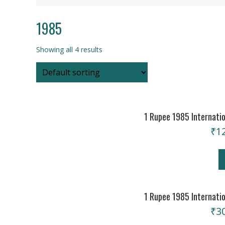
1985
Showing all 4 results
1 Rupee 1985 Internatio
₹
1
1 Rupee 1985 Internatio
₹
3