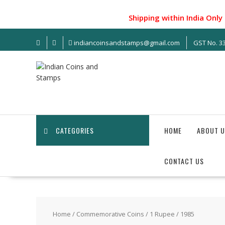
Skip
to
Shipping within India Only !.
content
indiancoinsandstamps@gmail.com
GST No. 
CATEGORIES
HOME
ABOUT U
CONTACT US
Home
/
Commemorative Coins
/
1 Rupee
/ 1985