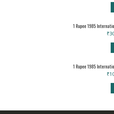
1 Rupee 1985 Internati
₹
3
1 Rupee 1985 Internati
₹
1