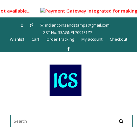
Skip
to
ot available...
Payment Gateway integrated for making pay
content
indiancoinsandstamps@gmail.com
GST No. 33AGNPL7091F1Z7
Wishlist
Cart
Order Tracking
My account
Checkout