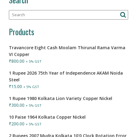
Products
Travancore Eight Cash Moolam Thirunal Rama Varma
VI Copper
₹
800.00
+ 5% GST
1 Rupee 2026 75th Year of Independence AKAM Noida
Steel
₹
15.00
+ 5% GST
1 Rupee 1980 Kolkata Lion Variety Copper Nickel
₹
300.00
+ 5% GST
10 Paise 1964 Kolkata Copper Nickel
₹
200.00
+ 5% GST
2 Rupees 2007 Mudra Kolkata 10'0 Clock Rotation Error