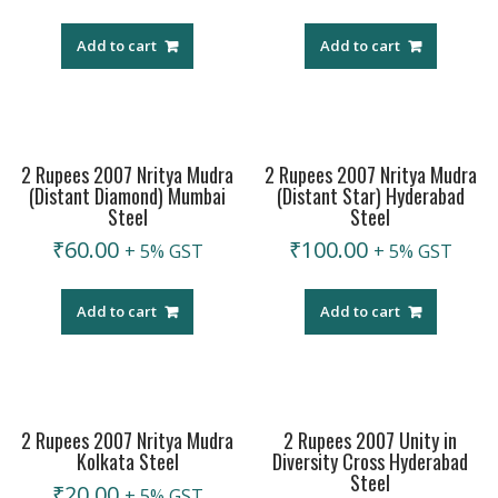
Add to cart
Add to cart
2 Rupees 2007 Nritya Mudra
2 Rupees 2007 Nritya Mudra
(Distant Diamond) Mumbai
(Distant Star) Hyderabad
Steel
Steel
₹
60.00
₹
100.00
+ 5% GST
+ 5% GST
Add to cart
Add to cart
2 Rupees 2007 Nritya Mudra
2 Rupees 2007 Unity in
Kolkata Steel
Diversity Cross Hyderabad
Steel
₹
20.00
+ 5% GST