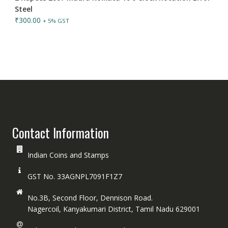
Steel
₹
300.00
+ 5% GST
Contact Information
Indian Coins and Stamps
GST No. 33AGNPL7091F1Z7
No.3B, Second Floor, Dennison Road.
Nagercoil, Kanyakumari District, Tamil Nadu 629001