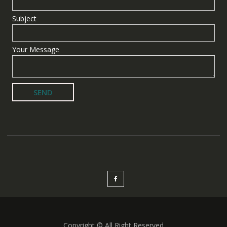
Subject
Your Message
Copyright © All Right Reserved