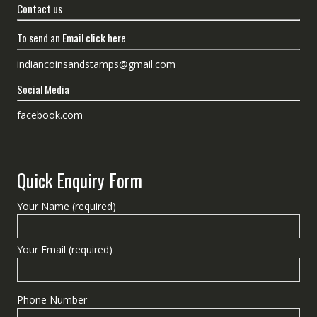
Contact us
To send an Email click here
indiancoinsandstamps@gmail.com
Social Media
facebook.com
Quick Enquiry Form
Your Name (required)
Your Email (required)
Phone Number