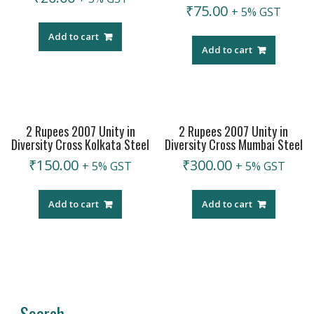
₹
75.00
+ 5% GST
Add to cart
Add to cart
2 Rupees 2007 Unity in
2 Rupees 2007 Unity in
Diversity Cross Kolkata Steel
Diversity Cross Mumbai Steel
₹
150.00
₹
300.00
+ 5% GST
+ 5% GST
Add to cart
Add to cart
Search