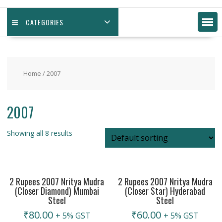
CATEGORIES
Home
/ 2007
2007
Showing all 8 results
2 Rupees 2007 Nritya Mudra
2 Rupees 2007 Nritya Mudra
(Closer Diamond) Mumbai
(Closer Star) Hyderabad
Steel
Steel
₹
80.00
₹
60.00
+ 5% GST
+ 5% GST