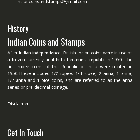
indiancoinsandstamps@gmail.com
History
Indian Coins and Stamps
After Indian independence, British Indian coins were in use as
a frozen currency until India became a republic in 1950. The
first rupee coins of the Republic of India were minted in
1950.These included 1/2 rupee, 1/4 rupee, 2 anna, 1 anna,
1/2 anna and 1 pice coins, and are referred to as the anna
series or pre-decimal coinage.
Disclaimer
Get In Touch