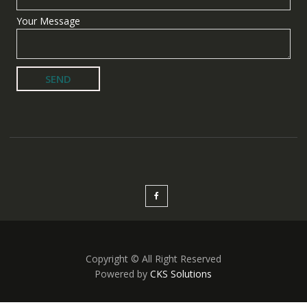
Your Message
Copyright © All Right Reserved
Powered by
CKS Solutions