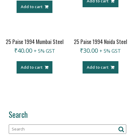
Add to cart
Add to cart
25 Paise 1994 Mumbai Steel
25 Paise 1994 Noida Steel
₹
40.00
₹
30.00
+ 5% GST
+ 5% GST
Add to cart
Add to cart
Search