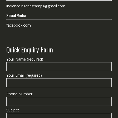
indiancoinsandstamps@gmail.com
Social Media
facebook.com
Quick Enquiry Form
Your Name (required)
Your Email (required)
Phone Number
Subject