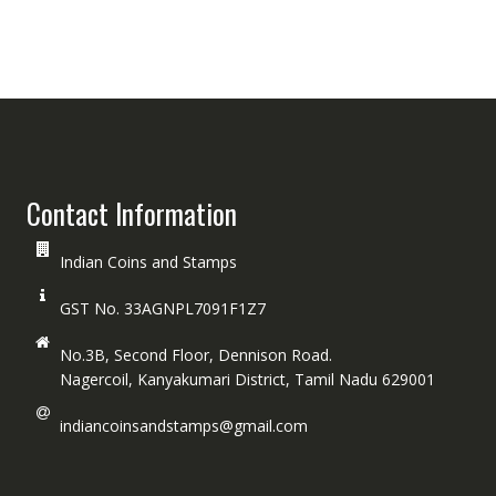
Contact Information
Indian Coins and Stamps
GST No. 33AGNPL7091F1Z7
No.3B, Second Floor, Dennison Road.
Nagercoil, Kanyakumari District, Tamil Nadu 629001
indiancoinsandstamps@gmail.com