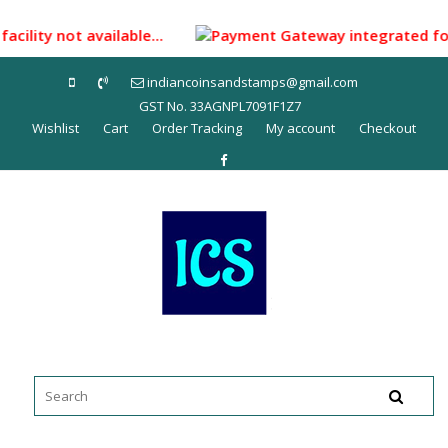
Skip
to
facility not available...
Payment Gateway integrated for m
content
indiancoinsandstamps@gmail.com
GST No. 33AGNPL7091F1Z7
Wishlist
Cart
Order Tracking
My account
Checkout