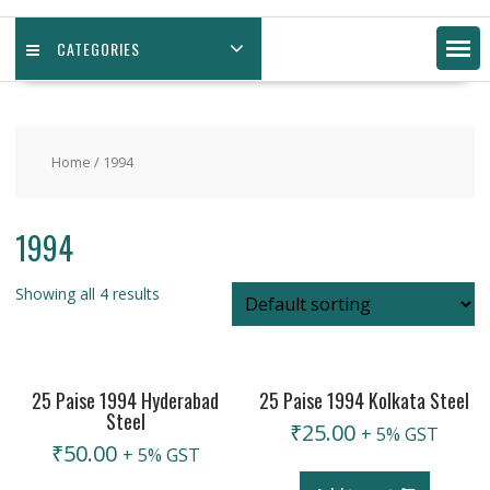
CATEGORIES
Home
/ 1994
1994
Showing all 4 results
25 Paise 1994 Hyderabad
25 Paise 1994 Kolkata Steel
Steel
₹
25.00
+ 5% GST
₹
50.00
+ 5% GST