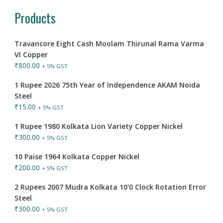
Products
Travancore Eight Cash Moolam Thirunal Rama Varma
VI Copper
₹
800.00
+ 5% GST
1 Rupee 2026 75th Year of Independence AKAM Noida
Steel
₹
15.00
+ 5% GST
1 Rupee 1980 Kolkata Lion Variety Copper Nickel
₹
300.00
+ 5% GST
10 Paise 1964 Kolkata Copper Nickel
₹
200.00
+ 5% GST
2 Rupees 2007 Mudra Kolkata 10'0 Clock Rotation Error
Steel
₹
300.00
+ 5% GST