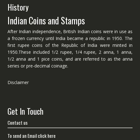
History
Indian Coins and Stamps
After Indian independence, British Indian coins were in use as
a frozen currency until India became a republic in 1950. The
first rupee coins of the Republic of India were minted in
1950.These included 1/2 rupee, 1/4 rupee, 2 anna, 1 anna,
1/2 anna and 1 pice coins, and are referred to as the anna
series or pre-decimal coinage.
Disclaimer
Get In Touch
Contact us
To send an Email click here