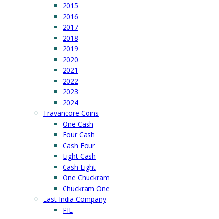
2015
2016
2017
2018
2019
2020
2021
2022
2023
2024
Travancore Coins
One Cash
Four Cash
Cash Four
Eight Cash
Cash Eight
One Chuckram
Chuckram One
East India Company
PIE