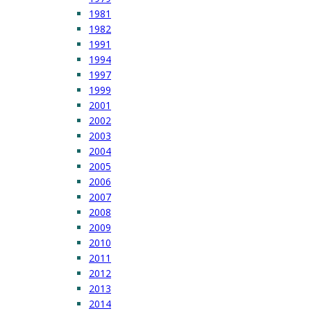
1981
1982
1991
1994
1997
1999
2001
2002
2003
2004
2005
2006
2007
2008
2009
2010
2011
2012
2013
2014