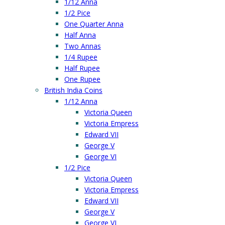
1/12 Anna
1/2 Pice
One Quarter Anna
Half Anna
Two Annas
1/4 Rupee
Half Rupee
One Rupee
British India Coins
1/12 Anna
Victoria Queen
Victoria Empress
Edward VII
George V
George VI
1/2 Pice
Victoria Queen
Victoria Empress
Edward VII
George V
George VI