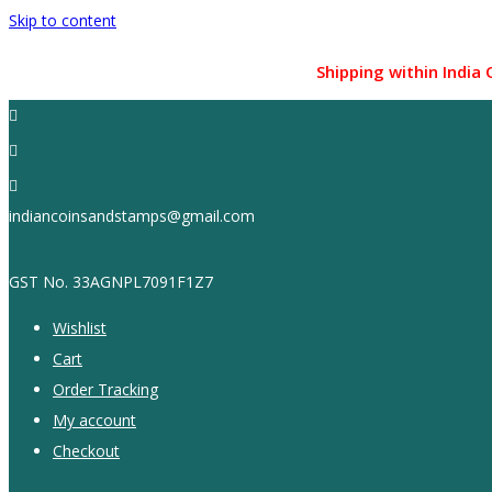
Skip to content
Shipping within India Only !
indiancoinsandstamps@gmail.com
GST No. 33AGNPL7091F1Z7
Wishlist
Cart
Order Tracking
My account
Checkout