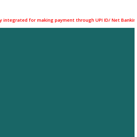
ted for making payment through UPI ID/ Net Banking/ Debit c