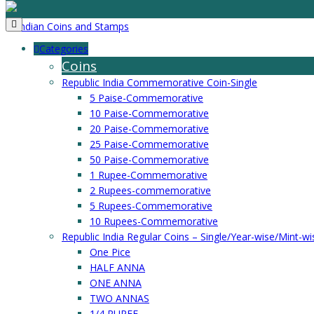
Categories
Coins
Republic India Commemorative Coin-Single
5 Paise-Commemorative
10 Paise-Commemorative
20 Paise-Commemorative
25 Paise-Commemorative
50 Paise-Commemorative
1 Rupee-Commemorative
2 Rupees-commemorative
5 Rupees-Commemorative
10 Rupees-Commemorative
Republic India Regular Coins – Single/Year-wise/Mint-wi
One Pice
HALF ANNA
ONE ANNA
TWO ANNAS
1/4 RUPEE