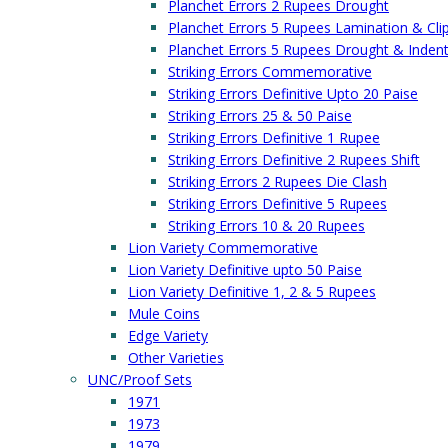
Planchet Errors 2 Rupees Drought
Planchet Errors 5 Rupees Lamination & Cli
Planchet Errors 5 Rupees Drought & Inden
Striking Errors Commemorative
Striking Errors Definitive Upto 20 Paise
Striking Errors 25 & 50 Paise
Striking Errors Definitive 1 Rupee
Striking Errors Definitive 2 Rupees Shift
Striking Errors 2 Rupees Die Clash
Striking Errors Definitive 5 Rupees
Striking Errors 10 & 20 Rupees
Lion Variety Commemorative
Lion Variety Definitive upto 50 Paise
Lion Variety Definitive 1, 2 & 5 Rupees
Mule Coins
Edge Variety
Other Varieties
UNC/Proof Sets
1971
1973
1979