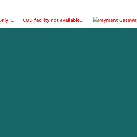
... COD facility not available...
Payment Gateway integra