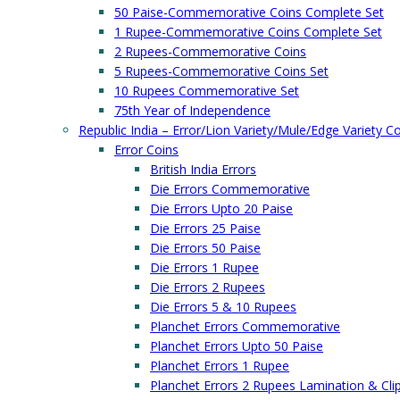
50 Paise-Commemorative Coins Complete Set
1 Rupee-Commemorative Coins Complete Set
2 Rupees-Commemorative Coins
5 Rupees-Commemorative Coins Set
10 Rupees Commemorative Set
75th Year of Independence
Republic India – Error/Lion Variety/Mule/Edge Variety C
Error Coins
British India Errors
Die Errors Commemorative
Die Errors Upto 20 Paise
Die Errors 25 Paise
Die Errors 50 Paise
Die Errors 1 Rupee
Die Errors 2 Rupees
Die Errors 5 & 10 Rupees
Planchet Errors Commemorative
Planchet Errors Upto 50 Paise
Planchet Errors 1 Rupee
Planchet Errors 2 Rupees Lamination & Cli