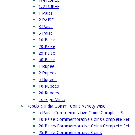
1/2 RUPEE
1 Paisa
2 PAISE
3 Paise
5 Paise
10 Paise
20 Paise
25 Paise
50 Paise
1 Rupee
2 Rupees
5 Rupees
10 Rupees
20 Rupees
Foreign Mints
Republic India Comm. Coins Variety-wise
5 Paise-Commemorative Coins Complete Set
10 Paise-Commemorative Coins Complete Set
20 Paise-Commemorative Coins Complete Set
25 Paise-Commemorative Coins