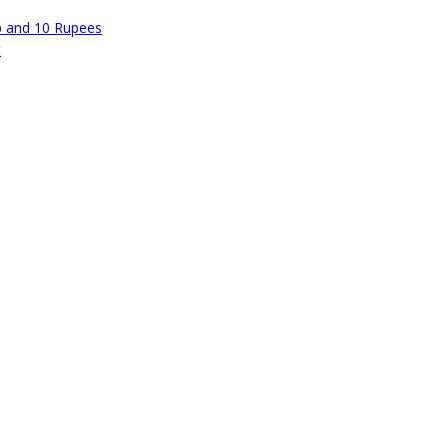
p and 10 Rupees
t