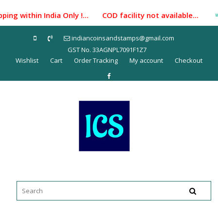
Skip
ing within India Only !... COD facility not available...
to
content
indiancoinsandstamps@gmail.com
GST No. 33AGNPL7091F1Z7
Wishlist
Cart
Order Tracking
My account
Checkout