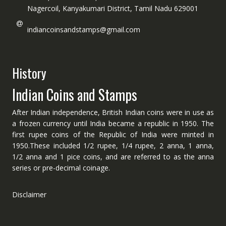
Nagercoil, Kanyakumari District, Tamil Nadu 629001
indiancoinsandstamps@gmail.com
History
Indian Coins and Stamps
After Indian independence, British Indian coins were in use as
a frozen currency until India became a republic in 1950. The
first rupee coins of the Republic of India were minted in
1950.These included 1/2 rupee, 1/4 rupee, 2 anna, 1 anna,
1/2 anna and 1 pice coins, and are referred to as the anna
series or pre-decimal coinage.
Disclaimer