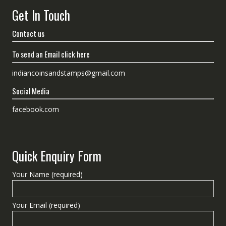
Get In Touch
Contact us
To send an Email click here
indiancoinsandstamps@gmail.com
Social Media
facebook.com
Quick Enquiry Form
Your Name (required)
Your Email (required)