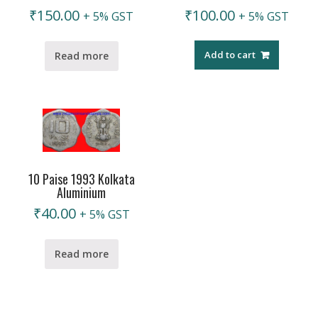
₹
150.00
₹
100.00
+ 5% GST
+ 5% GST
Add to cart
Read more
10 Paise 1993 Kolkata
Aluminium
₹
40.00
+ 5% GST
Read more