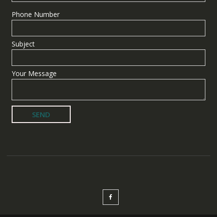
Phone Number
Subject
Your Message