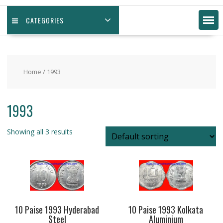
CATEGORIES
Home
/ 1993
1993
Showing all 3 results
10 Paise 1993 Hyderabad
10 Paise 1993 Kolkata
Steel
Aluminium