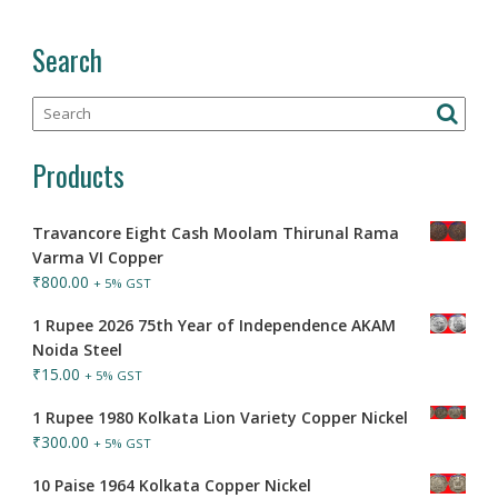
Search
Products
Travancore Eight Cash Moolam Thirunal Rama
Varma VI Copper
₹
800.00
+ 5% GST
1 Rupee 2026 75th Year of Independence AKAM
Noida Steel
₹
15.00
+ 5% GST
1 Rupee 1980 Kolkata Lion Variety Copper Nickel
₹
300.00
+ 5% GST
10 Paise 1964 Kolkata Copper Nickel