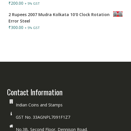
₹
200.00
+ 5% GST
2 Rupees 2007 Mudra Kolkata 10'0 Clock Rotation
Error Steel
₹
300.00
+ 5% GST
Contact Information
Indian Coins and Stamps
GST No. 33AGNPL7091F1Z7
No.3B, Second Floor, Dennison Road.