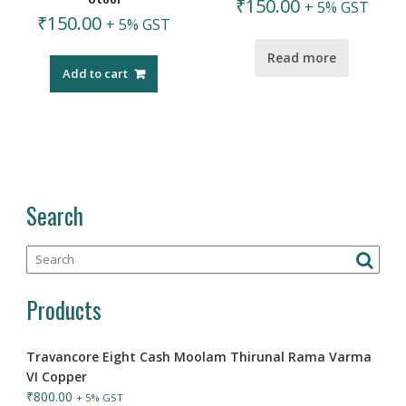
₹
150.00
+ 5% GST
₹
150.00
+ 5% GST
Read more
Add to cart
Search
Products
Travancore Eight Cash Moolam Thirunal Rama Varma
VI Copper
₹
800.00
+ 5% GST