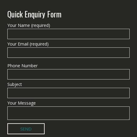
Quick Enquiry Form
Your Name (required)
Your Email (required)
Phone Number
Subject
Your Message