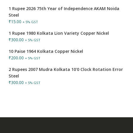
1 Rupee 2026 75th Year of Independence AKAM Noida
Steel
₹
15.00
+ 5% GST
1 Rupee 1980 Kolkata Lion Variety Copper Nickel
₹
300.00
+ 5% GST
10 Paise 1964 Kolkata Copper Nickel
₹
200.00
+ 5% GST
2 Rupees 2007 Mudra Kolkata 10'0 Clock Rotation Error
Steel
₹
300.00
+ 5% GST