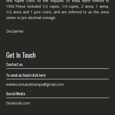
first rupee coins of the Republic of India were minted in
1950.These included 1/2 rupee, 1/4 rupee, 2 anna, 1 anna,
1/2 anna and 1 pice coins, and are referred to as the anna
series or pre-decimal coinage.
Disclaimer
Get In Touch
Contact us
To send an Email click here
indiancoinsandstamps@gmail.com
Social Media
facebook.com