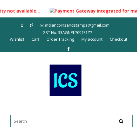
Skip
to
ity not available...
Payment Gateway integrated for making
content
indiancoinsandstamps@gmail.com
GST No. 33AGNPL7091F1Z7
Wishlist
Cart
Order Tracking
My account
Checkout