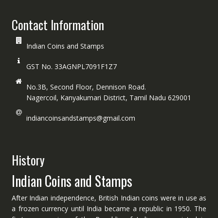
Contact Information
Indian Coins and Stamps
GST No. 33AGNPL7091F1Z7
No.3B, Second Floor, Dennison Road.
Nagercoil, Kanyakumari District, Tamil Nadu 629001
indiancoinsandstamps@gmail.com
History
Indian Coins and Stamps
After Indian independence, British Indian coins were in use as
a frozen currency until India became a republic in 1950. The