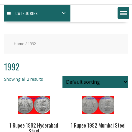
CATEGORIES
Home
/ 1992
1992
Showing all 2 results
1 Rupee 1992 Hyderabad
1 Rupee 1992 Mumbai Steel
Steel