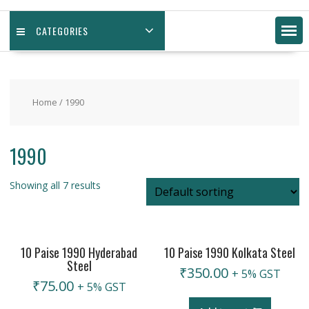
CATEGORIES
Home
/ 1990
1990
Showing all 7 results
10 Paise 1990 Hyderabad
10 Paise 1990 Kolkata Steel
Steel
₹
350.00
+ 5% GST
₹
75.00
+ 5% GST