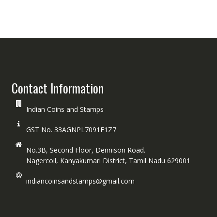
Contact Information
Indian Coins and Stamps
GST No. 33AGNPL7091F1Z7
No.3B, Second Floor, Dennison Road.
Nagercoil, Kanyakumari District, Tamil Nadu 629001
indiancoinsandstamps@gmail.com