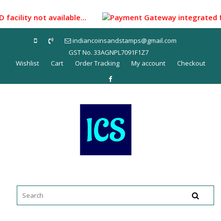
Skip
to
facility not available...
Payment Gateway integrated for 
content
indiancoinsandstamps@gmail.com
GST No. 33AGNPL7091F1Z7
Wishlist
Cart
Order Tracking
My account
Checkout