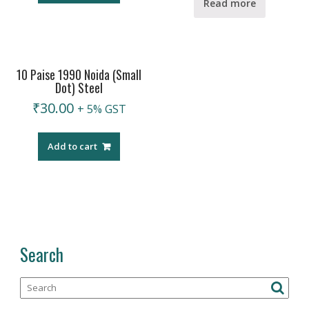
Read more
10 Paise 1990 Noida (Small
Dot) Steel
₹
30.00
+ 5% GST
Add to cart
Search