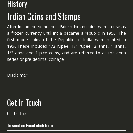
History
Indian Coins and Stamps
After Indian independence, British Indian coins were in use as
a frozen currency until India became a republic in 1950. The
first rupee coins of the Republic of India were minted in
1950.These included 1/2 rupee, 1/4 rupee, 2 anna, 1 anna,
1/2 anna and 1 pice coins, and are referred to as the anna
series or pre-decimal coinage.
Disclaimer
Get In Touch
Contact us
To send an Email click here