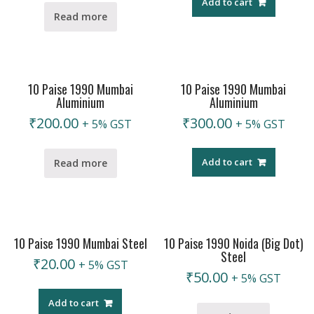
Add to cart
Read more
10 Paise 1990 Mumbai
10 Paise 1990 Mumbai
Aluminium
Aluminium
₹
200.00
₹
300.00
+ 5% GST
+ 5% GST
Add to cart
Read more
10 Paise 1990 Mumbai Steel
10 Paise 1990 Noida (Big Dot)
Steel
₹
20.00
+ 5% GST
₹
50.00
+ 5% GST
Add to cart