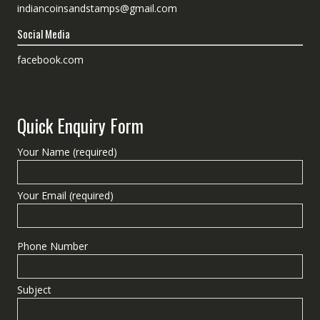
indiancoinsandstamps@gmail.com
Social Media
facebook.com
Quick Enquiry Form
Your Name (required)
Your Email (required)
Phone Number
Subject