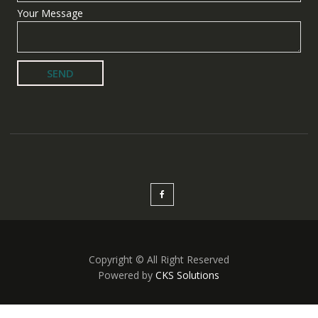
Your Message
Copyright © All Right Reserved
Powered by
CKS Solutions