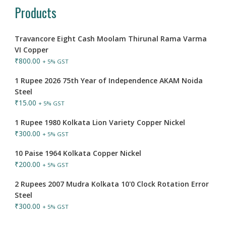
Products
Travancore Eight Cash Moolam Thirunal Rama Varma
VI Copper
₹
800.00
+ 5% GST
1 Rupee 2026 75th Year of Independence AKAM Noida
Steel
₹
15.00
+ 5% GST
1 Rupee 1980 Kolkata Lion Variety Copper Nickel
₹
300.00
+ 5% GST
10 Paise 1964 Kolkata Copper Nickel
₹
200.00
+ 5% GST
2 Rupees 2007 Mudra Kolkata 10'0 Clock Rotation Error
Steel
₹
300.00
+ 5% GST