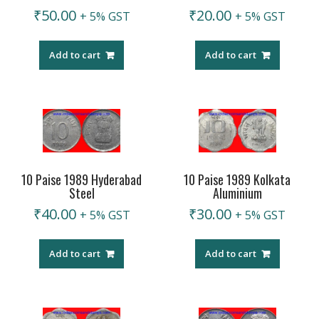
₹
50.00
₹
20.00
+ 5% GST
+ 5% GST
Add to cart
Add to cart
10 Paise 1989 Hyderabad
10 Paise 1989 Kolkata
Steel
Aluminium
₹
40.00
₹
30.00
+ 5% GST
+ 5% GST
Add to cart
Add to cart