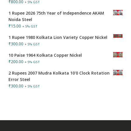
₹
800.00
+ 5% GST
1 Rupee 2026 75th Year of Independence AKAM
Noida Steel
₹
15.00
+ 5% GST
1 Rupee 1980 Kolkata Lion Variety Copper Nickel
₹
300.00
+ 5% GST
10 Paise 1964 Kolkata Copper Nickel
₹
200.00
+ 5% GST
2 Rupees 2007 Mudra Kolkata 10'0 Clock Rotation
Error Steel
₹
300.00
+ 5% GST