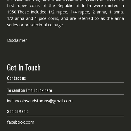
first rupee coins of the Republic of India were minted in
1950.These included 1/2 rupee, 1/4 rupee, 2 anna, 1 anna,
1/2 anna and 1 pice coins, and are referred to as the anna
series or pre-decimal coinage.
Disclaimer
Get In Touch
Contact us
To send an Email click here
indiancoinsandstamps@gmail.com
Social Media
facebook.com