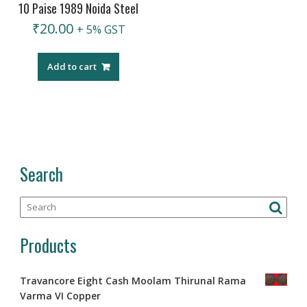
10 Paise 1989 Noida Steel
₹
20.00
+ 5% GST
Add to cart
Search
Products
Travancore Eight Cash Moolam Thirunal Rama
Varma VI Copper