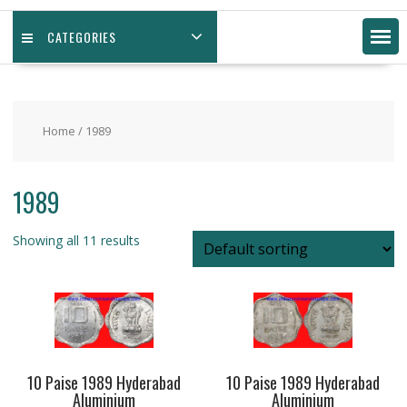
CATEGORIES
Home
/ 1989
1989
Showing all 11 results
10 Paise 1989 Hyderabad
10 Paise 1989 Hyderabad
Aluminium
Aluminium