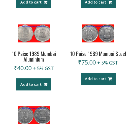
Add to cart
Add to cart
10 Paise 1989 Mumbai
10 Paise 1989 Mumbai Steel
Aluminium
₹
75.00
+ 5% GST
₹
40.00
+ 5% GST
Add to cart
Add to cart