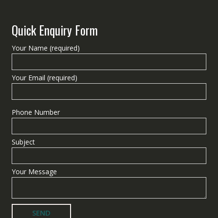
Quick Enquiry Form
Your Name (required)
Your Email (required)
Phone Number
Subject
Your Message