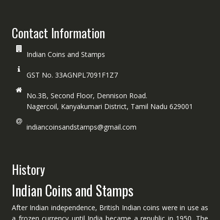
Contact Information
Indian Coins and Stamps
GST No. 33AGNPL7091F1Z7
No.3B, Second Floor, Dennison Road.
Nagercoil, Kanyakumari District, Tamil Nadu 629001
indiancoinsandstamps@gmail.com
History
Indian Coins and Stamps
After Indian independence, British Indian coins were in use as
a frozen currency until India became a republic in 1950. The