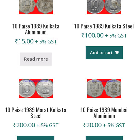
10 Paise 1989 Kolkata
10 Paise 1989 Kolkata Steel
Aluminium
₹
100.00
+ 5% GST
₹
15.00
+ 5% GST
Add to cart
Read more
10 Paise 1989 Marat Kolkata
10 Paise 1989 Mumbai
Steel
Aluminium
₹
200.00
₹
20.00
+ 5% GST
+ 5% GST