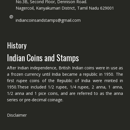
No.3B, Second Floor, Dennison Road.
Nagercoil, Kanyakumari District, Tamil Nadu 629001
indiancoinsandstamps@gmail.com
History
Indian Coins and Stamps
After Indian independence, British Indian coins were in use as
a frozen currency until India became a republic in 1950. The
first rupee coins of the Republic of India were minted in
1950.These included 1/2 rupee, 1/4 rupee, 2 anna, 1 anna,
1/2 anna and 1 pice coins, and are referred to as the anna
series or pre-decimal coinage.
Disclaimer