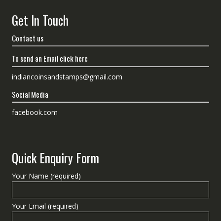
Get In Touch
Contact us
To send an Email click here
indiancoinsandstamps@gmail.com
Social Media
facebook.com
Quick Enquiry Form
Your Name (required)
Your Email (required)