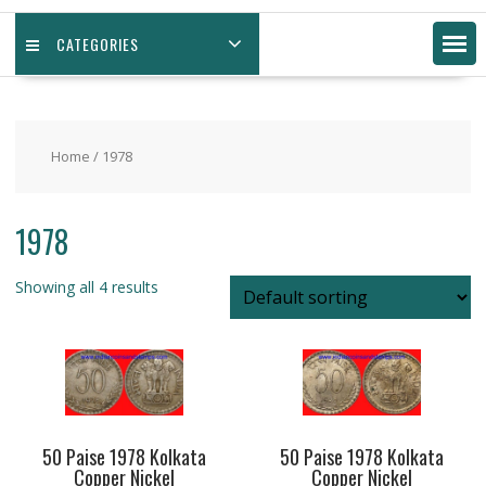
CATEGORIES
Home
/ 1978
1978
Showing all 4 results
50 Paise 1978 Kolkata
50 Paise 1978 Kolkata
Copper Nickel
Copper Nickel