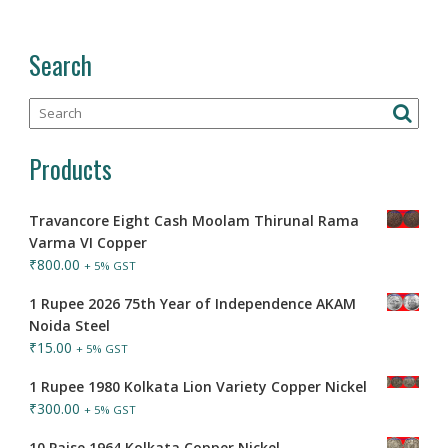
Search
Products
Travancore Eight Cash Moolam Thirunal Rama
Varma VI Copper
₹
800.00
+ 5% GST
1 Rupee 2026 75th Year of Independence AKAM
Noida Steel
₹
15.00
+ 5% GST
1 Rupee 1980 Kolkata Lion Variety Copper Nickel
₹
300.00
+ 5% GST
10 Paise 1964 Kolkata Copper Nickel