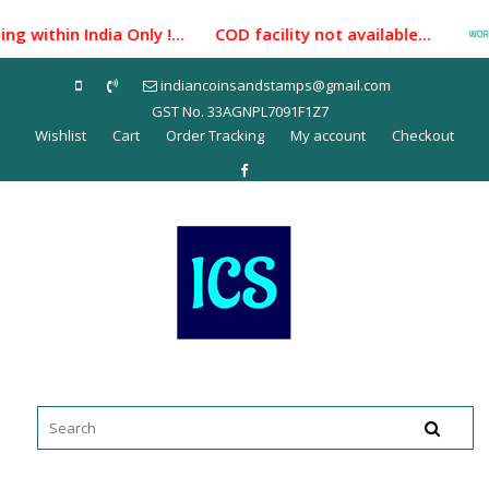
Skip
g within India Only !... COD facility not available...
to
content
indiancoinsandstamps@gmail.com
GST No. 33AGNPL7091F1Z7
Wishlist
Cart
Order Tracking
My account
Checkout