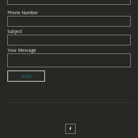
Phone Number
Subject
Your Message