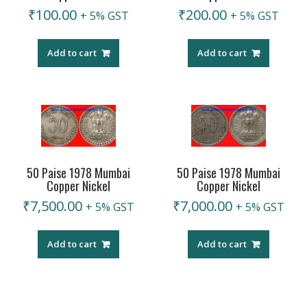
₹
100.00
₹
200.00
+ 5% GST
+ 5% GST
Add to cart
Add to cart
50 Paise 1978 Mumbai
50 Paise 1978 Mumbai
Copper Nickel
Copper Nickel
₹
7,500.00
₹
7,000.00
+ 5% GST
+ 5% GST
Add to cart
Add to cart