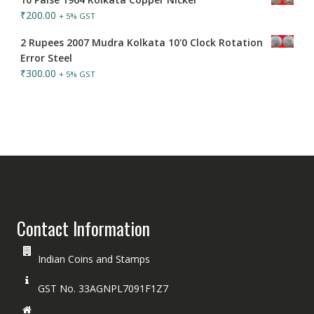
₹
200.00
+ 5% GST
2 Rupees 2007 Mudra Kolkata 10'0 Clock Rotation
Error Steel
₹
300.00
+ 5% GST
Contact Information
Indian Coins and Stamps
GST No. 33AGNPL7091F1Z7