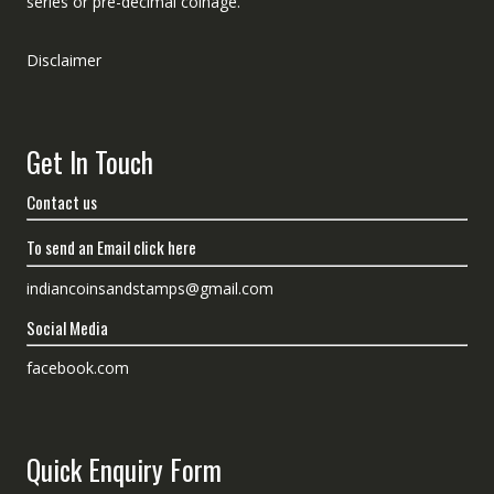
series or pre-decimal coinage.
Disclaimer
Get In Touch
Contact us
To send an Email click here
indiancoinsandstamps@gmail.com
Social Media
facebook.com
Quick Enquiry Form