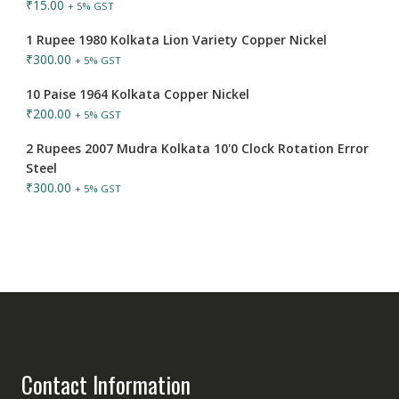
₹
15.00
+ 5% GST
1 Rupee 1980 Kolkata Lion Variety Copper Nickel
₹
300.00
+ 5% GST
10 Paise 1964 Kolkata Copper Nickel
₹
200.00
+ 5% GST
2 Rupees 2007 Mudra Kolkata 10'0 Clock Rotation Error
Steel
₹
300.00
+ 5% GST
Contact Information