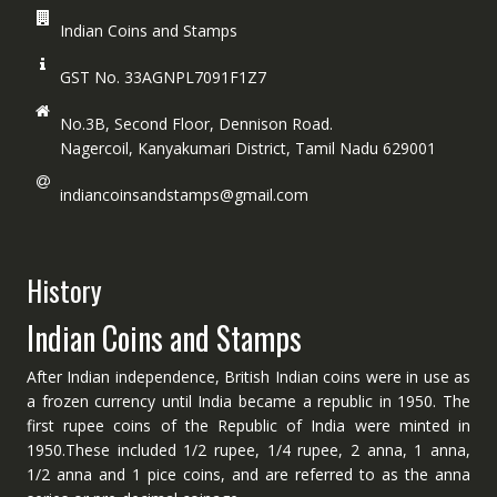
Indian Coins and Stamps
GST No. 33AGNPL7091F1Z7
No.3B, Second Floor, Dennison Road.
Nagercoil, Kanyakumari District, Tamil Nadu 629001
indiancoinsandstamps@gmail.com
History
Indian Coins and Stamps
After Indian independence, British Indian coins were in use as
a frozen currency until India became a republic in 1950. The
first rupee coins of the Republic of India were minted in
1950.These included 1/2 rupee, 1/4 rupee, 2 anna, 1 anna,
1/2 anna and 1 pice coins, and are referred to as the anna