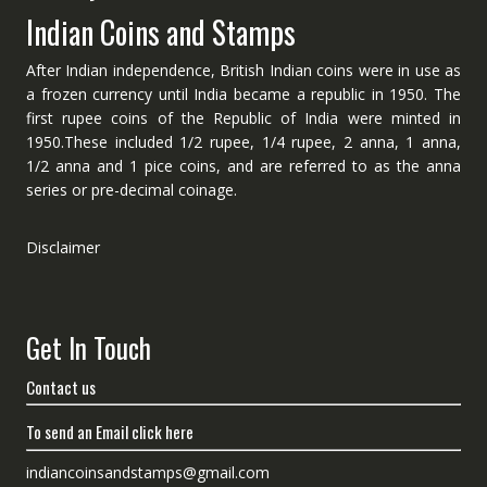
Indian Coins and Stamps
After Indian independence, British Indian coins were in use as
a frozen currency until India became a republic in 1950. The
first rupee coins of the Republic of India were minted in
1950.These included 1/2 rupee, 1/4 rupee, 2 anna, 1 anna,
1/2 anna and 1 pice coins, and are referred to as the anna
series or pre-decimal coinage.
Disclaimer
Get In Touch
Contact us
To send an Email click here
indiancoinsandstamps@gmail.com