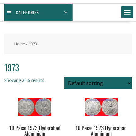
CATEGORIES
Home
/ 1973
1973
Showing all 6 results
10 Paise 1973 Hyderabad
10 Paise 1973 Hyderabad
Aluminium
Aluminium