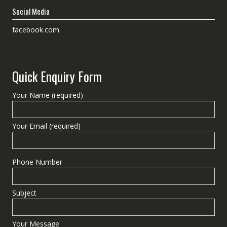
Social Media
facebook.com
Quick Enquiry Form
Your Name (required)
Your Email (required)
Phone Number
Subject
Your Message