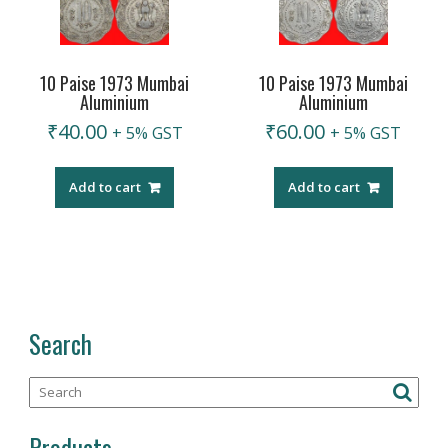
10 Paise 1973 Mumbai
10 Paise 1973 Mumbai
Aluminium
Aluminium
₹
40.00
₹
60.00
+ 5% GST
+ 5% GST
Add to cart
Add to cart
Search
Products