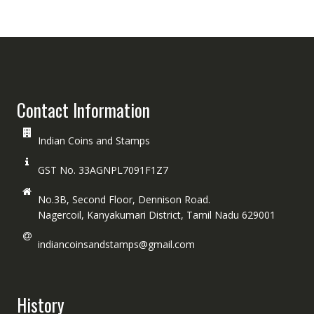
Contact Information
Indian Coins and Stamps
GST No. 33AGNPL7091F1Z7
No.3B, Second Floor, Dennison Road.
Nagercoil, Kanyakumari District, Tamil Nadu 629001
indiancoinsandstamps@gmail.com
History