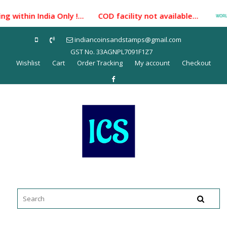
Skip
 within India Only !... COD facility not available...
to
content
indiancoinsandstamps@gmail.com
GST No. 33AGNPL7091F1Z7
Wishlist
Cart
Order Tracking
My account
Checkout