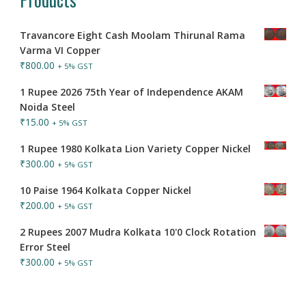
Travancore Eight Cash Moolam Thirunal Rama
Varma VI Copper
₹
800.00
+ 5% GST
1 Rupee 2026 75th Year of Independence AKAM
Noida Steel
₹
15.00
+ 5% GST
1 Rupee 1980 Kolkata Lion Variety Copper Nickel
₹
300.00
+ 5% GST
10 Paise 1964 Kolkata Copper Nickel
₹
200.00
+ 5% GST
2 Rupees 2007 Mudra Kolkata 10'0 Clock Rotation
Error Steel
₹
300.00
+ 5% GST