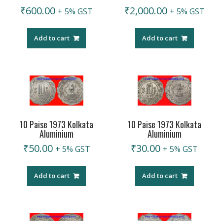
₹
600.00
₹
2,000.00
+ 5% GST
+ 5% GST
Add to cart
Add to cart
10 Paise 1973 Kolkata
10 Paise 1973 Kolkata
Aluminium
Aluminium
₹
50.00
₹
30.00
+ 5% GST
+ 5% GST
Add to cart
Add to cart