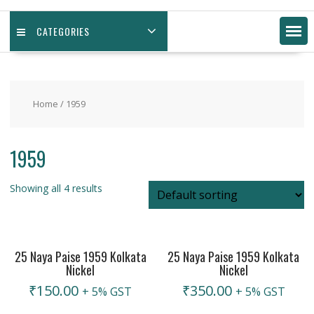
CATEGORIES
Home
/ 1959
1959
Showing all 4 results
25 Naya Paise 1959 Kolkata
25 Naya Paise 1959 Kolkata
Nickel
Nickel
₹
150.00
₹
350.00
+ 5% GST
+ 5% GST