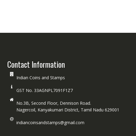
Contact Information
Indian Coins and Stamps
GST No. 33AGNPL7091F1Z7
No.3B, Second Floor, Dennison Road.
Nagercoil, Kanyakumari District, Tamil Nadu 629001
indiancoinsandstamps@gmail.com