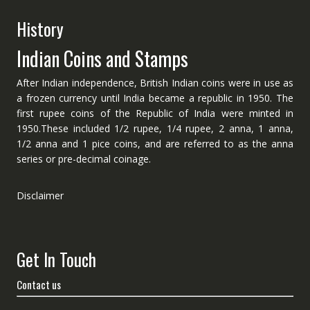
History
Indian Coins and Stamps
After Indian independence, British Indian coins were in use as
a frozen currency until India became a republic in 1950. The
first rupee coins of the Republic of India were minted in
1950.These included 1/2 rupee, 1/4 rupee, 2 anna, 1 anna,
1/2 anna and 1 pice coins, and are referred to as the anna
series or pre-decimal coinage.
Disclaimer
Get In Touch
Contact us