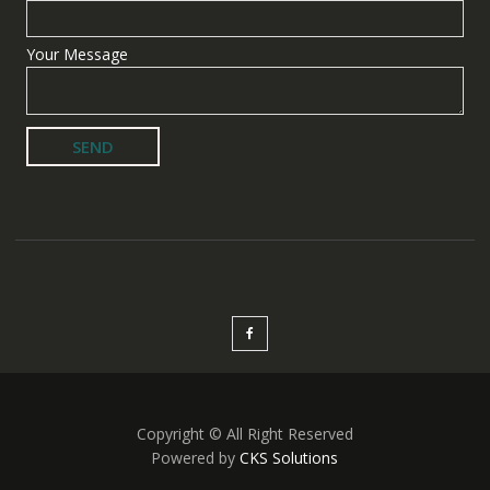
Your Message
Copyright © All Right Reserved
Powered by
CKS Solutions