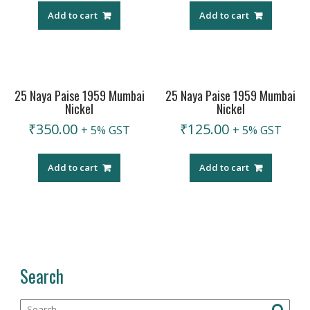
Add to cart
Add to cart
25 Naya Paise 1959 Mumbai
25 Naya Paise 1959 Mumbai
Nickel
Nickel
₹
350.00
₹
125.00
+ 5% GST
+ 5% GST
Add to cart
Add to cart
Search