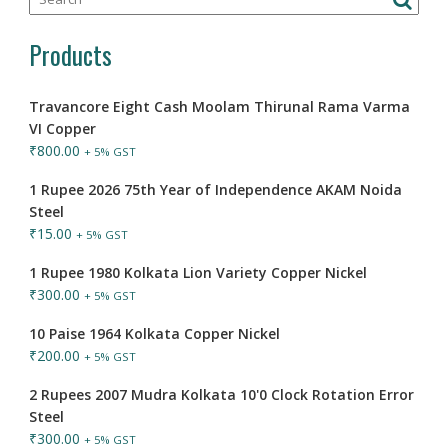
Products
Travancore Eight Cash Moolam Thirunal Rama Varma
VI Copper
₹
800.00
+ 5% GST
1 Rupee 2026 75th Year of Independence AKAM Noida
Steel
₹
15.00
+ 5% GST
1 Rupee 1980 Kolkata Lion Variety Copper Nickel
₹
300.00
+ 5% GST
10 Paise 1964 Kolkata Copper Nickel
₹
200.00
+ 5% GST
2 Rupees 2007 Mudra Kolkata 10'0 Clock Rotation Error
Steel
₹
300.00
+ 5% GST