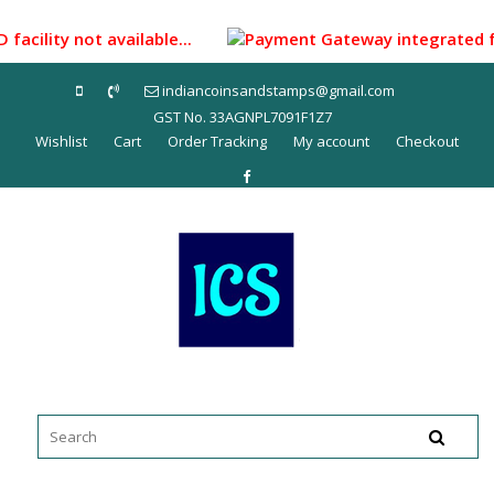
Skip
to
facility not available...
Payment Gateway integrated for 
content
indiancoinsandstamps@gmail.com
GST No. 33AGNPL7091F1Z7
Wishlist
Cart
Order Tracking
My account
Checkout