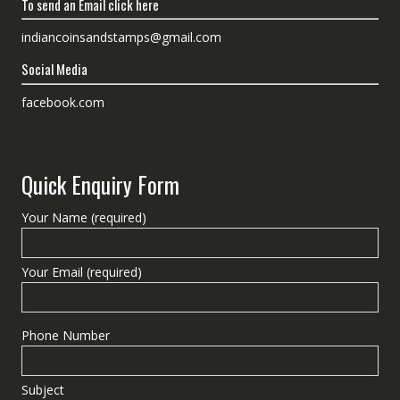
To send an Email click here
indiancoinsandstamps@gmail.com
Social Media
facebook.com
Quick Enquiry Form
Your Name (required)
Your Email (required)
Phone Number
Subject