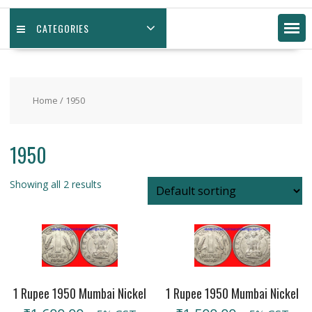
CATEGORIES
Home
/ 1950
1950
Showing all 2 results
1 Rupee 1950 Mumbai Nickel
1 Rupee 1950 Mumbai Nickel