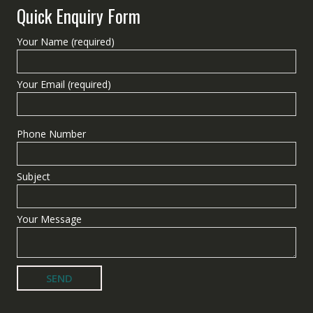
Quick Enquiry Form
Your Name (required)
Your Email (required)
Phone Number
Subject
Your Message