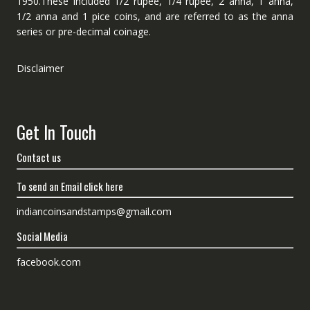
1950.These included 1/2 rupee, 1/4 rupee, 2 anna, 1 anna,
1/2 anna and 1 pice coins, and are referred to as the anna
series or pre-decimal coinage.
Disclaimer
Get In Touch
Contact us
To send an Email click here
indiancoinsandstamps@gmail.com
Social Media
facebook.com