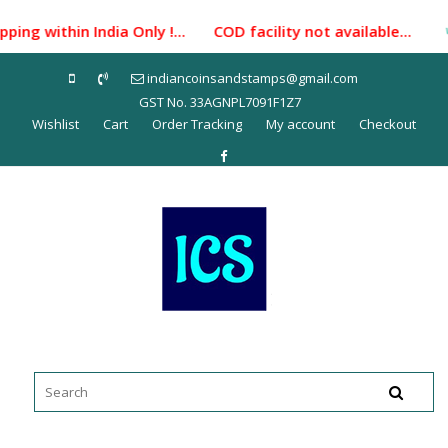
Skip
ping within India Only !... COD facility not available...
to
content
indiancoinsandstamps@gmail.com
GST No. 33AGNPL7091F1Z7
Wishlist
Cart
Order Tracking
My account
Checkout