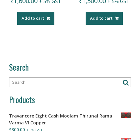
₹
1,600.00
₹
1,500.00
+ 5% GST
+ 5% GST
Add to cart
Add to cart
Search
Products
Travancore Eight Cash Moolam Thirunal Rama
Varma VI Copper
₹
800.00
+ 5% GST