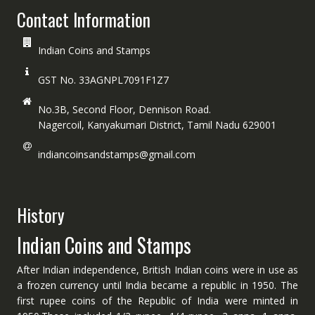
Contact Information
Indian Coins and Stamps
GST No. 33AGNPL7091F1Z7
No.3B, Second Floor, Dennison Road.
Nagercoil, Kanyakumari District, Tamil Nadu 629001
indiancoinsandstamps@gmail.com
History
Indian Coins and Stamps
After Indian independence, British Indian coins were in use as
a frozen currency until India became a republic in 1950. The
first rupee coins of the Republic of India were minted in