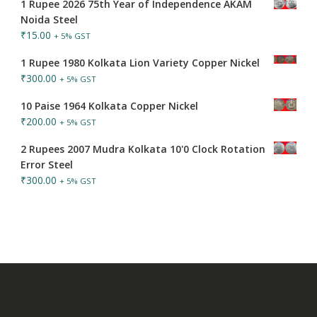
1 Rupee 2026 75th Year of Independence AKAM
Noida Steel
₹
15.00
+ 5% GST
1 Rupee 1980 Kolkata Lion Variety Copper Nickel
₹
300.00
+ 5% GST
10 Paise 1964 Kolkata Copper Nickel
₹
200.00
+ 5% GST
2 Rupees 2007 Mudra Kolkata 10'0 Clock Rotation
Error Steel
₹
300.00
+ 5% GST