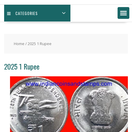
CATEGORIES
Home
/ 2025 1 Rupee
2025 1 Rupee