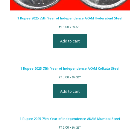
1 Rupee 2025 75th Year of Independence AKAM Hyderabad Steel
₹
15.00
+ 5% GST
Add to cart
1 Rupee 2025 75th Year of Independence AKAM Kolkata Steel
₹
15.00
+ 5% GST
Add to cart
1 Rupee 2025 75th Year of Independence AKAM Mumbai Steel
₹
15.00
+ 5% GST