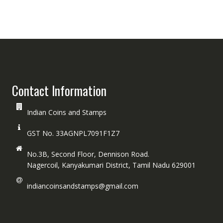
Contact Information
Indian Coins and Stamps
GST No. 33AGNPL7091F1Z7
No.3B, Second Floor, Dennison Road.
Nagercoil, Kanyakumari District, Tamil Nadu 629001
indiancoinsandstamps@gmail.com