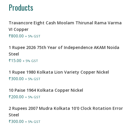
Products
Travancore Eight Cash Moolam Thirunal Rama Varma
VI Copper
₹
800.00
+ 5% GST
1 Rupee 2026 75th Year of Independence AKAM Noida
Steel
₹
15.00
+ 5% GST
1 Rupee 1980 Kolkata Lion Variety Copper Nickel
₹
300.00
+ 5% GST
10 Paise 1964 Kolkata Copper Nickel
₹
200.00
+ 5% GST
2 Rupees 2007 Mudra Kolkata 10'0 Clock Rotation Error
Steel
₹
300.00
+ 5% GST