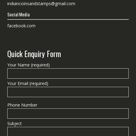
indiancoinsandstamps@gmail.com
Social Media
facebook.com
Quick Enquiry Form
Your Name (required)
Your Email (required)
Phone Number
Subject