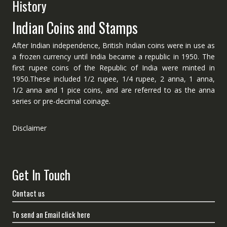
History
Indian Coins and Stamps
After Indian independence, British Indian coins were in use as
a frozen currency until India became a republic in 1950. The
first rupee coins of the Republic of India were minted in
1950.These included 1/2 rupee, 1/4 rupee, 2 anna, 1 anna,
1/2 anna and 1 pice coins, and are referred to as the anna
series or pre-decimal coinage.
Disclaimer
Get In Touch
Contact us
To send an Email click here