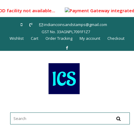
Skip
to
D facility not available...
Payment Gateway integrated for
content
indiancoinsandstamps@gmail.com
GST No. 33AGNPL7091F1Z7
Wishlist
Cart
Order Tracking
My account
Checkout