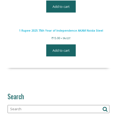
Add to cart
1 Rupee 2025 75th Year of Independence AKAM Noida Steel
₹
15.00
+ 5% GST
Add to cart
Search