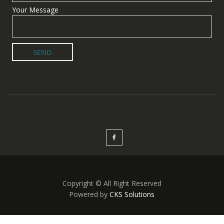
Your Message
Copyright © All Right Reserved
Powered by
CKS Solutions