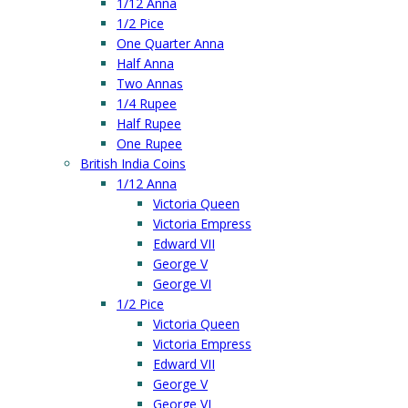
1/12 Anna
1/2 Pice
One Quarter Anna
Half Anna
Two Annas
1/4 Rupee
Half Rupee
One Rupee
British India Coins
1/12 Anna
Victoria Queen
Victoria Empress
Edward VII
George V
George VI
1/2 Pice
Victoria Queen
Victoria Empress
Edward VII
George V
George VI