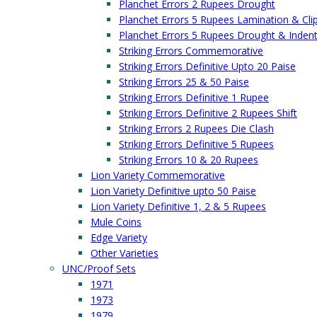
Planchet Errors 2 Rupees Drought
Planchet Errors 5 Rupees Lamination & Cli
Planchet Errors 5 Rupees Drought & Inden
Striking Errors Commemorative
Striking Errors Definitive Upto 20 Paise
Striking Errors 25 & 50 Paise
Striking Errors Definitive 1 Rupee
Striking Errors Definitive 2 Rupees Shift
Striking Errors 2 Rupees Die Clash
Striking Errors Definitive 5 Rupees
Striking Errors 10 & 20 Rupees
Lion Variety Commemorative
Lion Variety Definitive upto 50 Paise
Lion Variety Definitive 1, 2 & 5 Rupees
Mule Coins
Edge Variety
Other Varieties
UNC/Proof Sets
1971
1973
1979