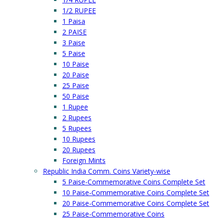
1/2 RUPEE
1 Paisa
2 PAISE
3 Paise
5 Paise
10 Paise
20 Paise
25 Paise
50 Paise
1 Rupee
2 Rupees
5 Rupees
10 Rupees
20 Rupees
Foreign Mints
Republic India Comm. Coins Variety-wise
5 Paise-Commemorative Coins Complete Set
10 Paise-Commemorative Coins Complete Set
20 Paise-Commemorative Coins Complete Set
25 Paise-Commemorative Coins