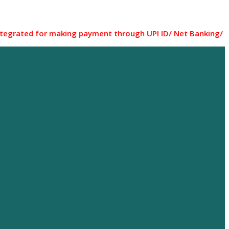
for making payment through UPI ID/ Net Banking/ Debit card