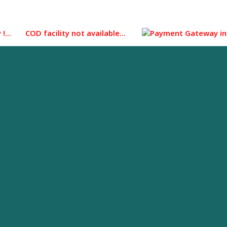
 COD facility not available...
Payment Gateway integrated 