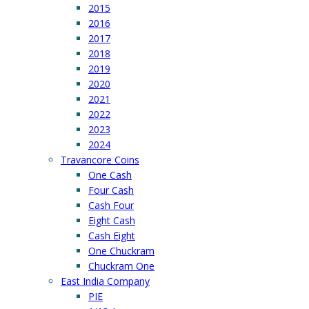
2015
2016
2017
2018
2019
2020
2021
2022
2023
2024
Travancore Coins
One Cash
Four Cash
Cash Four
Eight Cash
Cash Eight
One Chuckram
Chuckram One
East India Company
PIE