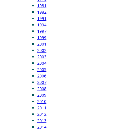
1981
1982
1991
1994
1997
1999
2001
2002
2003
2004
2005
2006
2007
2008
2009
2010
2011
2012
2013
2014