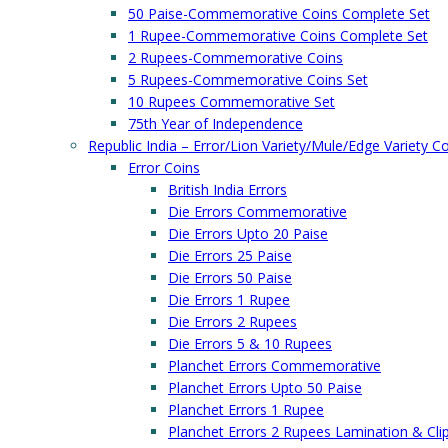
50 Paise-Commemorative Coins Complete Set
1 Rupee-Commemorative Coins Complete Set
2 Rupees-Commemorative Coins
5 Rupees-Commemorative Coins Set
10 Rupees Commemorative Set
75th Year of Independence
Republic India – Error/Lion Variety/Mule/Edge Variety C
Error Coins
British India Errors
Die Errors Commemorative
Die Errors Upto 20 Paise
Die Errors 25 Paise
Die Errors 50 Paise
Die Errors 1 Rupee
Die Errors 2 Rupees
Die Errors 5 & 10 Rupees
Planchet Errors Commemorative
Planchet Errors Upto 50 Paise
Planchet Errors 1 Rupee
Planchet Errors 2 Rupees Lamination & Cli