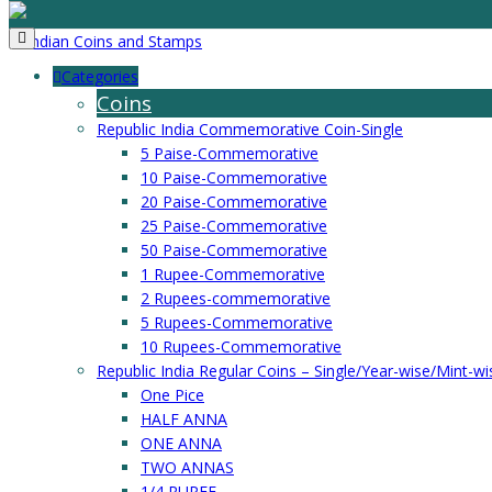
Categories
Coins
Republic India Commemorative Coin-Single
5 Paise-Commemorative
10 Paise-Commemorative
20 Paise-Commemorative
25 Paise-Commemorative
50 Paise-Commemorative
1 Rupee-Commemorative
2 Rupees-commemorative
5 Rupees-Commemorative
10 Rupees-Commemorative
Republic India Regular Coins – Single/Year-wise/Mint-wi
One Pice
HALF ANNA
ONE ANNA
TWO ANNAS
1/4 RUPEE