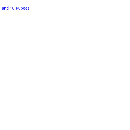
p and 10 Rupees
t