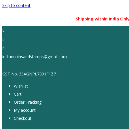
Skip to content
Shipping within India Only !...
indiancoinsandstamps@gmail.com
GST No. 33AGNPL7091F1Z7
Wishlist
Cart
Order Tracking
My account
Checkout