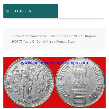
CATEGORIES
Home
/
Commemorative Coins
/
5 Rupee
/
2005
/ 5 Rupees
2005 75 Years Of Dandi March Mumbai Steel