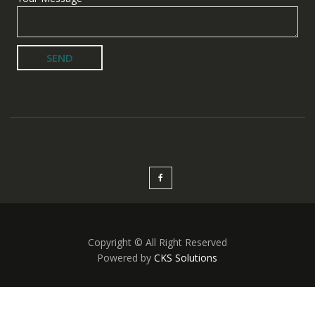
Copyright © All Right Reserved
Powered by
CKS Solutions