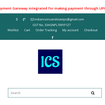
Skip
to
ent Gateway integrated for making payment through UPI ID/ N
content
indiancoinsandstamps@gmail.com
GST No. 33AGNPL7091F1Z7
Wishlist
Cart
Order Tracking
My account
Checkout