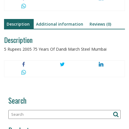
Steel
quantity
Description
Additional information
Reviews (0)
Description
5 Rupees 2005 75 Years Of Dandi March Steel Mumbai
Search