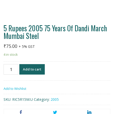
5 Rupees 2005 75 Years Of Dandi March
Mumbai Steel
₹
75.00
+ 5% GST
4 in stock
5
Add to cart
Rupees
2005
75
Add to Wishlist
Years
Of
SKU:
RIC5R15M.U
Category:
2005
Dandi
March
Mumbai