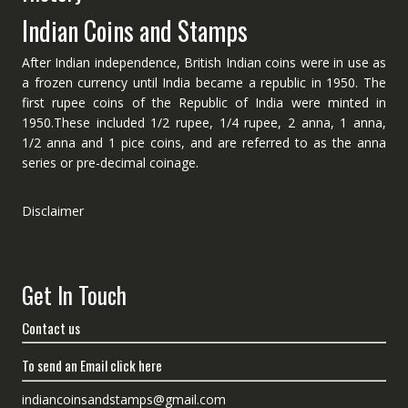
Indian Coins and Stamps
After Indian independence, British Indian coins were in use as
a frozen currency until India became a republic in 1950. The
first rupee coins of the Republic of India were minted in
1950.These included 1/2 rupee, 1/4 rupee, 2 anna, 1 anna,
1/2 anna and 1 pice coins, and are referred to as the anna
series or pre-decimal coinage.
Disclaimer
Get In Touch
Contact us
To send an Email click here
indiancoinsandstamps@gmail.com