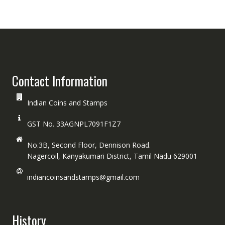
Contact Information
Indian Coins and Stamps
GST No. 33AGNPL7091F1Z7
No.3B, Second Floor, Dennison Road.
Nagercoil, Kanyakumari District, Tamil Nadu 629001
indiancoinsandstamps@gmail.com
History