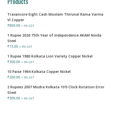
Products
Travancore Eight Cash Moolam Thirunal Rama Varma
VI Copper
₹
800.00
+ 5% GST
1 Rupee 2026 75th Year of Independence AKAM Noida
Steel
₹
15.00
+ 5% GST
1 Rupee 1980 Kolkata Lion Variety Copper Nickel
₹
300.00
+ 5% GST
10 Paise 1964 Kolkata Copper Nickel
₹
200.00
+ 5% GST
2 Rupees 2007 Mudra Kolkata 10'0 Clock Rotation Error
Steel
₹
300.00
+ 5% GST