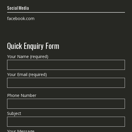
Social Media
facebook.com
Quick Enquiry Form
Your Name (required)
Your Email (required)
Phone Number
Subject
Your Message