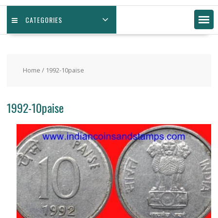
CATEGORIES
Home
/ 1992-10paise
1992-10paise