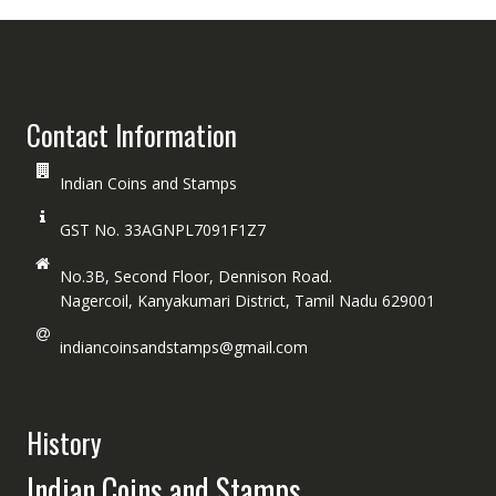
Contact Information
Indian Coins and Stamps
GST No. 33AGNPL7091F1Z7
No.3B, Second Floor, Dennison Road.
Nagercoil, Kanyakumari District, Tamil Nadu 629001
indiancoinsandstamps@gmail.com
History
Indian Coins and Stamps