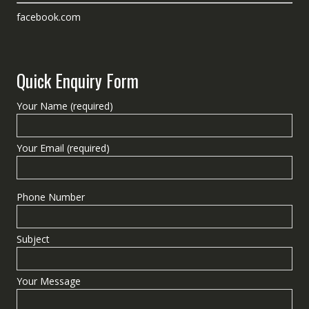
facebook.com
Quick Enquiry Form
Your Name (required)
Your Email (required)
Phone Number
Subject
Your Message