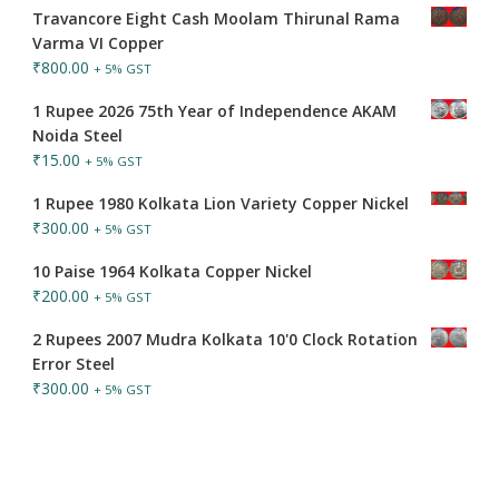
Travancore Eight Cash Moolam Thirunal Rama
Varma VI Copper
₹
800.00
+ 5% GST
1 Rupee 2026 75th Year of Independence AKAM
Noida Steel
₹
15.00
+ 5% GST
1 Rupee 1980 Kolkata Lion Variety Copper Nickel
₹
300.00
+ 5% GST
10 Paise 1964 Kolkata Copper Nickel
₹
200.00
+ 5% GST
2 Rupees 2007 Mudra Kolkata 10'0 Clock Rotation
Error Steel
₹
300.00
+ 5% GST