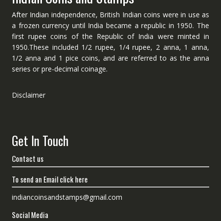
After Indian independence, British Indian coins were in use as
a frozen currency until India became a republic in 1950. The
first rupee coins of the Republic of India were minted in
1950.These included 1/2 rupee, 1/4 rupee, 2 anna, 1 anna,
1/2 anna and 1 pice coins, and are referred to as the anna
series or pre-decimal coinage.
Disclaimer
Get In Touch
Contact us
To send an Email click here
indiancoinsandstamps@gmail.com
Social Media