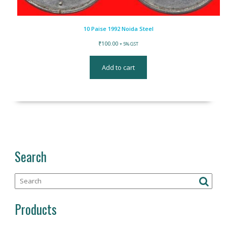
10 Paise 1992 Noida Steel
₹
100.00
+ 5% GST
Add to cart
Search
Products