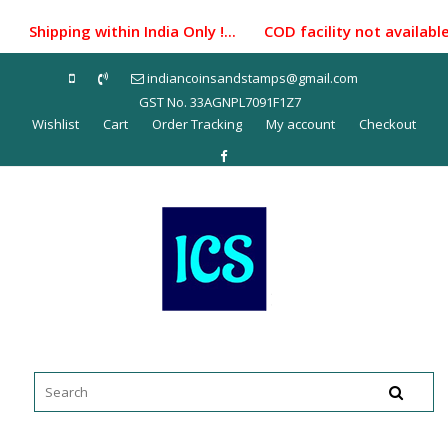
Skip
Shipping within India Only !... COD facility not availabl
to
content
indiancoinsandstamps@gmail.com
GST No. 33AGNPL7091F1Z7
Wishlist
Cart
Order Tracking
My account
Checkout